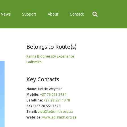
News
Support
About
Contact
Belongs to Route(s)
Kanna Biodiversity Experience
Ladismith
Key Contacts
Name:
Hettie Weymar
Mobile:
+27 76 029 3784
Landline:
+27 28 551 1378
Fax:
+27 28 551 1378
Email:
visit@ladismith.org.za
Website:
www.ladismith.org.za