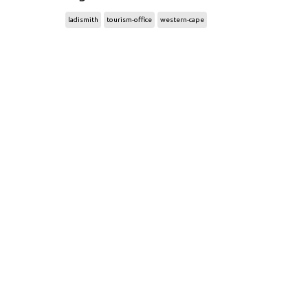
ladismith
tourism-office
western-cape