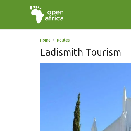
Home
Routes
Ladismith Tourism