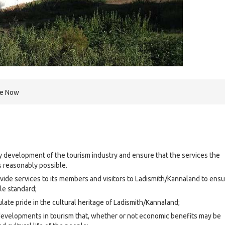
re Now
y development of the tourism industry and ensure that the services the
is reasonably possible.
rovide services to its members and visitors to Ladismith/Kannaland to ens
le standard;
ate pride in the cultural heritage of Ladismith/Kannaland;
developments in tourism that, whether or not economic benefits may be