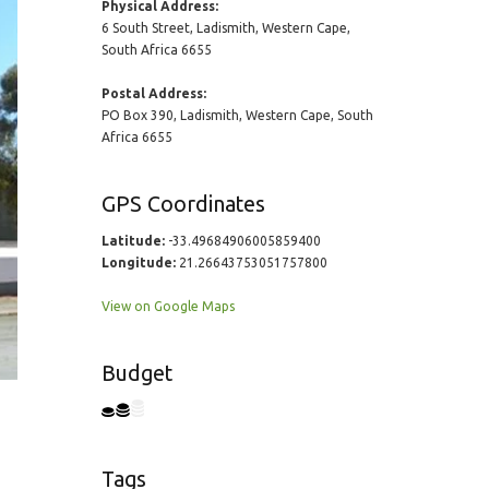
Physical Address:
6 South Street, Ladismith, Western Cape,
South Africa 6655
Postal Address:
PO Box 390, Ladismith, Western Cape, South
Africa 6655
GPS Coordinates
Latitude:
-33.49684906005859400
Longitude:
21.26643753051757800
View on Google Maps
Budget
Tags