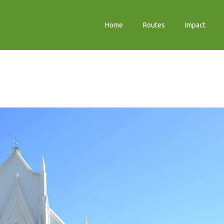
Home
Routes
Impact