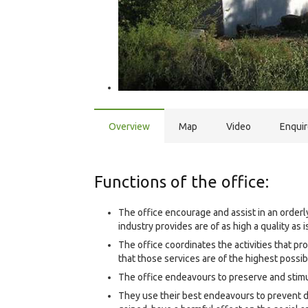
Overview
Map
Video
Enqui
Functions of the office:
The office encourage and assist in an orderl
industry provides are of as high a quality as 
The office coordinates the activities that p
that those services are of the highest possib
The office endeavours to preserve and stimul
They use their best endeavours to prevent 