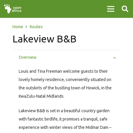
Home
Routes
Lakeview B&B
Overview
Louis and Tina Freeman welcome guests to their
lovely homely residence, conveniently situated on
the outskirts of the bustling town of Howick, in the
KwaZulu-Natal Midlands.
Lakeview B&B is set in a beautiful country garden
with fantastic birdlife, it promises a tranquil, safe
experience with winter views of the Midmar Dam –