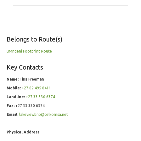
Belongs to Route(s)
uMngeni Footprint Route
Key Contacts
Name:
Tina Freeman
Mobile:
+27 82 495 8411
Landline:
+27 33 330 6374
Fax:
+27 33 330 6374
Email:
lakeviewbnb@telkomsa.net
Physical Address: