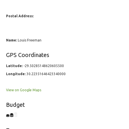
Postal Address:
Name:
Louis Freeman
GPS Coordinates
Latitude:
-29.50285148620605500
Longitude:
30.22351646423340000
View on Google Maps
Budget