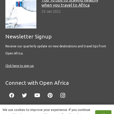
when you travel to Africa
20 Jan 2022
Newsletter Signup
Receive our quarterly update on new destinations and travel tips from
Open Africa.
Click here to sign up
Connect with Open Africa
We use cookies to improve your experience. If you continue