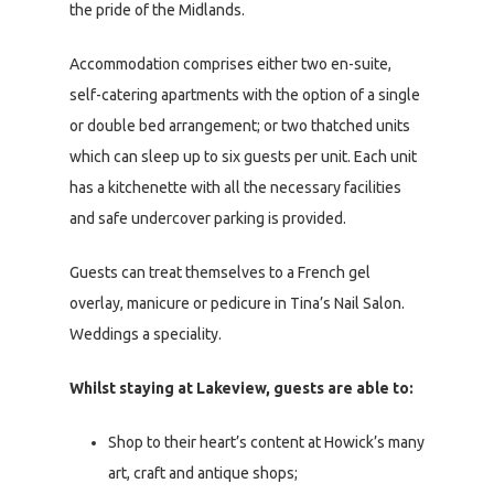
the pride of the Midlands.
Accommodation comprises either two en-suite,
self-catering apartments with the option of a single
or double bed arrangement; or two thatched units
which can sleep up to six guests per unit. Each unit
has a kitchenette with all the necessary facilities
and safe undercover parking is provided.
Guests can treat themselves to a French gel
overlay, manicure or pedicure in Tina’s Nail Salon.
Weddings a speciality.
Whilst staying at Lakeview, guests are able to:
Shop to their heart’s content at Howick’s many
art, craft and antique shops;