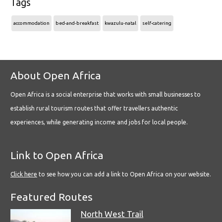
Tags
accommodation
bed-and-breakfast
kwazulu-natal
self-catering
About Open Africa
Open Africa is a social enterprise that works with small businesses to
establish rural tourism routes that offer travellers authentic
experiences, while generating income and jobs for local people.
Link to Open Africa
Click here
to see how you can add a link to Open Africa on your website.
Featured Routes
North West Trail