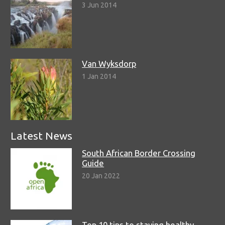
3 Jun 2014
Van Wyksdorp
1 Jan 2014
Latest News
South African Border Crossing
Guide
20 Jan 2022
Top 10 tips to staying healthy