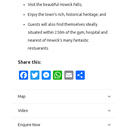
Visit the beautiful Howick Falls;
Enjoy the town’s rich, historical heritage; and
Guests will also find themselves ideally
situated within 250m of the gym, hospital and
nearest of Howick’s many fantastic
restuarants.
Share this:
Facebook
Twitter
Messenger
WhatsApp
Email
Share
Map
Video
Enquire Now