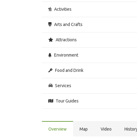
Activities
Arts and Crafts
Attractions
Environment
Food and Drink
Services
Tour Guides
Overview
Map
Video
Histor