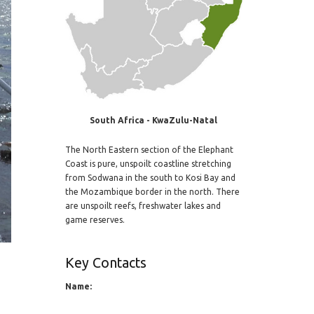
South Africa - KwaZulu-Natal
The North Eastern section of the Elephant
Coast is pure, unspoilt coastline stretching
from Sodwana in the south to Kosi Bay and
the Mozambique border in the north. There
are unspoilt reefs, freshwater lakes and
game reserves.
Key Contacts
Name: