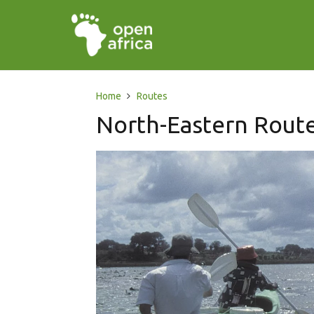
Home
Routes
North-Eastern Rout