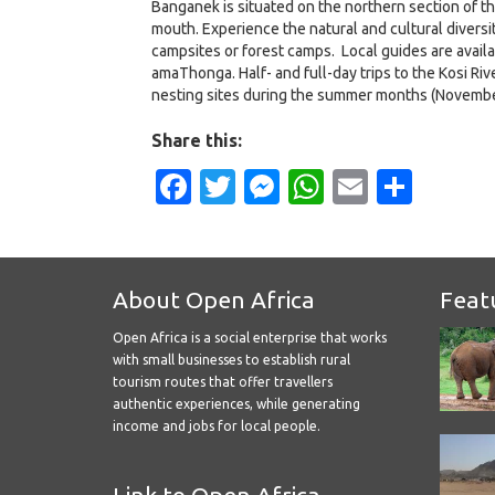
Banganek is situated on the northern section of t
mouth. Experience the natural and cultural divers
campsites or forest camps. Local guides are avail
amaThonga. Half- and full-day trips to the Kosi Riv
nesting sites during the summer months (Novembe
Share this:
Facebook
Twitter
Messenger
WhatsApp
Email
Shar
About Open Africa
Feat
Open Africa is a social enterprise that works
with small businesses to establish rural
tourism routes that offer travellers
authentic experiences, while generating
income and jobs for local people.