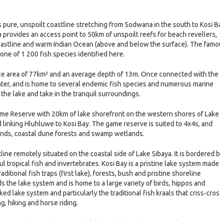
 pure, unspoilt coastline stretching from Sodwana in the south to Kosi B
rovides an access point to 50km of unspoilt reefs for beach revellers,
coastline and warm Indian Ocean (above and below the surface). The fam
 one of 1 200 fish species identified here.
face area of 77km² and an average depth of 13m. Once connected with the
water, and is home to several endemic fish species and numerous marine
 the lake and take in the tranquil surroundings.
e Reserve with 20km of lake shorefront on the western shores of Lake
 linking Hluhluwe to Kosi Bay. The game reserve is suited to 4x4s, and
lands, coastal dune forests and swamp wetlands.
ine remotely situated on the coastal side of Lake Sibaya. It is bordered 
l tropical fish and invertebrates. Kosi Bay is a pristine lake system made
raditional fish traps (first lake), forests, bush and pristine shoreline
he lake system and is home to a large variety of birds, hippos and
ked lake system and particularly the traditional fish kraals that criss-cro
ng, hiking and horse riding.