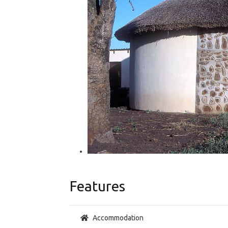
Features
Accommodation