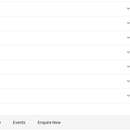
y
Events
Enquire Now