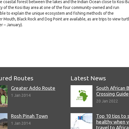
he coastal forest between the lakes and the Indian Ocean close to Kosi B
ity of the Kosi Bay area at one of the four community-owned and run
able to explain the unique ecosystem and fishing methods of the
er Mouth, Black Rock and Dog Point are available, as are trips to view turt
r – January).
e
ured Routes
Latest News
Greater Addo Route
South African 
Crossing Guide
1 Jan 2014
20 Jan 2022
Rosh Pinah Town
Top 10 tips to 
healthy when 
1 Jan 2014
travel to Africa