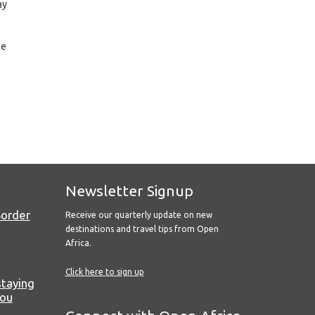
ay
le
Newsletter Signup
Border
Receive our quarterly update on new
destinations and travel tips from Open
Africa.
Click here to sign up
staying
you