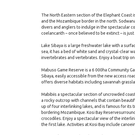
The North Eastern section of the Elephant Coast is
and the Mozambique border in the north. Sodwana p
divers and anglers to indulge in the spectacular 
coelancanth – once believed to be extinct – is just
Lake Sibaya is a large freshwater lake with a sur
sea, it has a bed of white sand and crystal-clear 
invertebrates and vertebrates. Enjoy a boat trip on
Mabuso Game Reserve is a 6 000ha Community Gam
Sibaya, easily accessible from the new access road
offers diverse habitats including savannah grass
Mabibiis a spectacular section of uncrowded coastl
a rocky outcrop with channels that contain beautifu
up of four interlinking lakes, and is famous for its t
bordering Mozambique. Kosi Bay Reservesurrounds t
crocodiles. Enjoy a spectacular view of the interlin
the first lake. Activities at Kosi Bay include canoei