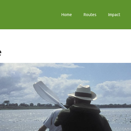
Home
Routes
Impact
e