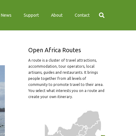
News
Support
About
Contact
Open Africa Routes
A route is a cluster of travel attractions,
accommodation, tour operators, local
artisans, guides and restaurants. It brings
people together from all levels of
community to promote travel to their area.
You select what interests you on a route and
create your own itinerary.