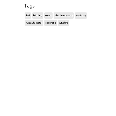
Tags
4x4
birding
coast
elephant-coast
kosi-bay
kwazulu-natal
sodwana
wildlife