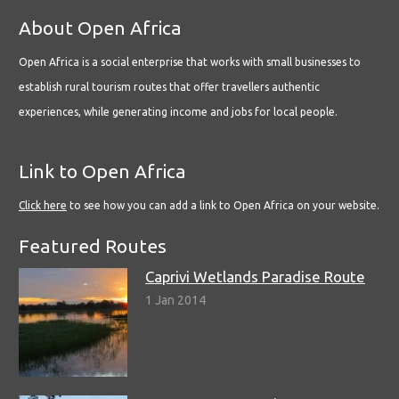
About Open Africa
Open Africa is a social enterprise that works with small businesses to
establish rural tourism routes that offer travellers authentic
experiences, while generating income and jobs for local people.
Link to Open Africa
Click here
to see how you can add a link to Open Africa on your website.
Featured Routes
Caprivi Wetlands Paradise Route
1 Jan 2014