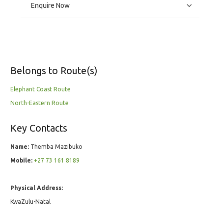
Enquire Now
Belongs to Route(s)
Elephant Coast Route
North-Eastern Route
Key Contacts
Name:
Themba Mazibuko
Mobile:
+27 73 161 8189
Physical Address:
KwaZulu-Natal