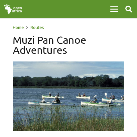
Home
Routes
Muzi Pan Canoe
Adventures