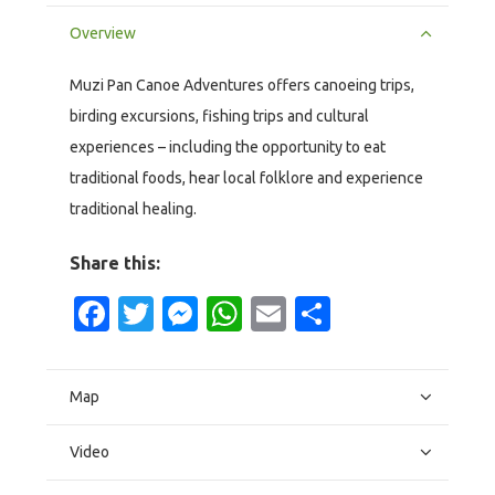
Overview
Muzi Pan Canoe Adventures offers canoeing trips,
birding excursions, fishing trips and cultural
experiences – including the opportunity to eat
traditional foods, hear local folklore and experience
traditional healing.
Share this:
Facebook
Twitter
Messenger
WhatsApp
Email
Share
Map
Video