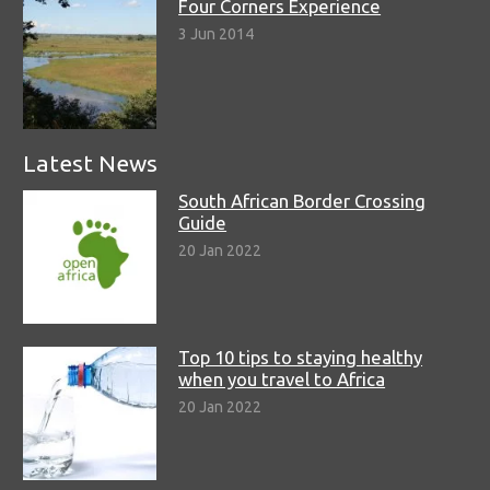
Four Corners Experience
3 Jun 2014
Latest News
South African Border Crossing
Guide
20 Jan 2022
Top 10 tips to staying healthy
when you travel to Africa
20 Jan 2022