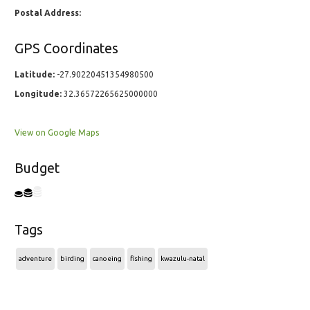
Postal Address:
GPS Coordinates
Latitude:
-27.90220451354980500
Longitude:
32.36572265625000000
View on Google Maps
Budget
Tags
adventure
birding
canoeing
fishing
kwazulu-natal