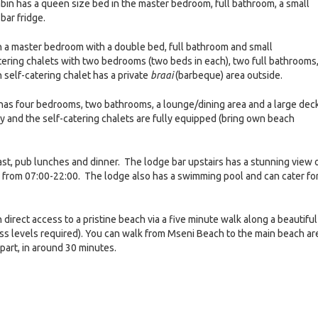
in has a queen size bed in the master bedroom, full bathroom, a small
bar fridge.
h a master bedroom with a double bed, full bathroom and small
tering chalets with two bedrooms (two beds in each), two full bathrooms,
 self-catering chalet has a private
braai
(barbeque) area outside.
 has four bedrooms, two bathrooms, a lounge/dining area and a large dec
ly and the self-catering chalets are fully equipped (bring own beach
fast, pub lunches and dinner. The lodge bar upstairs has a stunning view 
 from 07:00-22:00. The lodge also has a swimming pool and can cater fo
direct access to a pristine beach via a five minute walk along a beautiful
ess levels required). You can walk from Mseni Beach to the main beach ar
epart, in around 30 minutes.
e