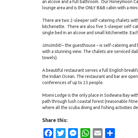
an alcove and a full bathroom. Our Honeymoon Cab
lounge area and is the ONLY B&B cabin with a mini 
There are two 2-sleeper self-catering chalets wit
kitchenette. There are also five 5-sleeper self-ca
single bed in an alcove and small kitchenette. Each
Umsimbiti
– the guesthouse – is self-catering and
with a stunning view. The chalets are serviced dai
towels).
A beautiful restaurant serves a full English break
the Indian Ocean. The restaurant and bar are open
conferences of up to 25 people.
Mseni Lodge is the only place in Sodwana Bay with 
path through lush coastal forest (reasonable fitn
where all the scuba diving and fishing activities d
Share this:
Facebook
Twitter
Messenger
WhatsApp
Email
Shar