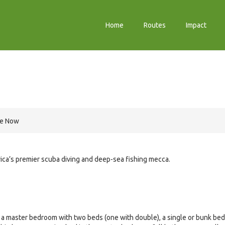
Home
Routes
Impact
re Now
ica’s premier scuba diving and deep-sea fishing mecca.
 a master bedroom with two beds (one with double), a single or bunk bed