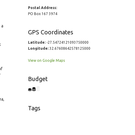
Postal Address:
PO Box 167 3974
 a
GPS Coordinates
Latitude:
-27.54724121093750000
k
Longitude:
32.67608642578125000
View on Google Maps
of
r
Budget
ea,
Tags