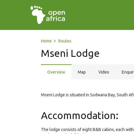
Home
Routes
Mseni Lodge
Overview
Map
Video
Enqui
Mseni Lodge is situated in Sodwana Bay, South Afr
Accommodation:
The lodge consists of eight B&B cabins, each with