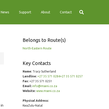
News
Support
About
Contact
Belongs to Route(s)
North-Eastern Route
Key Contacts
Name:
Tracy Sutherland
Landline:
+27 35 571 0284+27 35 571 0257
Fax:
+27 35 571 0251
Email:
info@mseni.co.za
Website:
www.mseni.co.za
Physical Address:
 in
KwaZulu-Natal