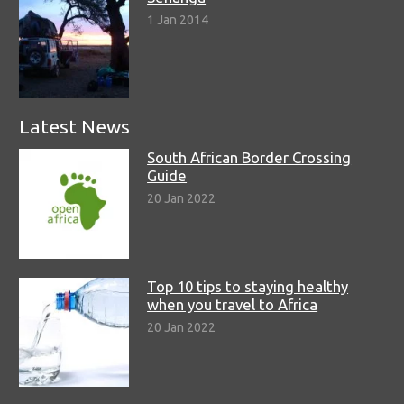
1 Jan 2014
Latest News
South African Border Crossing
Guide
20 Jan 2022
Top 10 tips to staying healthy
when you travel to Africa
20 Jan 2022