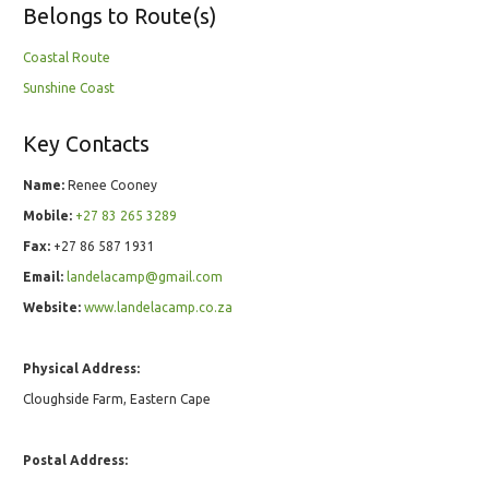
Belongs to Route(s)
Coastal Route
Sunshine Coast
Key Contacts
Name:
Renee Cooney
Mobile:
+27 83 265 3289
Fax:
+27 86 587 1931
Email:
landelacamp@gmail.com
Website:
www.landelacamp.co.za
Physical Address:
Cloughside Farm, Eastern Cape
Postal Address: