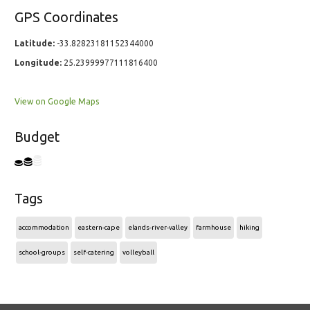
GPS Coordinates
Latitude:
-33.82823181152344000
Longitude:
25.23999977111816400
View on Google Maps
Budget
Tags
accommodation
eastern-cape
elands-river-valley
farmhouse
hiking
school-groups
self-catering
volleyball