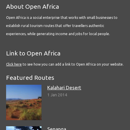
About Open Africa
Open Africa is a social enterprise that works with small businesses to
establish rural tourism routes that offer travellers authentic
experiences, while generating income and jobs for local people.
Link to Open Africa
Click here
to see how you can add a link to Open Africa on your website.
Featured Routes
Kalahari Desert
1 Jan 2014
Senanga