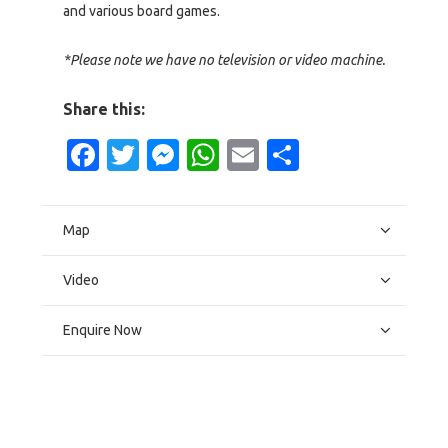
and various board games.
*Please note we have no television or video machine.
Share this:
Facebook
Twitter
Messenger
WhatsApp
Email
Share
Map
Video
Enquire Now