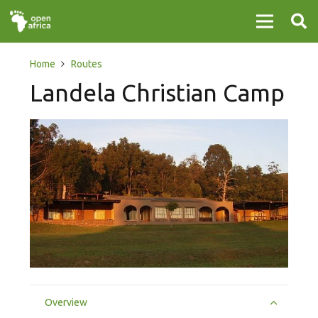
Home
Routes
Landela Christian Camp
Overview