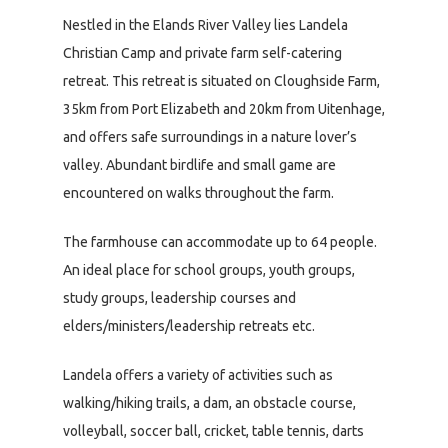
Nestled in the Elands River Valley lies Landela
Christian Camp and private farm self-catering
retreat. This retreat is situated on Cloughside Farm,
35km from Port Elizabeth and 20km from Uitenhage,
and offers safe surroundings in a nature lover’s
valley. Abundant birdlife and small game are
encountered on walks throughout the farm.
The farmhouse can accommodate up to 64 people.
An ideal place for school groups, youth groups,
study groups, leadership courses and
elders/ministers/leadership retreats etc.
Landela offers a variety of activities such as
walking/hiking trails, a dam, an obstacle course,
volleyball, soccer ball, cricket, table tennis, darts