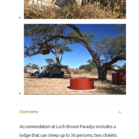
Overview
Accommodation at Loch Broom Paradys includes a
lodge that can sleep up to 36 persons; two chalets