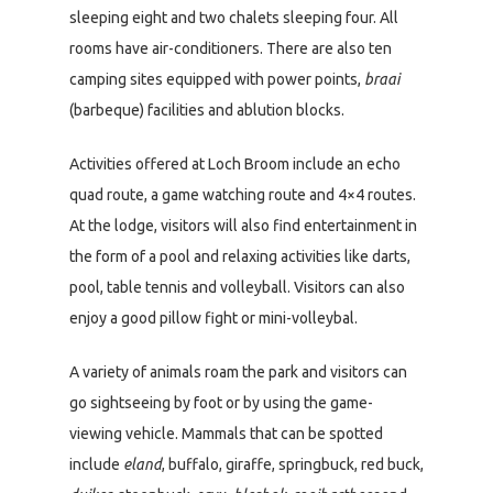
sleeping eight and two chalets sleeping four. All
rooms have air-conditioners. There are also ten
camping sites equipped with power points,
braai
(barbeque) facilities and ablution blocks.
Activities offered at Loch Broom include an echo
quad route, a game watching route and 4×4 routes.
At the lodge, visitors will also find entertainment in
the form of a pool and relaxing activities like darts,
pool, table tennis and volleyball. Visitors can also
enjoy a good pillow fight or mini-volleybal.
A variety of animals roam the park and visitors can
go sightseeing by foot or by using the game-
viewing vehicle. Mammals that can be spotted
include
eland
, buffalo, giraffe, springbuck, red buck,