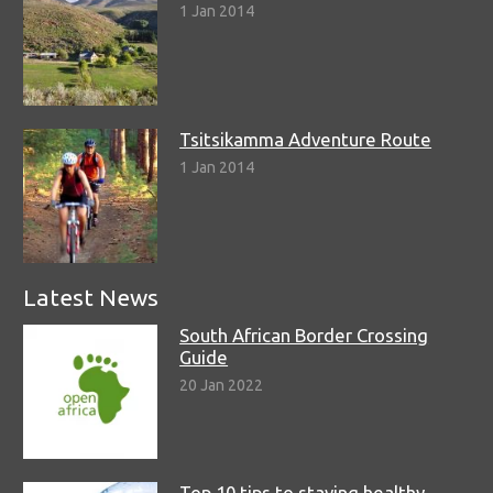
1 Jan 2014
Tsitsikamma Adventure Route
1 Jan 2014
Latest News
South African Border Crossing
Guide
20 Jan 2022
Top 10 tips to staying healthy