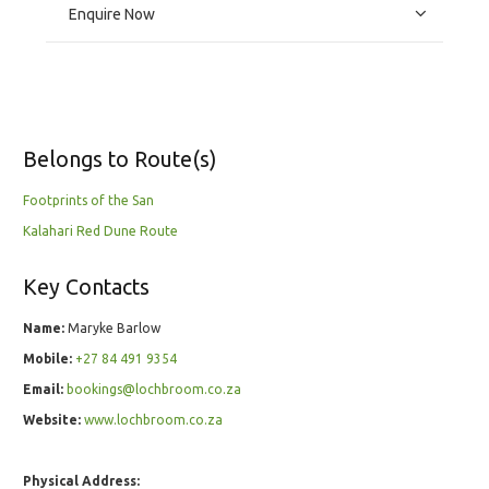
Enquire Now
Belongs to Route(s)
Footprints of the San
Kalahari Red Dune Route
Key Contacts
Name:
Maryke Barlow
Mobile:
+27 84 491 9354
Email:
bookings@lochbroom.co.za
Website:
www.lochbroom.co.za
Physical Address: