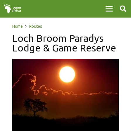
Home
Routes
Loch Broom Paradys
Lodge & Game Reserve