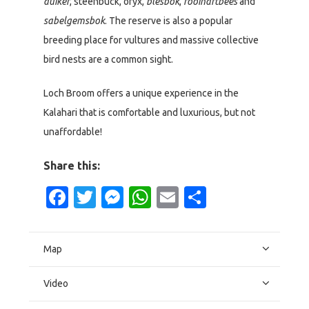
duiker
, steenbuck, oryx,
blesbok
,
rooihartbees
and
sabelgemsbok
. The reserve is also a popular
breeding place for vultures and massive collective
bird nests are a common sight.
Loch Broom offers a unique experience in the
Kalahari that is comfortable and luxurious, but not
unaffordable!
Share this:
Facebook
Twitter
Messenger
WhatsApp
Email
Share
Map
Video