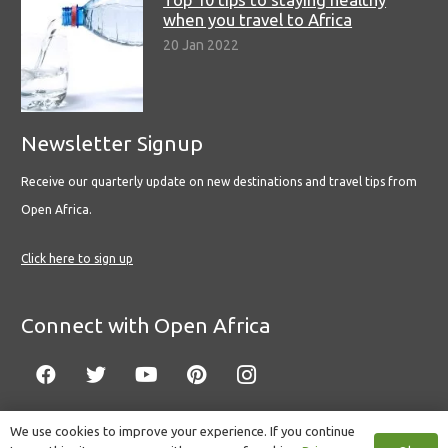
when you travel to Africa
20 Jan 2022
Newsletter Signup
Receive our quarterly update on new destinations and travel tips from
Open Africa.
Click here to sign up
Connect with Open Africa
We use cookies to improve your experience. If you continue