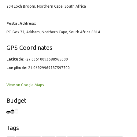
204 Loch Broom, Northern Cape, South Africa
Postal Address:
PO Box 77, Askham, Northern Cape, South Africa 8814
GPS Coordinates
Latitude:
-27.03510093688965000
Longitude:
21.06929969787597700
View on Google Maps
Budget
Tags