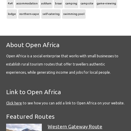
4x4
accommodation
askham
braai
camping
campsite
game-viewing
lodge
northern-cape
self-catering
swimming pool
About Open Africa
Open Africa is a social enterprise that works with small businesses to
establish rural tourism routes that offer travellers authentic
experiences, while generating income and jobs for local people.
Link to Open Africa
Click here
to see how you can add a link to Open Africa on your website.
Featured Routes
Western Gateway Route