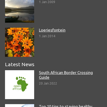
1 Jan 2009
Loeriesfontein
1 Jan 2014
Latest News
South African Border Crossing
Guide
20 Jan 2022
Top 10 tips to staying healthy