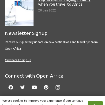
when you travel to Africa
20 Jan 2022
Newsletter Signup
Receive our quarterly update on new destinations and travel tips from
Open Africa.
Click here to sign up
Connect with Open Africa
We use cookies to improve your experience. If you continue