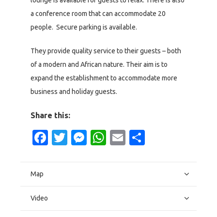
lounge is available for guests to relax. There is also
a conference room that can accommodate 20
people. Secure parking is available.
They provide quality service to their guests – both
of a modern and African nature. Their aim is to
expand the establishment to accommodate more
business and holiday guests.
Share this:
Facebook
Twitter
Messenger
WhatsApp
Email
Share
Map
Video