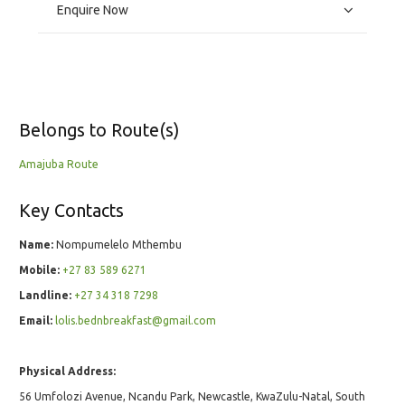
Enquire Now
Belongs to Route(s)
Amajuba Route
Key Contacts
Name:
Nompumelelo Mthembu
Mobile:
+27 83 589 6271
Landline:
+27 34 318 7298
Email:
lolis.bednbreakfast@gmail.com
Physical Address:
56 Umfolozi Avenue, Ncandu Park, Newcastle, KwaZulu-Natal, South