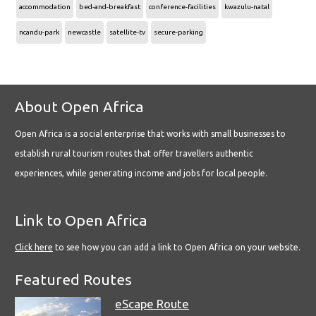
accommodation
bed-and-breakfast
conference-facilities
kwazulu-natal
ncandu-park
newcastle
satellite-tv
secure-parking
About Open Africa
Open Africa is a social enterprise that works with small businesses to
establish rural tourism routes that offer travellers authentic
experiences, while generating income and jobs for local people.
Link to Open Africa
Click here
to see how you can add a link to Open Africa on your website.
Featured Routes
eScape Route