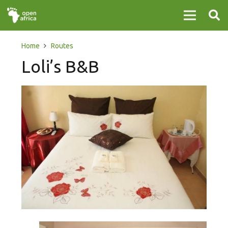
Home
Routes
Loli’s B&B