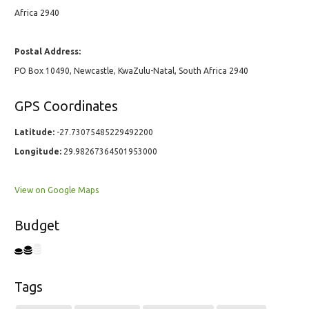
Africa 2940
Postal Address:
PO Box 10490, Newcastle, KwaZulu-Natal, South Africa 2940
GPS Coordinates
Latitude:
-27.73075485229492200
Longitude:
29.98267364501953000
View on Google Maps
Budget
Tags