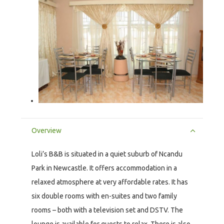
Overview
Loli’s B&B is situated in a quiet suburb of Ncandu
Park in Newcastle. It offers accommodation in a
relaxed atmosphere at very affordable rates. It has
six double rooms with en-suites and two family
rooms – both with a television set and DSTV. The