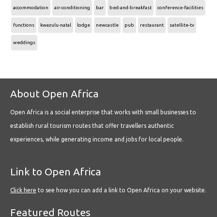
accommodation
air-conditioning
bar
bed-and-breakfast
conference-facilities
functions
kwazulu-natal
lodge
newcastle
pub
restaurant
satellite-tv
weddings
About Open Africa
Open Africa is a social enterprise that works with small businesses to
establish rural tourism routes that offer travellers authentic
experiences, while generating income and jobs for local people.
Link to Open Africa
Click here
to see how you can add a link to Open Africa on your website.
Featured Routes