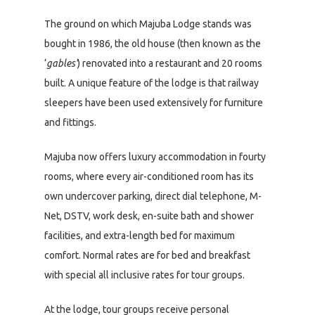
The ground on which Majuba Lodge stands was
bought in 1986, the old house (then known as the
‘
gables’
) renovated into a restaurant and 20 rooms
built. A unique feature of the lodge is that railway
sleepers have been used extensively for furniture
and fittings.
Majuba now offers luxury accommodation in fourty
rooms, where every air-conditioned room has its
own undercover parking, direct dial telephone, M-
Net, DSTV, work desk, en-suite bath and shower
facilities, and extra-length bed for maximum
comfort. Normal rates are for bed and breakfast
with special all inclusive rates for tour groups.
At the lodge, tour groups receive personal