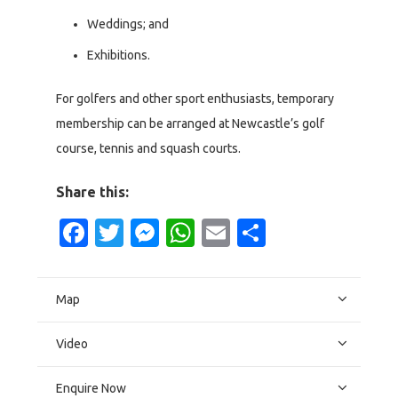
Weddings; and
Exhibitions.
For golfers and other sport enthusiasts, temporary
membership can be arranged at Newcastle’s golf
course, tennis and squash courts.
Share this:
Facebook
Twitter
Messenger
WhatsApp
Email
Share
Map
Video
Enquire Now