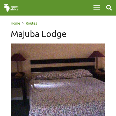
Home
Routes
Majuba Lodge