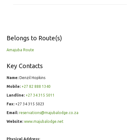
Belongs to Route(s)
Amajuba Route
Key Contacts
Name:
Denzil Hopkins
Mobile:
+27 82 888 1340
Landline:
+27 34 315 5011
Fax:
+27 34 315 5023
Email:
reservations@majubalodge.co.za
Website:
www.majubalodge.net
Physical Address: