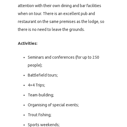
attention with their own dining and bar facilities
when on tour. There is an excellent pub and
restaurant on the same premises as the lodge, so
there is no need to leave the grounds.
Activities:
Seminars and conferences (for up to 250
people);
Battlefield tours;
4×4 Trips;
Team-building;
Organising of special events;
Trout fishing;
Sports weekends;