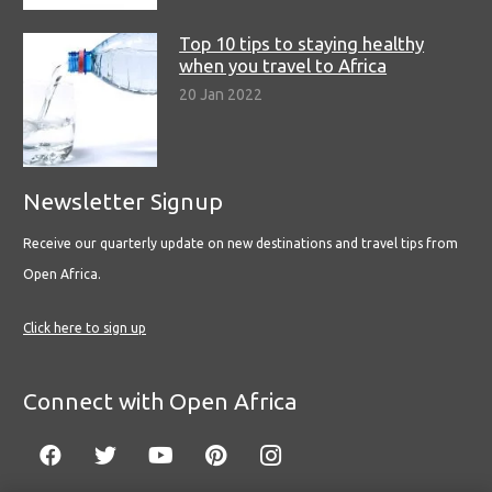
Top 10 tips to staying healthy
when you travel to Africa
20 Jan 2022
Newsletter Signup
Receive our quarterly update on new destinations and travel tips from
Open Africa.
Click here to sign up
Connect with Open Africa