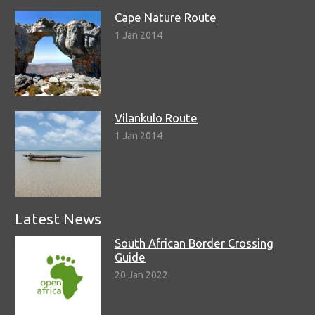
Cape Nature Route
1 Jan 2014
Vilankulo Route
1 Jan 2014
Latest News
South African Border Crossing
Guide
20 Jan 2022