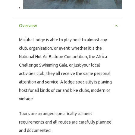
Overview
Majuba Lodge is able to play host to almost any
club, organisation, or event, whether it is the
National Hot Air Balloon Competition, the Africa
Challenge Swimming Gala, or just your local
activities club, they all receive the same personal
attention and service. A lodge speciality is playing
host for all kinds of car and bike clubs, modern or
vintage.
Tours are arranged specifically to meet
requirements and all routes are carefully planned
and documented.