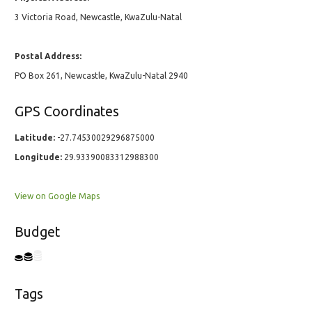
3 Victoria Road, Newcastle, KwaZulu-Natal
Postal Address:
PO Box 261, Newcastle, KwaZulu-Natal 2940
GPS Coordinates
Latitude:
-27.74530029296875000
Longitude:
29.93390083312988300
View on Google Maps
Budget
Tags