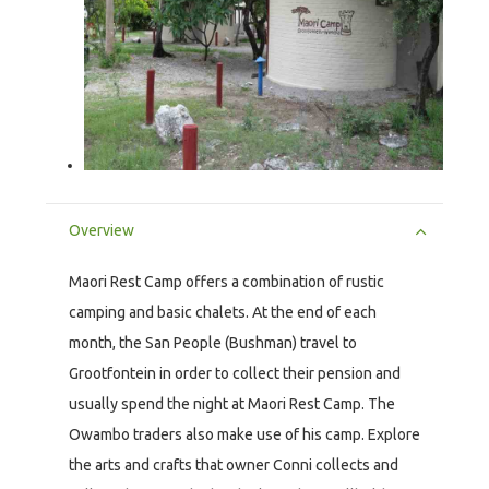
Overview
Maori Rest Camp offers a combination of rustic
camping and basic chalets. At the end of each
month, the San People (Bushman) travel to
Grootfontein in order to collect their pension and
usually spend the night at Maori Rest Camp. The
Owambo traders also make use of his camp. Explore
the arts and crafts that owner Conni collects and