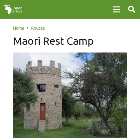
Home
Routes
Maori Rest Camp