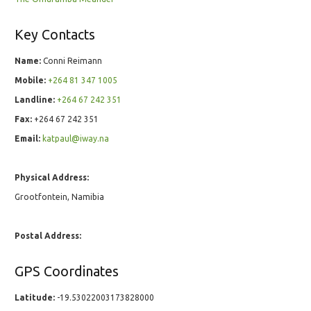
Key Contacts
Name:
Conni Reimann
Mobile:
+264 81 347 1005
Landline:
+264 67 242 351
Fax:
+264 67 242 351
Email:
katpaul@iway.na
Physical Address:
Grootfontein, Namibia
Postal Address:
GPS Coordinates
Latitude:
-19.53022003173828000