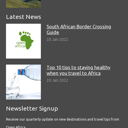
Latest News
South African Border Crossing
Guide
20 Jan 2022
Top 10 tips to staying healthy
when you travel to Africa
20 Jan 2022
Newsletter Signup
Receive our quarterly update on new destinations and travel tips from
Open Africa.