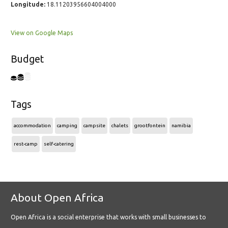
Longitude:
18.11203956604004000
View on Google Maps
Budget
Tags
accommodation
camping
campsite
chalets
grootfontein
namibia
rest-camp
self-catering
About Open Africa
Open Africa is a social enterprise that works with small businesses to