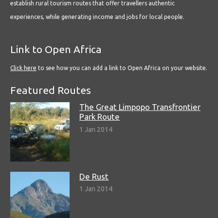
establish rural tourism routes that offer travellers authentic
experiences, while generating income and jobs for local people.
Link to Open Africa
Click here
to see how you can add a link to Open Africa on your website.
Featured Routes
The Great Limpopo Transfrontier
Park Route
1 Jan 2014
De Rust
1 Jan 2014