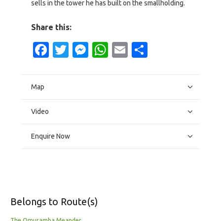
sells in the tower he has built on the smallholding.
Share this:
Facebook
Twitter
Messenger
WhatsApp
Email
Share
Map
Video
Enquire Now
Belongs to Route(s)
The Omuramba Meander