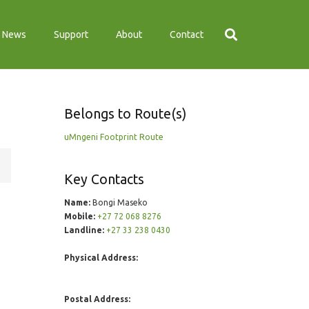
News
Support
About
Contact
Belongs to Route(s)
uMngeni Footprint Route
Key Contacts
Name:
Bongi Maseko
Mobile:
+27 72 068 8276
Landline:
+27 33 238 0430
Physical Address:
Postal Address: