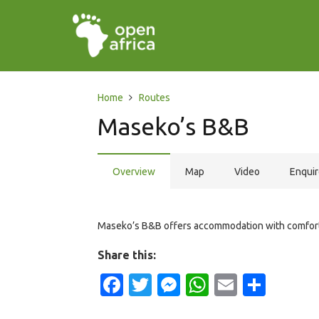
Home
Routes
Maseko’s B&B
Overview
Map
Video
Enqui
Maseko’s B&B offers accommodation with comfortab
Share this:
Facebook
Twitter
Messenger
WhatsApp
Email
Shar