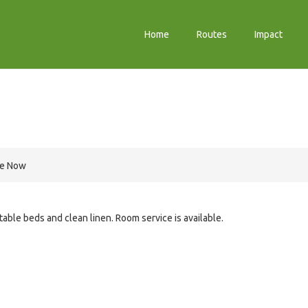
Home
Routes
Impact
re Now
le beds and clean linen. Room service is available.
e