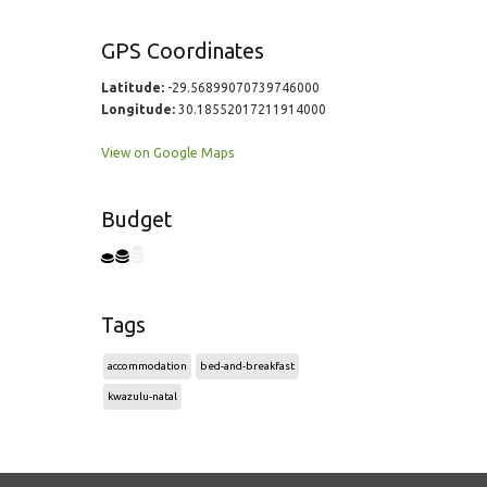
GPS Coordinates
Latitude:
-29.56899070739746000
Longitude:
30.18552017211914000
View on Google Maps
Budget
Tags
accommodation
bed-and-breakfast
kwazulu-natal