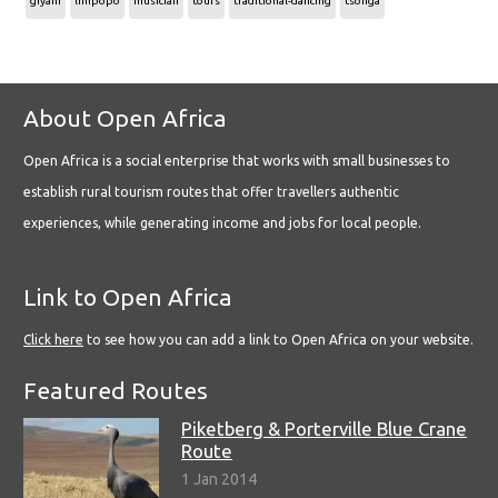
giyani
limpopo
musician
tours
traditional-dancing
tsonga
About Open Africa
Open Africa is a social enterprise that works with small businesses to
establish rural tourism routes that offer travellers authentic
experiences, while generating income and jobs for local people.
Link to Open Africa
Click here
to see how you can add a link to Open Africa on your website.
Featured Routes
Piketberg & Porterville Blue Crane
Route
1 Jan 2014