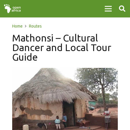
Home
Routes
Mathonsi – Cultural
Dancer and Local Tour
Guide