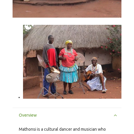
Overview
Mathonsi is a cultural dancer and musician who