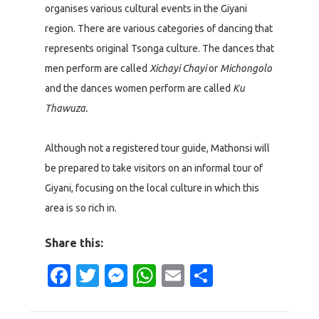
organises various cultural events in the Giyani
region. There are various categories of dancing that
represents original Tsonga culture. The dances that
men perform are called
Xichayi Chayi
or
Michongolo
and the dances women perform are called
Ku
Thawuza.
Although not a registered tour guide, Mathonsi will
be prepared to take visitors on an informal tour of
Giyani, focusing on the local culture in which this
area is so rich in.
Share this:
Facebook
Twitter
Messenger
WhatsApp
Email
Share