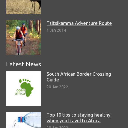
Tsitsikamma Adventure Route
1 Jan 2014
Latest News
South African Border Crossing
Guide
20 Jan 2022
Top 10 tips to staying healthy
when you travel to Africa
20 Jan 2022