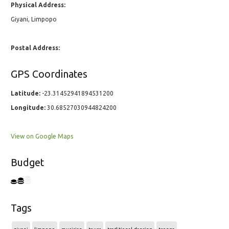
Physical Address:
Giyani, Limpopo
Postal Address:
GPS Coordinates
Latitude:
-23.31452941894531200
Longitude:
30.68527030944824200
View on Google Maps
Budget
Tags