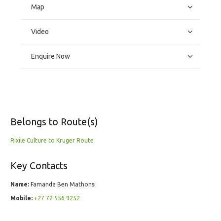
Map
Video
Enquire Now
Belongs to Route(s)
Rixile Culture to Kruger Route
Key Contacts
Name:
Famanda Ben Mathonsi
Mobile:
+27 72 556 9252