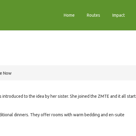
Home
Routes
Impact
re Now
ntroduced to the idea by her sister. She joined the ZMTE and it all star
itional dinners. They offer rooms with warm bedding and en-suite