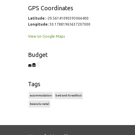
GPS Coordinates
Latitude:
-29.56141090393066400
Longitude:
30.17881965637207000
View on Google Maps
Budget
Tags
accommodation
bed-and-breakfast
kwazulu-natal