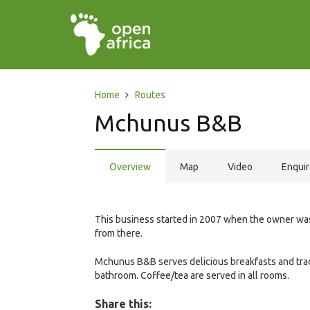
Home
Routes
Mchunus B&B
Overview
Map
Video
Enqui
This business started in 2007 when the owner was i
from there.
Mchunus B&B serves delicious breakfasts and trad
bathroom. Coffee/tea are served in all rooms.
Share this: