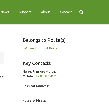
News
Support
About
Contact
Belongs to Route(s)
uMngeni Footprint Route
Key Contacts
Name:
Primrose Mchunu
Mobile:
+27 83 984 4171
ted
Physical Address:
Postal Address: