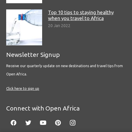
Top 10 tips to staying healthy
when you travel to Africa
20 Jan 2022
Newsletter Signup
Receive our quarterly update on new destinations and travel tips from
Open Africa.
Click here to sign up
Connect with Open Africa