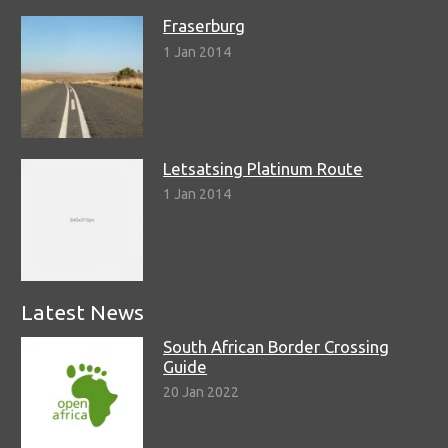
Fraserburg
1 Jan 2014
Letsatsing Platinum Route
1 Jan 2014
Latest News
South African Border Crossing
Guide
20 Jan 2022