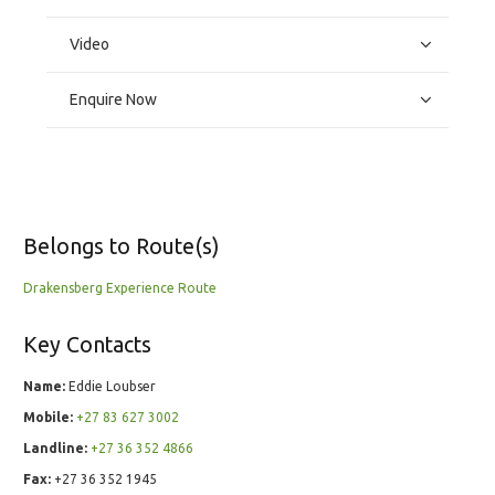
Video
Enquire Now
Belongs to Route(s)
Drakensberg Experience Route
Key Contacts
Name:
Eddie Loubser
Mobile:
+27 83 627 3002
Landline:
+27 36 352 4866
Fax:
+27 36 352 1945