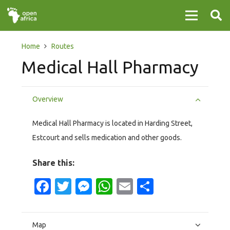
Home
Routes
Medical Hall Pharmacy
Overview
Medical Hall Pharmacy is located in Harding Street,
Estcourt and sells medication and other goods.
Share this:
Facebook
Twitter
Messenger
WhatsApp
Email
Share
Map