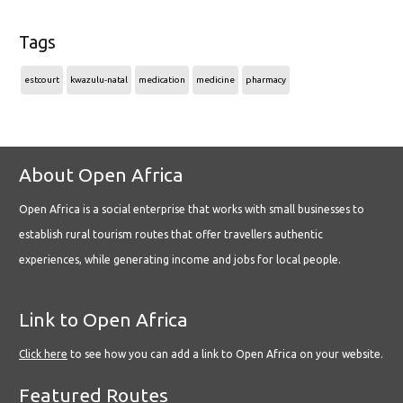
Tags
estcourt
kwazulu-natal
medication
medicine
pharmacy
About Open Africa
Open Africa is a social enterprise that works with small businesses to
establish rural tourism routes that offer travellers authentic
experiences, while generating income and jobs for local people.
Link to Open Africa
Click here
to see how you can add a link to Open Africa on your website.
Featured Routes