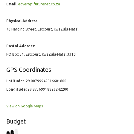
Email:
edvern@futurenet.co.za
Physical Address:
70 Harding Street, Estcourt, KwaZulu-Natal
Postal Address:
PO Box 31, Estcourt, KwaZulu-Natal 3310
GPS Coordinates
Latitude:
-29.00799942016601600
Longitude:
29.87369918823242200
View on Google Maps
Budget