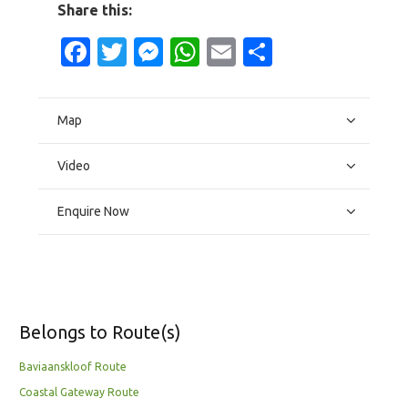
Share this:
Facebook
Twitter
Messenger
WhatsApp
Email
Share
Map
Video
Enquire Now
Belongs to Route(s)
Baviaanskloof Route
Coastal Gateway Route