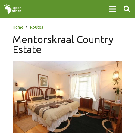
Home
Routes
Mentorskraal Country
Estate