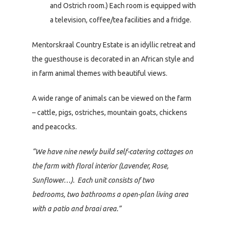
and Ostrich room.) Each room is equipped with
a television, coffee/tea facilities and a fridge.
Mentorskraal Country Estate is an idyllic retreat and
the guesthouse is decorated in an African style and
in farm animal themes with beautiful views.
A wide range of animals can be viewed on the farm
– cattle, pigs, ostriches, mountain goats, chickens
and peacocks.
“We have nine newly build self-catering cottages on
the farm with floral interior (Lavender, Rose,
Sunflower…). Each unit consists of two
bedrooms, two bathrooms a open-plan living area
with a patio and braai area.”