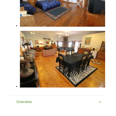
Overview