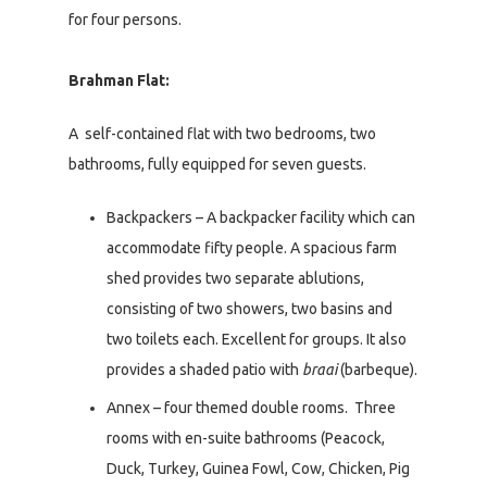
for four persons.
Brahman Flat:
A self-contained flat with two bedrooms, two
bathrooms, fully equipped for seven guests.
Backpackers – A backpacker facility which can
accommodate fifty people. A spacious farm
shed provides two separate ablutions,
consisting of two showers, two basins and
two toilets each. Excellent for groups. It also
provides a shaded patio with
braai
(barbeque).
Annex – four themed double rooms. Three
rooms with en-suite bathrooms (Peacock,
Duck, Turkey, Guinea Fowl, Cow, Chicken, Pig