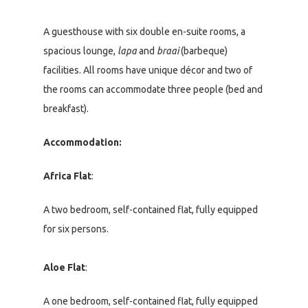
A guesthouse with six double en-suite rooms, a
spacious lounge,
lapa
and
braai
(barbeque)
facilities. All rooms have unique décor and two of
the rooms can accommodate three people (bed and
breakfast).
Accommodation:
Africa Flat
:
A two bedroom, self-contained flat, fully equipped
for six persons.
Aloe Flat
:
A one bedroom, self-contained flat, fully equipped