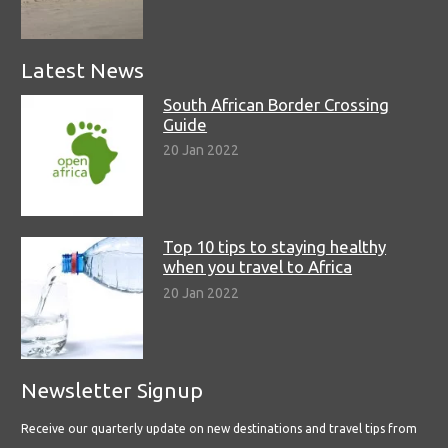
Latest News
South African Border Crossing
Guide
20 Jan 2022
Top 10 tips to staying healthy
when you travel to Africa
20 Jan 2022
Newsletter Signup
Receive our quarterly update on new destinations and travel tips from