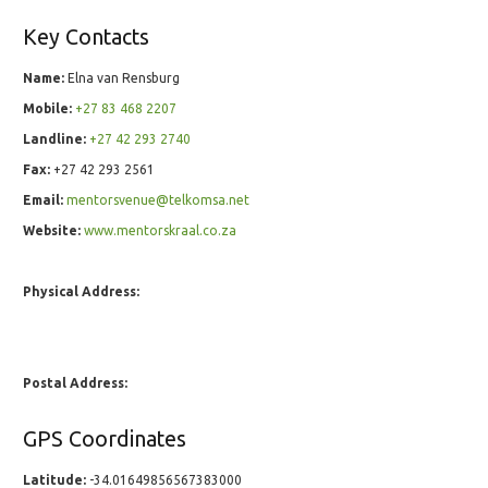
Key Contacts
Name:
Elna van Rensburg
Mobile:
+27 83 468 2207
Landline:
+27 42 293 2740
Fax:
+27 42 293 2561
Email:
mentorsvenue@telkomsa.net
Website:
www.mentorskraal.co.za
Physical Address:
Postal Address:
GPS Coordinates
Latitude:
-34.01649856567383000