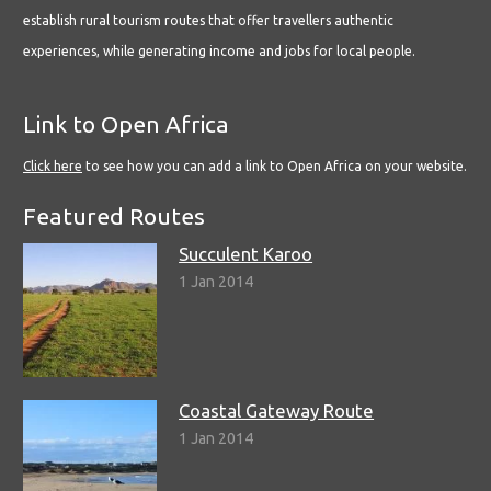
establish rural tourism routes that offer travellers authentic
experiences, while generating income and jobs for local people.
Link to Open Africa
Click here
to see how you can add a link to Open Africa on your website.
Featured Routes
Succulent Karoo
1 Jan 2014
Coastal Gateway Route
1 Jan 2014