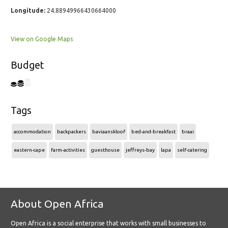
Longitude:
24.88949966430664000
View on Google Maps
Budget
Tags
accommodation
backpackers
baviaanskloof
bed-and-breakfast
braai
eastern-cape
farm-activities
guesthouse
jeffreys-bay
lapa
self-catering
About Open Africa
Open Africa is a social enterprise that works with small businesses to