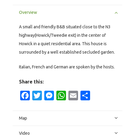
Overview
A small and friendly B&B situated close to the N3
highway(Howick/Tweedie exit) in the center of
Howick in a quiet residential area. This house is
surrounded by a well established secluded garden.
Italian, French and German are spoken by the hosts.
Share this:
Facebook
Twitter
Messenger
WhatsApp
Email
Share
Map
Video