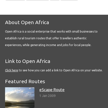
About Open Africa
Open Africa is a social enterprise that works with small businesses to
establish rural tourism routes that offer travellers authentic
experiences, while generating income and jobs for local people.
Link to Open Africa
Click here
to see how you can add a link to Open Africa on your website.
Featured Routes
eScape Route
1 Jan 2009