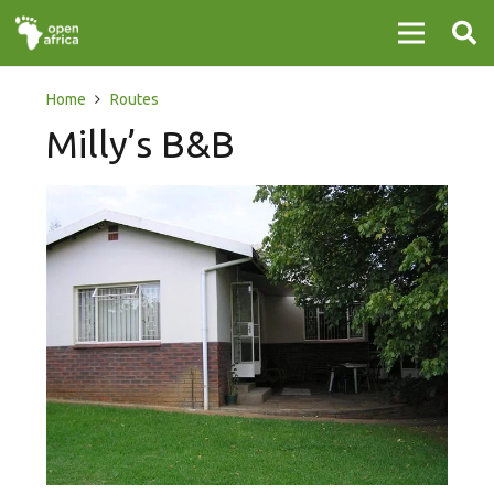
Home
Routes
Milly’s B&B