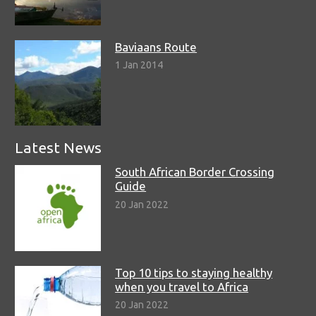
Baviaans Route
1 Jan 2014
Latest News
South African Border Crossing
Guide
20 Jan 2022
Top 10 tips to staying healthy
when you travel to Africa
20 Jan 2022