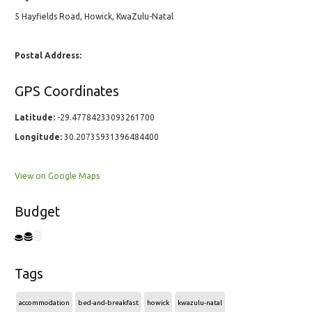
5 Hayfields Road, Howick, KwaZulu-Natal
Postal Address:
GPS Coordinates
Latitude:
-29.47784233093261700
Longitude:
30.20735931396484400
View on Google Maps
Budget
Tags
accommodation
bed-and-breakfast
howick
kwazulu-natal