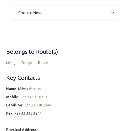
Enquire Now
Belongs to Route(s)
uMngeni Footprint Route
Key Contacts
Name:
Milvia Verolini
Mobile:
+27 73 175 0757
Landline:
+27 33 330 3244
Fax:
+27 33 330 3244
Physical Address: