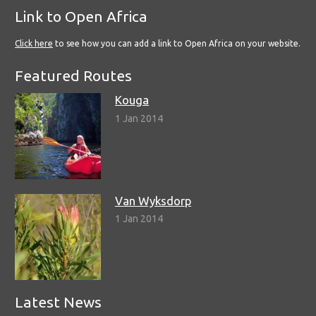
Link to Open Africa
Click here
to see how you can add a link to Open Africa on your website.
Featured Routes
Kouga
1 Jan 2014
Van Wyksdorp
1 Jan 2014
Latest News