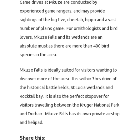
Game drives at Mkuze are conducted by
experienced game rangers, and may provide
sightings of the big five, cheetah, hippo and a vast
number of plains game. For ornithologists and bird
lovers, Mkuze Falls and its wetlands are an
absolute must as there are more than 400 bird
species in the area.
Mkuze Falls is ideally suited for visitors wanting to
discover more of the area. It is within 3hrs drive of
the historical battlefields, St Lucia wetlands and
Rocktail bay. It is also the perfect stopover for
visitors travelling between the Kruger National Park
and Durban. Mkuze Falls has its own private airstrip
and helipad.
Share this: