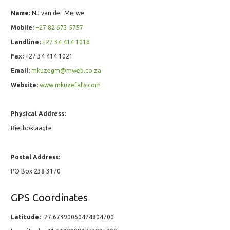
Name:
NJ van der Merwe
Mobile:
+27 82 673 5757
Landline:
+27 34 414 1018
Fax:
+27 34 414 1021
Email:
mkuzegm@mweb.co.za
Website:
www.mkuzefalls.com
Physical Address:
Rietboklaagte
Postal Address:
PO Box 238 3170
GPS Coordinates
Latitude:
-27.67390060424804700