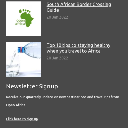
South African Border Crossing
Guide
20 Jan 2022
Top 10 tips to staying healthy
when you travel to Africa
20 Jan 2022
Newsletter Signup
Receive our quarterly update on new destinations and travel tips from
Open Africa.
Click here to sign up