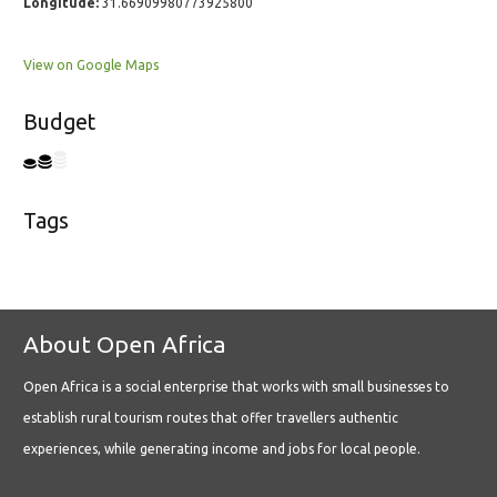
Longitude:
31.66909980773925800
View on Google Maps
Budget
Tags
About Open Africa
Open Africa is a social enterprise that works with small businesses to
establish rural tourism routes that offer travellers authentic
experiences, while generating income and jobs for local people.