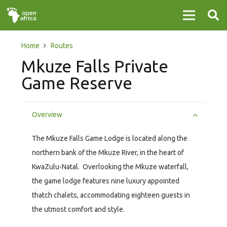
Home
Routes
Mkuze Falls Private
Game Reserve
Overview
The Mkuze Falls Game Lodge is located along the
northern bank of the Mkuze River, in the heart of
KwaZulu-Natal. Overlooking the Mkuze waterfall,
the game lodge features nine luxury appointed
thatch chalets, accommodating eighteen guests in
the utmost comfort and style.