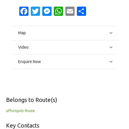
Facebook
Twitter
Messenger
WhatsApp
Email
Share
Map
Video
Enquire Now
Belongs to Route(s)
uPhongolo Route
Key Contacts