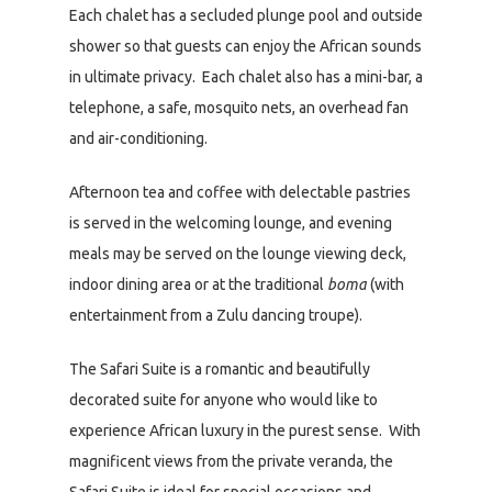
Each chalet has a secluded plunge pool and outside
shower so that guests can enjoy the African sounds
in ultimate privacy. Each chalet also has a mini-bar, a
telephone, a safe, mosquito nets, an overhead fan
and air-conditioning.
Afternoon tea and coffee with delectable pastries
is served in the welcoming lounge, and evening
meals may be served on the lounge viewing deck,
indoor dining area or at the traditional
boma
(with
entertainment from a Zulu dancing troupe).
The Safari Suite is a romantic and beautifully
decorated suite for anyone who would like to
experience African luxury in the purest sense. With
magnificent views from the private veranda, the