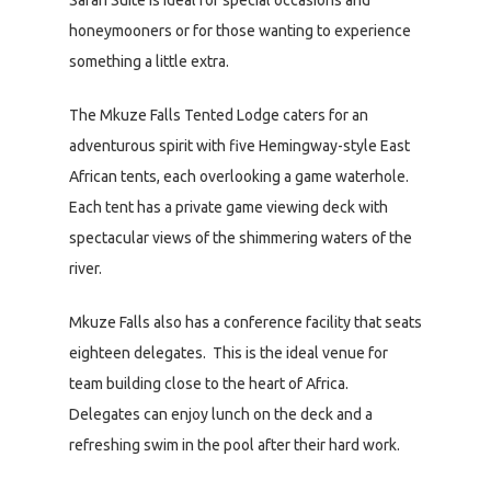
Safari Suite is ideal for special occasions and
honeymooners or for those wanting to experience
something a little extra.
The Mkuze Falls Tented Lodge caters for an
adventurous spirit with five Hemingway-style East
African tents, each overlooking a game waterhole.
Each tent has a private game viewing deck with
spectacular views of the shimmering waters of the
river.
Mkuze Falls also has a conference facility that seats
eighteen delegates. This is the ideal venue for
team building close to the heart of Africa.
Delegates can enjoy lunch on the deck and a
refreshing swim in the pool after their hard work.