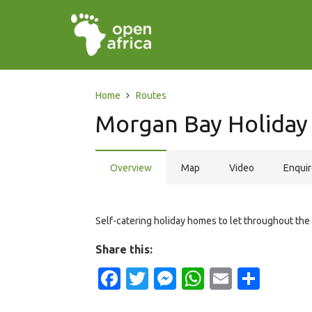
Home
Routes
Morgan Bay Holida
Overview
Map
Video
Enqui
Self-catering holiday homes to let throughout the 
Share this:
Facebook
Twitter
Messenger
WhatsApp
Email
Shar