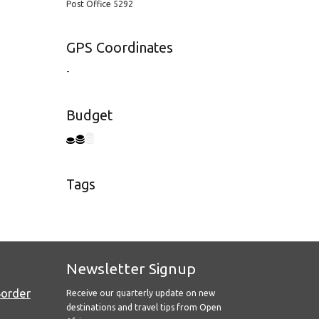
Post Office 5292
GPS Coordinates
-
Budget
Tags
Newsletter Signup
Border
Receive our quarterly update on new
destinations and travel tips from Open