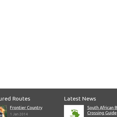
ured Routes
Latest News
Frontier Country
South African 
Crossing Guide
1 Jan 2014