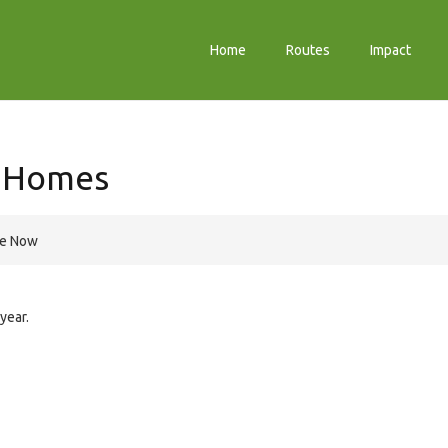
Home
Routes
Impact
y Homes
re Now
year.
e