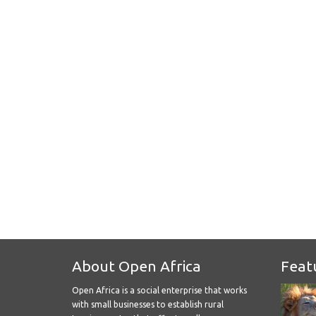
About Open Africa
Feat
Open Africa is a social enterprise that works
with small businesses to establish rural