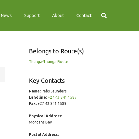
News
Support
About
Contact
Belongs to Route(s)
Thunga-Thunga Route
Key Contacts
Name:
Pebs Saunders
Landline:
+27 43 841 1589
Fax:
+27 43 841 1589
Physical Address:
Morgans Bay
Postal Address: