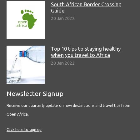
South African Border Crossing
Guide
20 Jan 2022
Top 10 tips to staying healthy
when you travel to Africa
20 Jan 2022
Newsletter Signup
Receive our quarterly update on new destinations and travel tips from
Open Africa.
Click here to sign up