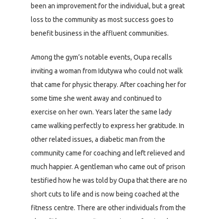
been an improvement for the individual, but a great
loss to the community as most success goes to
benefit business in the affluent communities.
Among the gym’s notable events, Oupa recalls
inviting a woman from Idutywa who could not walk
that came for physic therapy. After coaching her for
some time she went away and continued to
exercise on her own. Years later the same lady
came walking perfectly to express her gratitude. In
other related issues, a diabetic man from the
community came for coaching and left relieved and
much happier. A gentleman who came out of prison
testified how he was told by Oupa that there are no
short cuts to life and is now being coached at the
fitness centre. There are other individuals from the