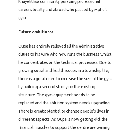
Khayelithsa community pursuing professional
careers locally and abroad who passed by Mpho’s
gym.
Future ambitions:
Oupa has entirely relieved all the administrative
duties to his wife who now runs the business whilst
he concentrates on the technical processes. Due to
growing social and health issues in a township life,
there is a great need to increase the size of the gym
by building a second storey on the existing
structure. The gym equipment needs to be
replaced and the ablution system needs upgrading.
There is great potential to change people’s lives in
different aspects. As Oupa is now getting old, the
financial muscles to support the centre are waning