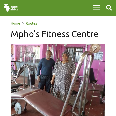
Home
Routes
Mpho’s Fitness Centre