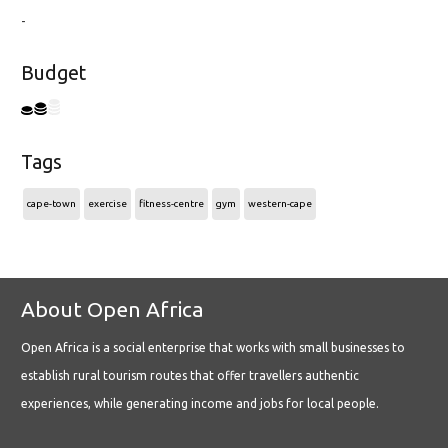
-
Budget
Tags
cape-town
exercise
fitness-centre
gym
western-cape
About Open Africa
Open Africa is a social enterprise that works with small businesses to
establish rural tourism routes that offer travellers authentic
experiences, while generating income and jobs for local people.