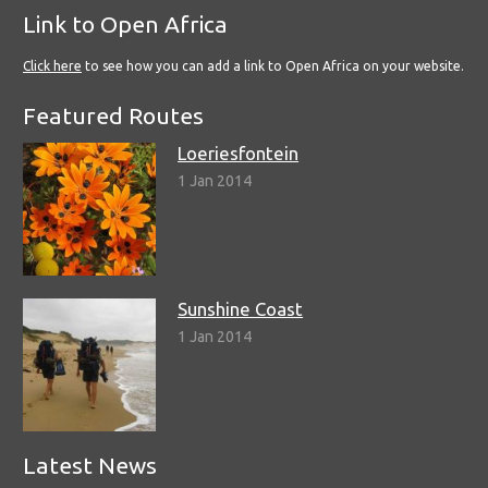
Link to Open Africa
Click here
to see how you can add a link to Open Africa on your website.
Featured Routes
Loeriesfontein
1 Jan 2014
Sunshine Coast
1 Jan 2014
Latest News