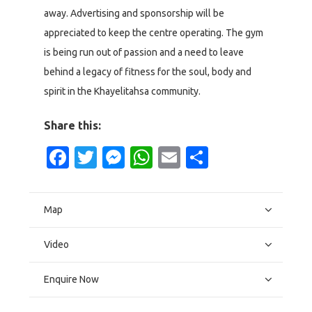
away. Advertising and sponsorship will be
appreciated to keep the centre operating. The gym
is being run out of passion and a need to leave
behind a legacy of fitness for the soul, body and
spirit in the Khayelitahsa community.
Share this:
Facebook
Twitter
Messenger
WhatsApp
Email
Share
Map
Video
Enquire Now