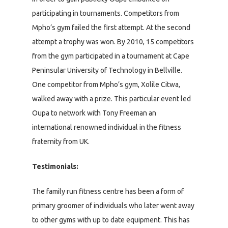
participating in tournaments. Competitors from
Mpho’s gym failed the first attempt. At the second
attempt a trophy was won. By 2010, 15 competitors
from the gym participated in a tournament at Cape
Peninsular University of Technology in Bellville.
One competitor from Mpho’s gym, Xolile Citwa,
walked away with a prize. This particular event led
Oupa to network with Tony Freeman an
international renowned individual in the fitness
fraternity from UK.
Testimonials:
The family run fitness centre has been a form of
primary groomer of individuals who later went away
to other gyms with up to date equipment. This has