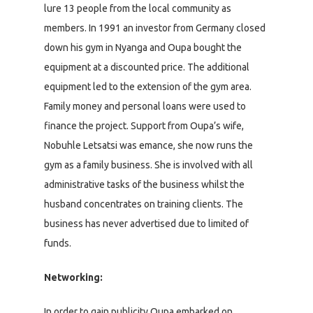
lure 13 people from the local community as
members. In 1991 an investor from Germany closed
down his gym in Nyanga and Oupa bought the
equipment at a discounted price. The additional
equipment led to the extension of the gym area.
Family money and personal loans were used to
finance the project. Support from Oupa’s wife,
Nobuhle Letsatsi was emance, she now runs the
gym as a family business. She is involved with all
administrative tasks of the business whilst the
husband concentrates on training clients. The
business has never advertised due to limited of
funds.
Networking:
In order to gain publicity Oupa embarked on