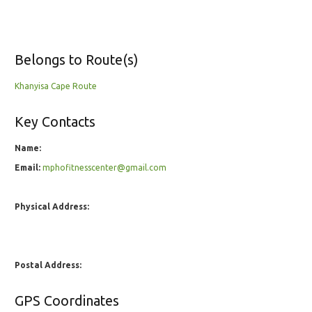
Belongs to Route(s)
Khanyisa Cape Route
Key Contacts
Name:
Email:
mphofitnesscenter@gmail.com
Physical Address:
Postal Address:
GPS Coordinates