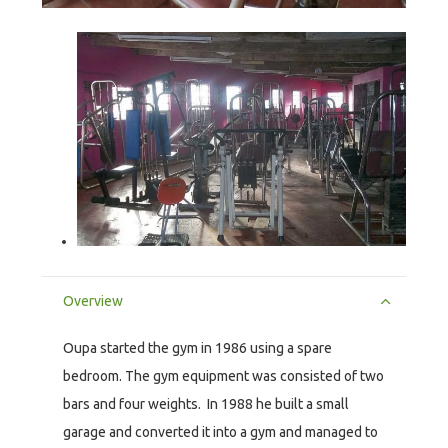
Overview
Oupa started the gym in 1986 using a spare
bedroom. The gym equipment was consisted of two
bars and four weights. In 1988 he built a small
garage and converted it into a gym and managed to