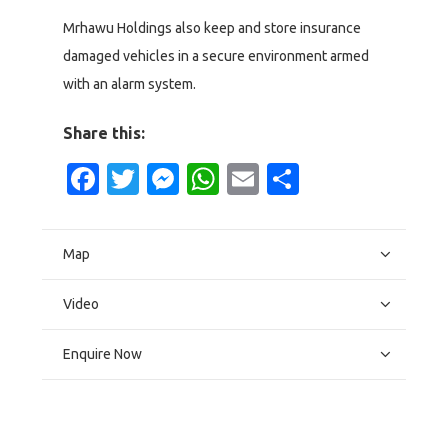
Mrhawu Holdings also keep and store insurance
damaged vehicles in a secure environment armed
with an alarm system.
Share this:
Facebook
Twitter
Messenger
WhatsApp
Email
Share
Map
Video
Enquire Now