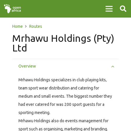
Home
Routes
Mrhawu Holdings (Pty)
Ltd
Overview
Mrhawu Holdings specializes in club playing kits,
team sport wear distribution and catering for
medium and small events. The biggest number they
had ever catered for was 200 sport guests for a
sporting meeting.
Mrhawu Holdings also do events management for
sport such as organising, marketing and branding.