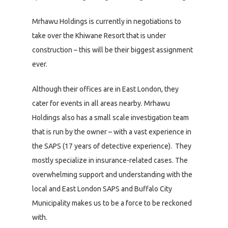
Mrhawu Holdings is currently in negotiations to
take over the Khiwane Resort that is under
construction – this will be their biggest assignment
ever.
Although their offices are in East London, they
cater for events in all areas nearby. Mrhawu
Holdings also has a small scale investigation team
that is run by the owner – with a vast experience in
the SAPS (17 years of detective experience). They
mostly specialize in insurance-related cases. The
overwhelming support and understanding with the
local and East London SAPS and Buffalo City
Municipality makes us to be a force to be reckoned
with.