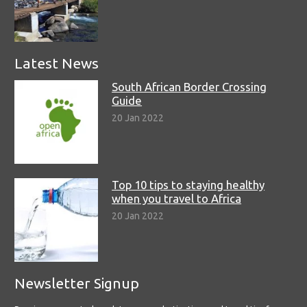
Latest News
South African Border Crossing
Guide
20 Jan 2022
Top 10 tips to staying healthy
when you travel to Africa
20 Jan 2022
Newsletter Signup