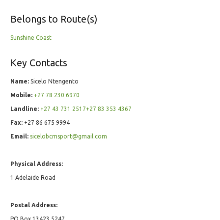
Belongs to Route(s)
Sunshine Coast
Key Contacts
Name:
Sicelo Ntengento
Mobile:
+27 78 230 6970
Landline:
+27 43 731 2517+27 83 353 4367
Fax:
+27 86 675 9994
Email:
sicelobcmsport@gmail.com
Physical Address:
1 Adelaide Road
Postal Address:
PO Box 13423 5247