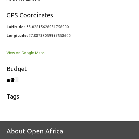
GPS Coordinates
Latitude:
-33.02815628051758000
Longitude:
27.88738059997558600
View on Google Maps
Budget
Tags
About Open Africa