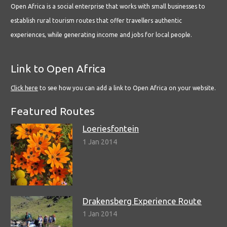
Open Africa is a social enterprise that works with small businesses to
establish rural tourism routes that offer travellers authentic
experiences, while generating income and jobs for local people.
Link to Open Africa
Click here
to see how you can add a link to Open Africa on your website.
Featured Routes
Loeriesfontein
1 Jan 2014
Drakensberg Experience Route
1 Jan 2014