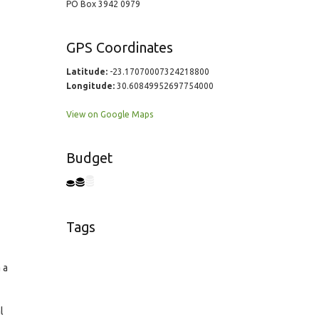
PO Box 3942 0979
GPS Coordinates
Latitude:
-23.17070007324218800
Longitude:
30.60849952697754000
View on Google Maps
Budget
Tags
 a
l