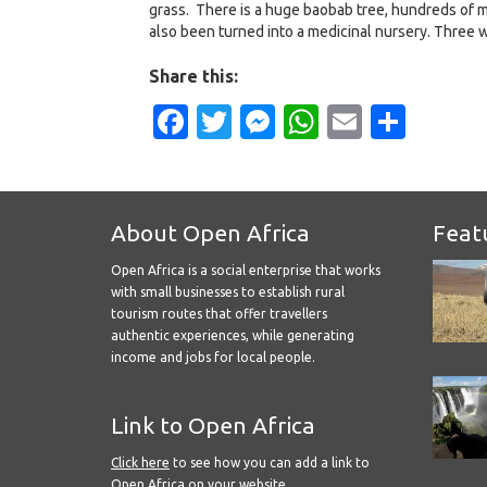
grass. There is a huge baobab tree, hundreds of ma
also been turned into a medicinal nursery. Three w
Share this:
Facebook
Twitter
Messenger
WhatsApp
Email
Shar
About Open Africa
Feat
Open Africa is a social enterprise that works
with small businesses to establish rural
tourism routes that offer travellers
authentic experiences, while generating
income and jobs for local people.
Link to Open Africa
Click here
to see how you can add a link to
Open Africa on your website.