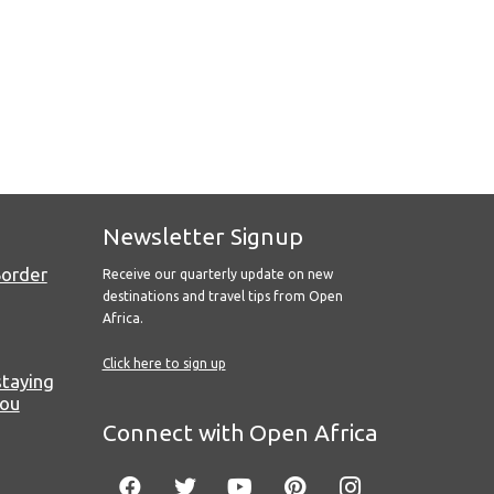
Newsletter Signup
Border
Receive our quarterly update on new
destinations and travel tips from Open
Africa.
Click here to sign up
staying
you
Connect with Open Africa