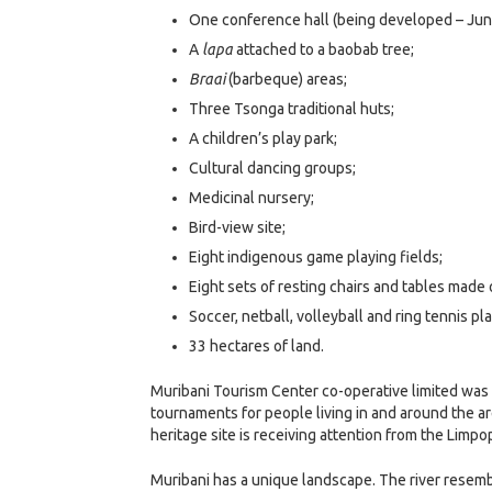
One conference hall (being developed – Jun
A
lapa
attached to a baobab tree;
Braai
(barbeque) areas;
Three Tsonga traditional huts;
A children’s play park;
Cultural dancing groups;
Medicinal nursery;
Bird-view site;
Eight indigenous game playing fields;
Eight sets of resting chairs and tables made
Soccer, netball, volleyball and ring tennis pl
33 hectares of land.
Muribani Tourism Center co-operative limited was na
tournaments for people living in and around the ar
heritage site is receiving attention from the Limpo
Muribani has a unique landscape. The river resemb