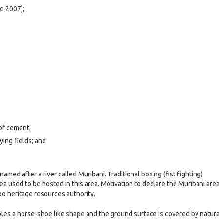
e 2007);
 of cement;
aying fields; and
med after a river called Muribani. Traditional boxing (fist fighting)
ea used to be hosted in this area. Motivation to declare the Muribani area
po heritage resources authority.
les a horse-shoe like shape and the ground surface is covered by natura