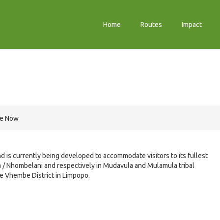
Home
Routes
Impact
re Now
nd is currently being developed to accommodate visitors to its fullest
na / Nhombelani and respectively in Mudavula and Mulamula tribal
he Vhembe District in Limpopo.