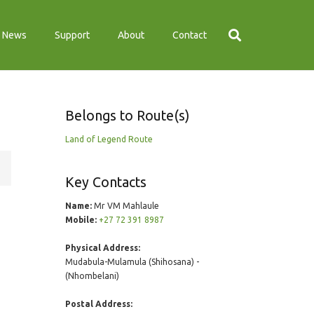
News
Support
About
Contact
Belongs to Route(s)
Land of Legend Route
Key Contacts
Name:
Mr VM Mahlaule
Mobile:
+27 72 391 8987
Physical Address:
Mudabula-Mulamula (Shihosana) -
(Nhombelani)
Postal Address: