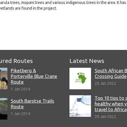
rula trees, mopani trees and various indigenous trees in the area. It has
etlands are found in the project.
e
ured Routes
Latest News
Piketberg &
South African 
Porterville Blue Crane
Crossing Guide
Route
20 Jan 2022
1 Jan 2014
Top 10 tips to 
South Barotse Trails
healthy when 
Route
travel to Africa
1 Jan 2014
20 Jan 2022