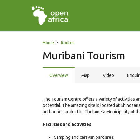
Home
Routes
Muribani Tourism
Overview
Map
Video
Enqui
The Tourism Centre offers a variety of activities a
potential. The amazing site is located at Shihosa
authorities under the Thulamela Municipality of t
Facilities and activities:
Camping and caravan park area;