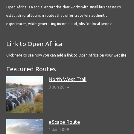
Open Africa is a social enterprise that works with small businesses to
establish rural tourism routes that offer travellers authentic
experiences, while generating income and jobs for local people.
Link to Open Africa
Click here
to see how you can add a link to Open Africa on your website.
Featured Routes
North West Trail
3 Jun 2014
eScape Route
1 Jan 2009