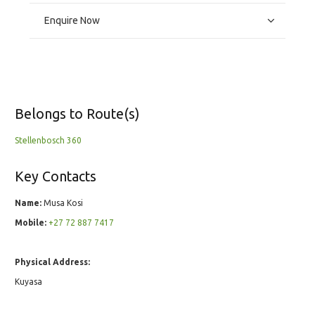
Enquire Now
Belongs to Route(s)
Stellenbosch 360
Key Contacts
Name:
Musa Kosi
Mobile:
+27 72 887 7417
Physical Address:
Kuyasa