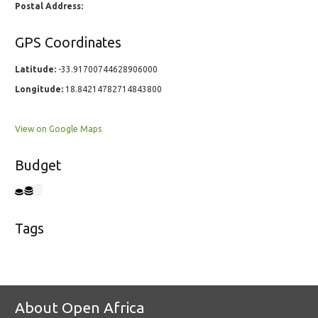
Postal Address:
GPS Coordinates
Latitude:
-33.91700744628906000
Longitude:
18.84214782714843800
View on Google Maps
Budget
Tags
About Open Africa