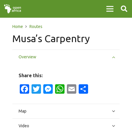
Home
Routes
Musa’s Carpentry
Overview
Share this:
Facebook
Twitter
Messenger
WhatsApp
Email
Share
Map
Video