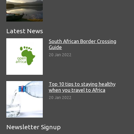
Latest News
South African Border Crossing
Guide
20 Jan 2022
Top 10 tips to staying healthy
when you travel to Africa
20 Jan 2022
Newsletter Signup