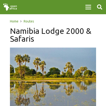
Home
Routes
Namibia Lodge 2000 &
Safaris