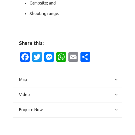
Campsite; and
Shooting range.
Share this:
Facebook
Twitter
Messenger
WhatsApp
Email
Share
Map
Video
Enquire Now