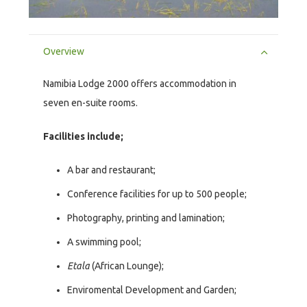
Overview
Namibia Lodge 2000 offers accommodation in
seven en-suite rooms.
Facilities include;
A bar and restaurant;
Conference facilities for up to 500 people;
Photography, printing and lamination;
A swimming pool;
Etala
(African Lounge);
Enviromental Development and Garden;