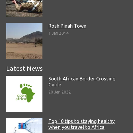
Rosh Pinah Town
1 Jan 2014
Latest News
South African Border Crossing
Guide
20 Jan 2022
Top 10 tips to staying healthy
when you travel to Africa