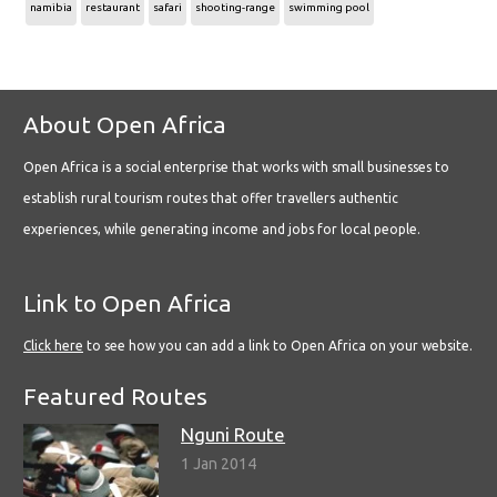
namibia
restaurant
safari
shooting-range
swimming pool
About Open Africa
Open Africa is a social enterprise that works with small businesses to
establish rural tourism routes that offer travellers authentic
experiences, while generating income and jobs for local people.
Link to Open Africa
Click here
to see how you can add a link to Open Africa on your website.
Featured Routes
Nguni Route
1 Jan 2014