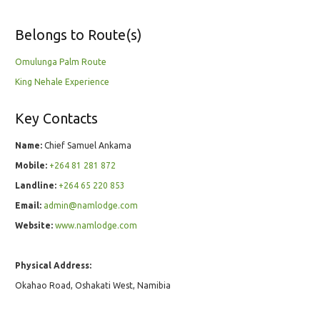
Belongs to Route(s)
Omulunga Palm Route
King Nehale Experience
Key Contacts
Name:
Chief Samuel Ankama
Mobile:
+264 81 281 872
Landline:
+264 65 220 853
Email:
admin@namlodge.com
Website:
www.namlodge.com
Physical Address:
Okahao Road, Oshakati West, Namibia