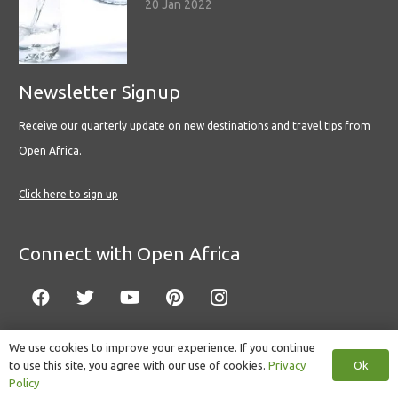
20 Jan 2022
Newsletter Signup
Receive our quarterly update on new destinations and travel tips from
Open Africa.
Click here to sign up
Connect with Open Africa
We use cookies to improve your experience. If you continue
Ok
to use this site, you agree with our use of cookies.
Privacy
© Copyright 2022 Open Africa.
Privacy Policy
.
Built by CLC
.
Policy