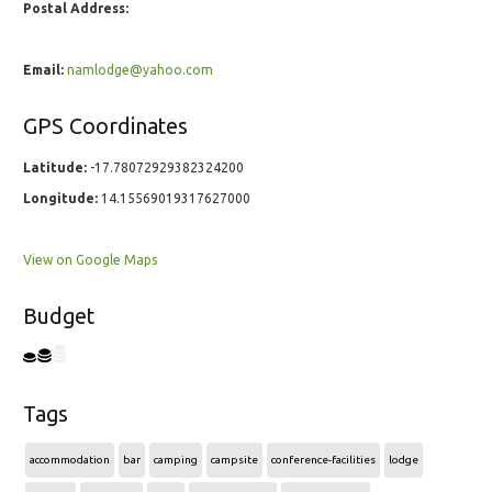
Postal Address:
Email:
namlodge@yahoo.com
GPS Coordinates
Latitude:
-17.78072929382324200
Longitude:
14.15569019317627000
View on Google Maps
Budget
Tags
accommodation
bar
camping
campsite
conference-facilities
lodge