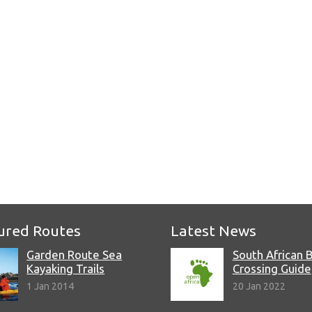
e
ured Routes
Latest News
Garden Route Sea
South African 
Kayaking Trails
Crossing Guide
1 Jan 2014
20 Jan 2022