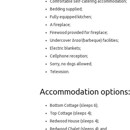
Comfortable self-catering accommodation;
Bedding supplied;
Fully equipped kitchen;
A fireplace;
Firewood provided for fireplace;
Undercover
braai
(barbeque) facilities;
Electric blankets;
Cellphone reception;
Sorry, no dogs allowed;
Television.
Accommodation options
Bottom Cottage (sleeps 6);
Top Cottage (sleeps 4);
Redwood House (sleeps 4);
Redwood Chalet (sleeps 4); and