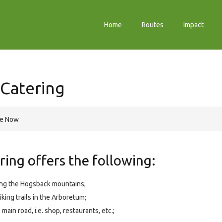
Home
Routes
Impact
-Catering
re Now
ing offers the following:
king the Hogsback mountains;
king trails in the Arboretum;
main road, i.e. shop, restaurants, etc.;