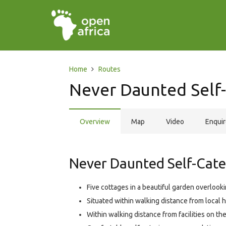
Home
Routes
Never Daunted Self
Overview
Map
Video
Enqui
Never Daunted Self-Cater
Five cottages in a beautiful garden overloo
Situated within walking distance from local hi
Within walking distance from facilities on the 