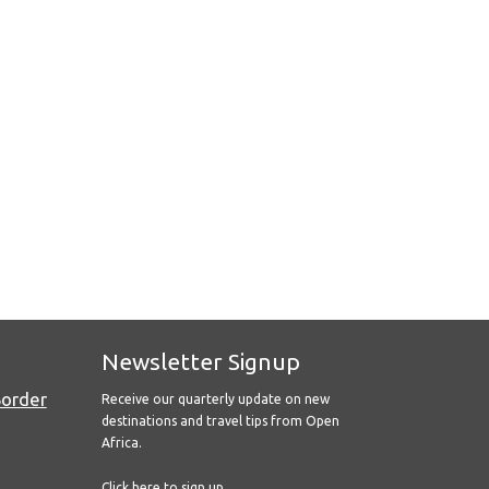
Newsletter Signup
Border
Receive our quarterly update on new
destinations and travel tips from Open
Africa.
Click here to sign up