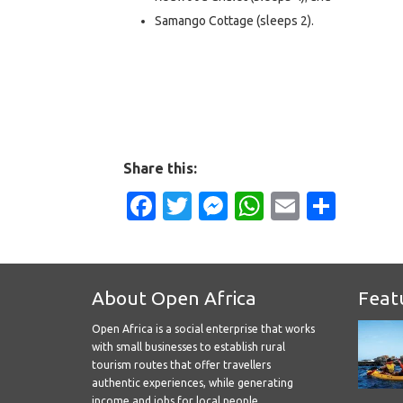
Samango Cottage (sleeps 2).
Share this:
Facebook
Twitter
Messenger
WhatsApp
Email
Shar
About Open Africa
Feat
Open Africa is a social enterprise that works
with small businesses to establish rural
tourism routes that offer travellers
authentic experiences, while generating
income and jobs for local people.