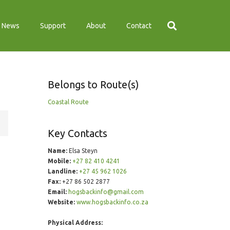
News
Support
About
Contact
Belongs to Route(s)
Coastal Route
Key Contacts
Name:
Elsa Steyn
Mobile:
+27 82 410 4241
Landline:
+27 45 962 1026
Fax:
+27 86 502 2877
Email:
hogsbackinfo@gmail.com
Website:
www.hogsbackinfo.co.za
Physical Address: