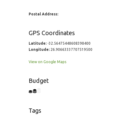
Postal Address:
GPS Coordinates
Latitude:
-32.56475448608398400
Longitude:
26.90663337707519500
View on Google Maps
Budget
Tags