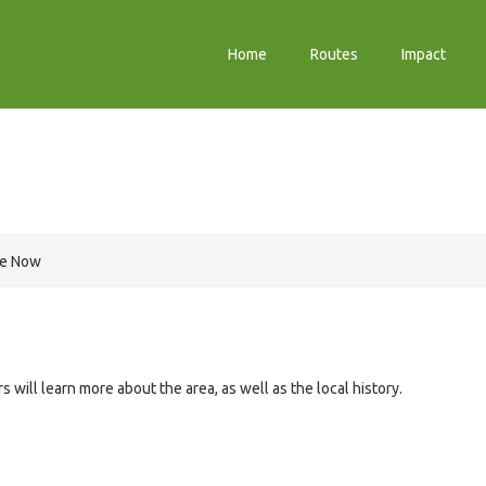
Home
Routes
Impact
re Now
 will learn more about the area, as well as the local history.
e