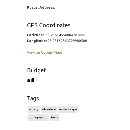
Postal Address:
GPS Coordinates
Latitude:
-33.23514556884765600
Longitude:
25.25132560729980500
View on Google Maps
Budget
Tags
activity
adventure
eastern-cape
tour-operator
tours