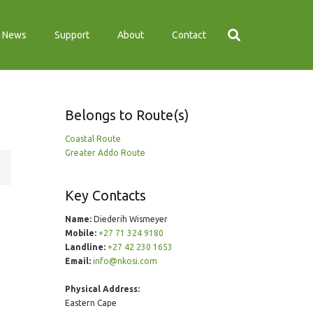
News
Support
About
Contact
Belongs to Route(s)
Coastal Route
Greater Addo Route
Key Contacts
Name:
Diederih Wismeyer
Mobile:
+27 71 324 9180
Landline:
+27 42 230 1653
Email:
info@nkosi.com
Physical Address:
Eastern Cape