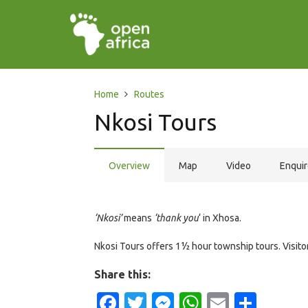
Home
Routes
Nkosi Tours
Overview
Map
Video
Enqui
‘Nkosi’
means
‘thank you
‘ in Xhosa.
Nkosi Tours offers 1½ hour township tours. Visitors
Share this:
Facebook
Twitter
Messenger
WhatsApp
Email
Shar