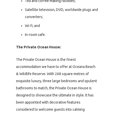
Tea and coffee making facilities;
Satellite television, DVD, worldwide plugs and
converters;
Wi-fi; and
In-room safe.
The Private Ocean House:
The Private Ocean House is the finest
accommodation we have to offer at Oceana Beach
& Wildlife Reserve. With 268 square metres of
exquisite luxury, three large bedrooms and opulent
bathrooms to match, the Private Ocean House is
designed to showcase the ultimate in style. It has
been appointed with decorative features
considered to welcome guests into calming