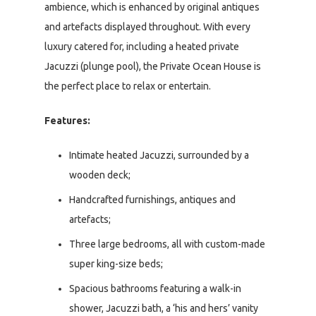
ambience, which is enhanced by original antiques
and artefacts displayed throughout. With every
luxury catered for, including a heated private
Jacuzzi (plunge pool), the Private Ocean House is
the perfect place to relax or entertain.
Features:
Intimate heated Jacuzzi, surrounded by a
wooden deck;
Handcrafted furnishings, antiques and
artefacts;
Three large bedrooms, all with custom-made
super king-size beds;
Spacious bathrooms featuring a walk-in
shower, Jacuzzi bath, a ‘his and hers’ vanity