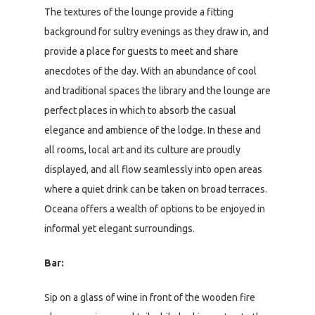
The textures of the lounge provide a fitting
background for sultry evenings as they draw in, and
provide a place for guests to meet and share
anecdotes of the day. With an abundance of cool
and traditional spaces the library and the lounge are
perfect places in which to absorb the casual
elegance and ambience of the lodge. In these and
all rooms, local art and its culture are proudly
displayed, and all flow seamlessly into open areas
where a quiet drink can be taken on broad terraces.
Oceana offers a wealth of options to be enjoyed in
informal yet elegant surroundings.
Bar:
Sip on a glass of wine in front of the wooden fire