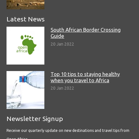
Latest News
South African Border Crossing
Guide
20 Jan 2022
Top 10 tips to staying healthy
when you travel to Africa
20 Jan 2022
Newsletter Signup
Receive our quarterly update on new destinations and travel tips from