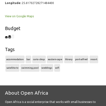
Longitude:
25.61702728271484400
View on Google Maps
Budget
Tags
accommodation
bar
curio-shop
eastern-cape
library
port-alfred
resort
satellite-tv
swimming pool
weddings
wifi
About Open Africa
Open Africa is a social enterprise that works with small businesses to