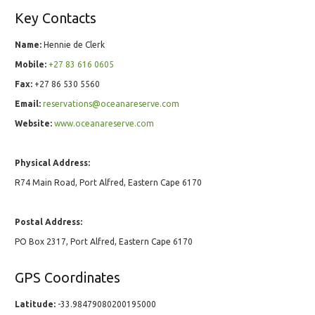
Key Contacts
Name:
Hennie de Clerk
Mobile:
+27 83 616 0605
Fax:
+27 86 530 5560
Email:
reservations@oceanareserve.com
Website:
www.oceanareserve.com
Physical Address:
R74 Main Road, Port Alfred, Eastern Cape 6170
Postal Address:
PO Box 2317, Port Alfred, Eastern Cape 6170
GPS Coordinates
Latitude:
-33.98479080200195000