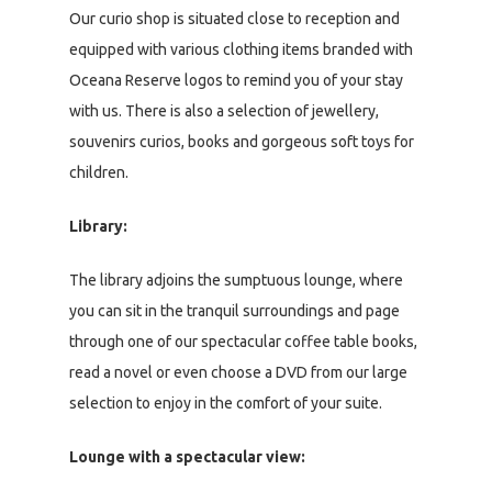
Our curio shop is situated close to reception and
equipped with various clothing items branded with
Oceana Reserve logos to remind you of your stay
with us. There is also a selection of jewellery,
souvenirs curios, books and gorgeous soft toys for
children.
Library:
The library adjoins the sumptuous lounge, where
you can sit in the tranquil surroundings and page
through one of our spectacular coffee table books,
read a novel or even choose a DVD from our large
selection to enjoy in the comfort of your suite.
Lounge with a spectacular view: