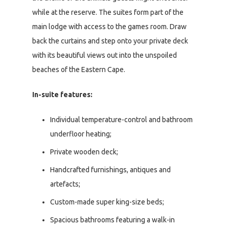
while at the reserve. The suites form part of the
main lodge with access to the games room. Draw
back the curtains and step onto your private deck
with its beautiful views out into the unspoiled
beaches of the Eastern Cape.
In-suite features:
Individual temperature-control and bathroom
underfloor heating;
Private wooden deck;
Handcrafted furnishings, antiques and
artefacts;
Custom-made super king-size beds;
Spacious bathrooms featuring a walk-in