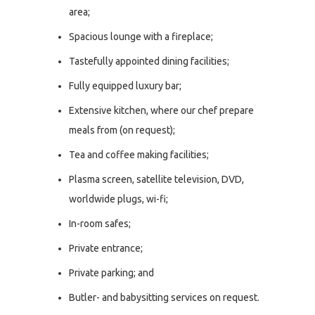
area;
Spacious lounge with a fireplace;
Tastefully appointed dining facilities;
Fully equipped luxury bar;
Extensive kitchen, where our chef prepare
meals from (on request);
Tea and coffee making facilities;
Plasma screen, satellite television, DVD,
worldwide plugs, wi-fi;
In-room safes;
Private entrance;
Private parking; and
Butler- and babysitting services on request.