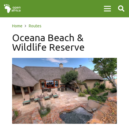
Home
Routes
Oceana Beach &
Wildlife Reserve