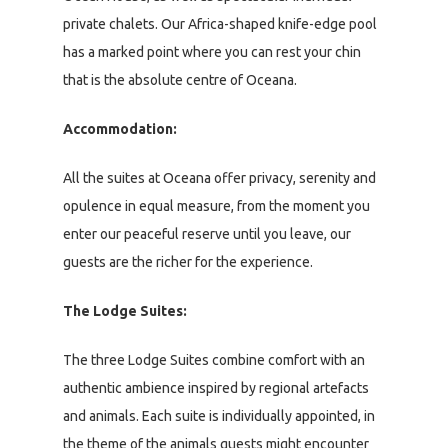
private chalets. Our Africa-shaped knife-edge pool
has a marked point where you can rest your chin
that is the absolute centre of Oceana.
Accommodation:
All the suites at Oceana offer privacy, serenity and
opulence in equal measure, from the moment you
enter our peaceful reserve until you leave, our
guests are the richer for the experience.
The Lodge Suites:
The three Lodge Suites combine comfort with an
authentic ambience inspired by regional artefacts
and animals. Each suite is individually appointed, in
the theme of the animals guests might encounter