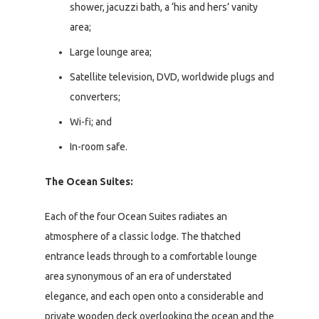
shower, jacuzzi bath, a ‘his and hers’ vanity
area;
Large lounge area;
Satellite television, DVD, worldwide plugs and
converters;
Wi-fi; and
In-room safe.
The Ocean Suites:
Each of the four Ocean Suites radiates an
atmosphere of a classic lodge. The thatched
entrance leads through to a comfortable lounge
area synonymous of an era of understated
elegance, and each open onto a considerable and
private wooden deck overlooking the ocean and the