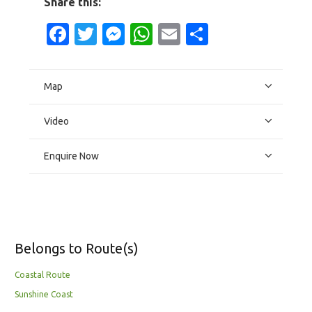
Share this:
Facebook
Twitter
Messenger
WhatsApp
Email
Share
Map
Video
Enquire Now
Belongs to Route(s)
Coastal Route
Sunshine Coast