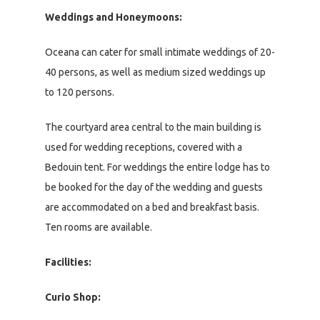
Weddings and Honeymoons:
Oceana can cater for small intimate weddings of 20-
40 persons, as well as medium sized weddings up
to 120 persons.
The courtyard area central to the main building is
used for wedding receptions, covered with a
Bedouin tent. For weddings the entire lodge has to
be booked for the day of the wedding and guests
are accommodated on a bed and breakfast basis.
Ten rooms are available.
Facilities:
Curio Shop: