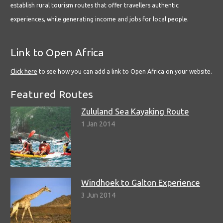
establish rural tourism routes that offer travellers authentic
experiences, while generating income and jobs for local people.
Link to Open Africa
Click here
to see how you can add a link to Open Africa on your website.
Featured Routes
Zululand Sea Kayaking Route
1 Jan 2014
Windhoek to Galton Experience
3 Jun 2014