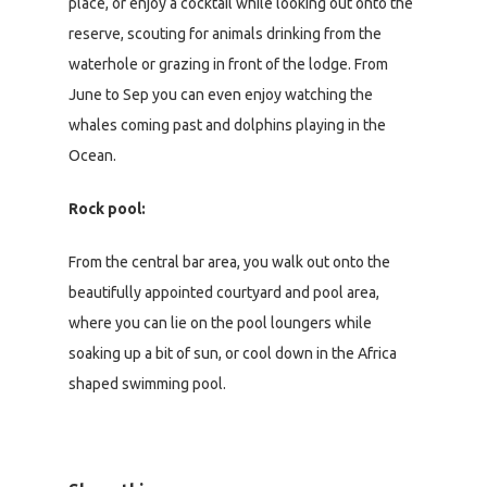
place, or enjoy a cocktail while looking out onto the
reserve, scouting for animals drinking from the
waterhole or grazing in front of the lodge. From
June to Sep you can even enjoy watching the
whales coming past and dolphins playing in the
Ocean.
Rock pool:
From the central bar area, you walk out onto the
beautifully appointed courtyard and pool area,
where you can lie on the pool loungers while
soaking up a bit of sun, or cool down in the Africa
shaped swimming pool.