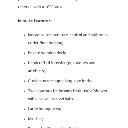
reserve, with a 180° view.
In-suite features:
Individual temperature-control and bathroom
under floor heating;
Private wooden deck;
Handcrafted furnishings, antiques and
artefacts;
Custom-made super king-size beds;
Two spacious bathrooms featuring a ‘shower
with a view’, Jacuzzi bath;
Large lounge area;
Mini bar;