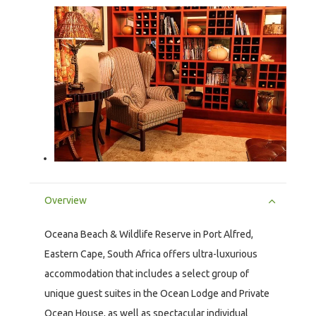
Overview
Oceana Beach & Wildlife Reserve in Port Alfred,
Eastern Cape, South Africa offers ultra-luxurious
accommodation that includes a select group of
unique guest suites in the Ocean Lodge and Private
Ocean House, as well as spectacular individual