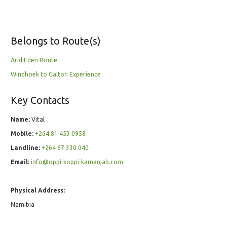
Belongs to Route(s)
Arid Eden Route
Windhoek to Galton Experience
Key Contacts
Name:
Vital
Mobile:
+264 81 453 0958
Landline:
+264 67 330 040
Email:
info@oppi-koppi-kamanjab.com
Physical Address:
Namibia