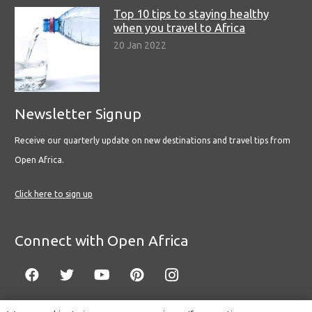
Top 10 tips to staying healthy
when you travel to Africa
20 Jan 2022
Newsletter Signup
Receive our quarterly update on new destinations and travel tips from
Open Africa.
Click here to sign up
Connect with Open Africa