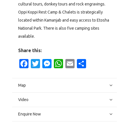
cultural tours, donkey tours and rock engravings.
Oppi Koppi Rest Camp & Chalets is strategically
located within Kamanjab and easy access to Etosha
National Park. There is also five camping sites
available.
Share this:
Facebook
Twitter
Messenger
WhatsApp
Email
Share
Map
Video
Enquire Now