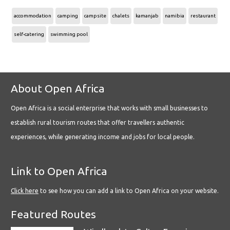
accommodation
camping
campsite
chalets
kamanjab
namibia
restaurant
self-catering
swimming pool
About Open Africa
Open Africa is a social enterprise that works with small businesses to
establish rural tourism routes that offer travellers authentic
experiences, while generating income and jobs for local people.
Link to Open Africa
Click here
to see how you can add a link to Open Africa on your website.
Featured Routes