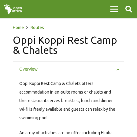
Home
Routes
Oppi Koppi Rest Camp
& Chalets
Overview
Oppi Koppi Rest Camp & Chalets offers
accommodation in en-suite rooms or chalets and
the restaurant serves breakfast, lunch and dinner.
Wi-fi is freely available and guests can relax by the
swimming pool.
An array of activities are on offer, including Himba