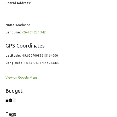
Postal Address:
Name:
Marianne
Landline:
+264 61 234 342
GPS Coordinates
Latitude:
-19.62070083618164000
Longitude:
14.84774017333984400
View on Google Maps
Budget
Tags