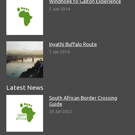
Windhoek to Galton Experience
3 Jun 2014
Inyathi Buffalo Route
1 Jan 2014
Latest News
South African Border Crossing
Guide
20 Jan 2022