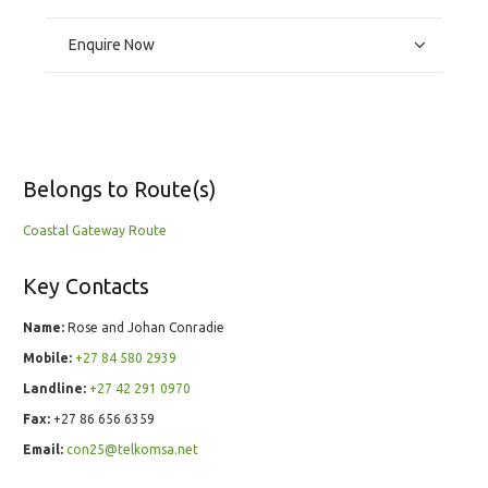
Enquire Now
Belongs to Route(s)
Coastal Gateway Route
Key Contacts
Name:
Rose and Johan Conradie
Mobile:
+27 84 580 2939
Landline:
+27 42 291 0970
Fax:
+27 86 656 6359
Email:
con25@telkomsa.net