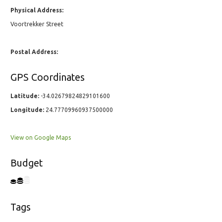
Physical Address:
Voortrekker Street
Postal Address:
GPS Coordinates
Latitude:
-34.02679824829101600
Longitude:
24.77709960937500000
View on Google Maps
Budget
Tags