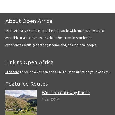
About Open Africa
Open Africa is a social enterprise that works with small businesses to
establish rural tourism routes that offer travellers authentic
experiences, while generating income and jobs for local people.
Link to Open Africa
Click here
to see how you can add a link to Open Africa on your website.
Featured Routes
Western Gateway Route
1 Jan 2014