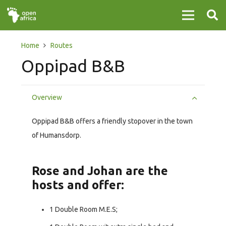
Home
Routes
Oppipad B&B
Overview
Oppipad B&B offers a friendly stopover in the town
of Humansdorp.
Rose and Johan are the
hosts and offer:
1 Double Room M.E.S;