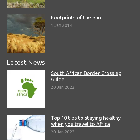
Footprints of the San
1 Jan 2014
Latest News
South African Border Crossing
Guide
20 Jan 2022
Top 10 tips to staying healthy
when you travel to Africa
20 Jan 2022