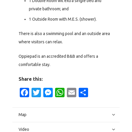
1 Double Room wit extra single bed and
private bathroom; and
1 Outside Room with M.E.S. (shower).
There is also a swimming pool and an outside area
where visitors can relax.
Oppiepad is an accredited B&B and offers a
comfortable stay.
Share this:
Facebook
Twitter
Messenger
WhatsApp
Email
Share
Map
Video