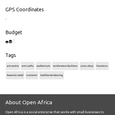
GPS Coordinates
-
Budget
Tags
art-centre
arts crafts
auditorium
conference-facilities
curio-shop
functions
kwazulu-natal
osizweni
traditional-dancing
About Open Africa
Open Africa is a social enterprise that works with small businesses to