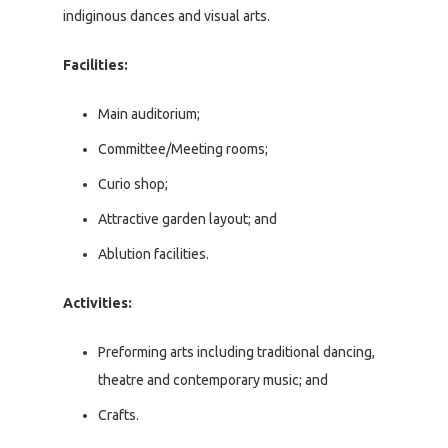
indiginous dances and visual arts.
Facilities:
Main auditorium;
Committee/Meeting rooms;
Curio shop;
Attractive garden layout; and
Ablution facilities.
Activities:
Preforming arts including traditional dancing,
theatre and contemporary music; and
Crafts.