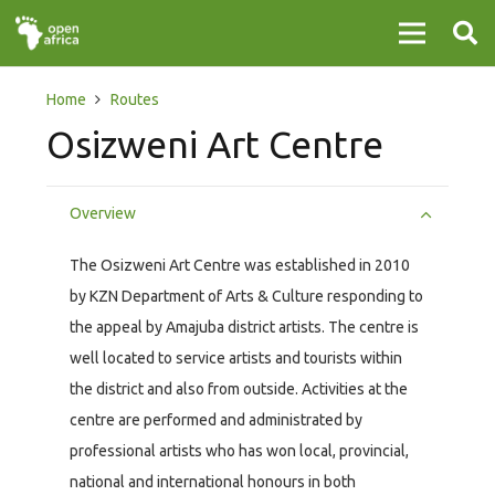
Home
Routes
Osizweni Art Centre
Overview
The Osizweni Art Centre was established in 2010
by KZN Department of Arts & Culture responding to
the appeal by Amajuba district artists. The centre is
well located to service artists and tourists within
the district and also from outside. Activities at the
centre are performed and administrated by
professional artists who has won local, provincial,
national and international honours in both