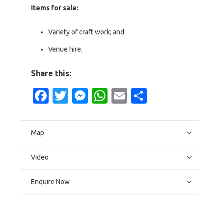
Items for sale:
Variety of craft work; and
Venue hire.
Share this:
Facebook
Twitter
Messenger
WhatsApp
Email
Share
Map
Video
Enquire Now