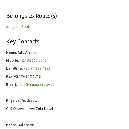
Belongs to Route(s)
Amajuba Route
Key Contacts
Name:
Gift Dlamini
Mobile:
+27 82 557 0846
Landline:
+27 34 329 7253
Fax:
+27 86 518 1715
Email:
giftd@amajuba.gov.za
Physical Address:
C15 Osizweni, KwaZulu-Natal
Postal Address: