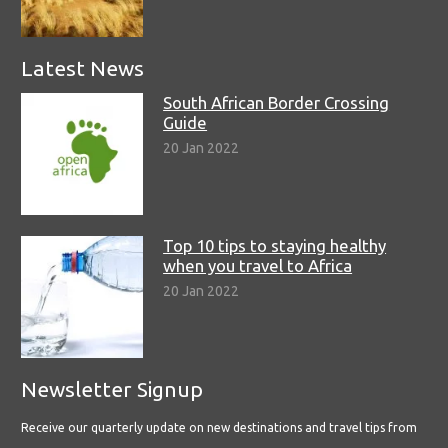
Latest News
South African Border Crossing
Guide
20 Jan 2022
Top 10 tips to staying healthy
when you travel to Africa
20 Jan 2022
Newsletter Signup
Receive our quarterly update on new destinations and travel tips from