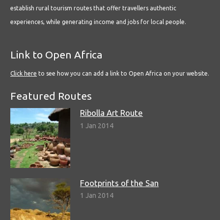
establish rural tourism routes that offer travellers authentic
experiences, while generating income and jobs for local people.
Link to Open Africa
Click here
to see how you can add a link to Open Africa on your website.
Featured Routes
Ribolla Art Route
1 Jan 2014
Footprints of the San
1 Jan 2014