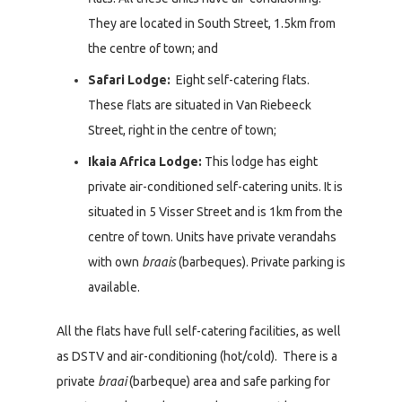
They are located in South Street, 1.5km from
the centre of town; and
Safari Lodge:
Eight self-catering flats.
These flats are situated in Van Riebeeck
Street, right in the centre of town;
Ikaia Africa Lodge:
This lodge has eight
private air-conditioned self-catering units. It is
situated in 5 Visser Street and is 1km from the
centre of town. Units have private verandahs
with own
braais
(barbeques). Private parking is
available.
All the flats have full self-catering facilities, as well
as DSTV and air-conditioning (hot/cold). There is a
private
braai
(barbeque) area and safe parking for