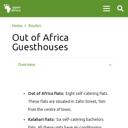
Home
Routes
Out of Africa
Guesthouses
Overview
Out of Africa flats:
Eight self-catering flats.
These flats are situated in Zahn Street, 1km
from the centre of town;
Kalahari flats:
Six self-catering bachelors
flats. All these units have air-conditioning.