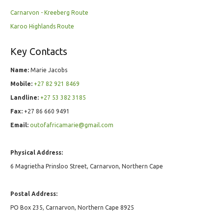
Carnarvon - Kreeberg Route
Karoo Highlands Route
Key Contacts
Name:
Marie Jacobs
Mobile:
+27 82 921 8469
Landline:
+27 53 382 3185
Fax:
+27 86 660 9491
Email:
outofafricamarie@gmail.com
Physical Address:
6 Magrietha Prinsloo Street, Carnarvon, Northern Cape
Postal Address:
PO Box 235, Carnarvon, Northern Cape 8925