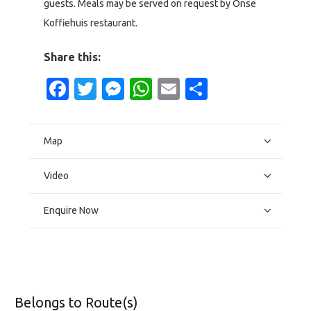
guests. Meals may be served on request by Onse
Koffiehuis restaurant.
Share this:
Facebook
Twitter
Messenger
WhatsApp
Email
Share
Map
Video
Enquire Now
Belongs to Route(s)