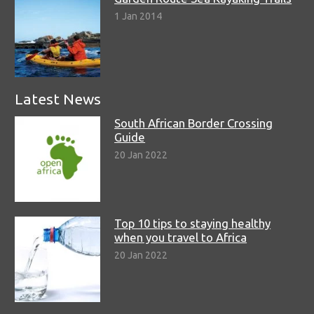
1 Jan 2014
Latest News
South African Border Crossing
Guide
20 Jan 2022
Top 10 tips to staying healthy
when you travel to Africa
20 Jan 2022