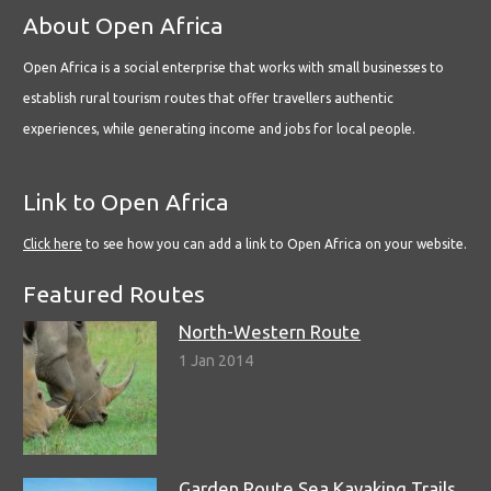
About Open Africa
Open Africa is a social enterprise that works with small businesses to
establish rural tourism routes that offer travellers authentic
experiences, while generating income and jobs for local people.
Link to Open Africa
Click here
to see how you can add a link to Open Africa on your website.
Featured Routes
North-Western Route
1 Jan 2014
Garden Route Sea Kayaking Trails