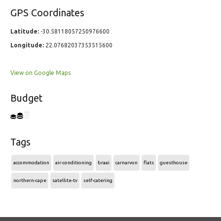
GPS Coordinates
Latitude:
-30.58118057250976600
Longitude:
22.07682037353515600
View on Google Maps
Budget
Tags
accommodation
air-conditioning
braai
carnarvon
flats
guesthouse
northern-cape
satellite-tv
self-catering