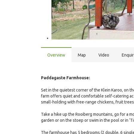
Overview
Map
Video
Enqui
Paddagaste Farmhouse:
Set in the quietest corner of the Klein Karoo, on th
farm offers quiet and comfortable self-catering a
small-holding with free-range chickens, fruit trees
Take a hike up the Rooiberg mountains, go for a mou
garden or on the stoep or swim in the pool or in ‘Ti
The farmhouse has 5 bedrooms (2 double, 6 single 