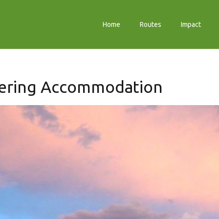
Home
Routes
Impact
tering Accommodation