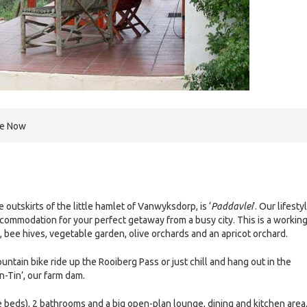
re Now
e outskirts of the little hamlet of Vanwyksdorp, is ‘
Paddavlei
’. Our lifesty
ccommodation for your perfect getaway from a busy city. This is a workin
, bee hives, vegetable garden, olive orchards and an apricot orchard.
ntain bike ride up the Rooiberg Pass or just chill and hang out in the
n-Tin’, our farm dam.
beds), 2 bathrooms and a big open-plan lounge, dining and kitchen area