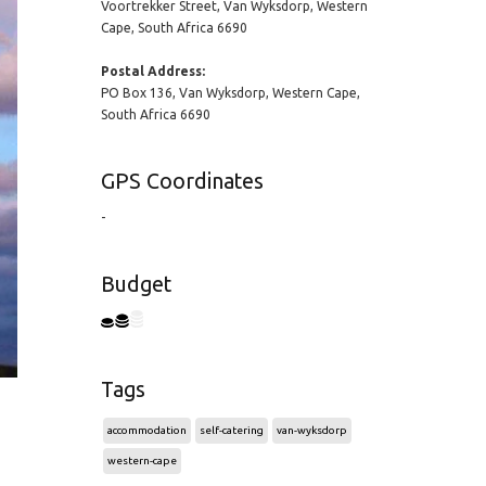
Voortrekker Street, Van Wyksdorp, Western
Cape, South Africa 6690
Postal Address:
PO Box 136, Van Wyksdorp, Western Cape,
South Africa 6690
GPS Coordinates
-
Budget
Tags
accommodation
self-catering
van-wyksdorp
western-cape