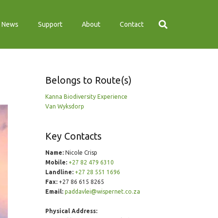
News
Support
About
Contact
Belongs to Route(s)
Kanna Biodiversity Experience
Van Wyksdorp
Key Contacts
Name:
Nicole Crisp
Mobile:
+27 82 479 6310
Landline:
+27 28 551 1696
Fax:
+27 86 615 8265
Email:
paddavlei@wispernet.co.za
Physical Address: