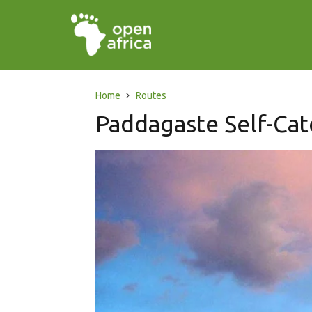
Home
Routes
Paddagaste Self-Ca