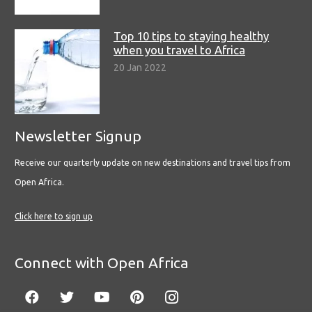
Top 10 tips to staying healthy
when you travel to Africa
20 Jan 2022
Newsletter Signup
Receive our quarterly update on new destinations and travel tips from
Open Africa.
Click here to sign up
Connect with Open Africa