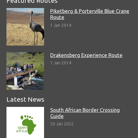
Featured Routes
Piketberg & Porterville Blue Crane
Route
1 Jan 2014
Drakensberg Experience Route
1 Jan 2014
Latest News
South African Border Crossing
Guide
20 Jan 2022