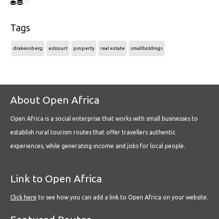
Tags
drakensberg
estcourt
property
real estate
smallholdings
About Open Africa
Open Africa is a social enterprise that works with small businesses to
establish rural tourism routes that offer travellers authentic
experiences, while generating income and jobs for local people.
Link to Open Africa
Click here
to see how you can add a link to Open Africa on your website.