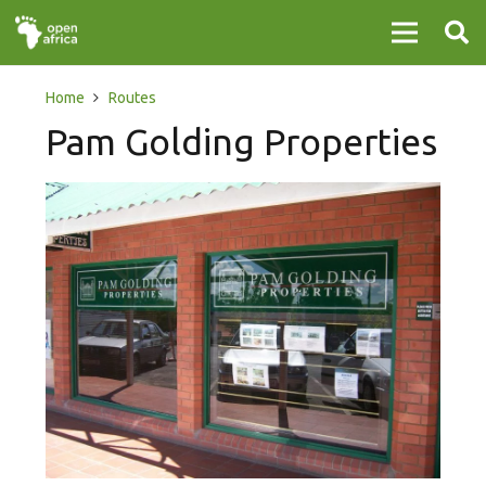
Home
Routes
Pam Golding Properties