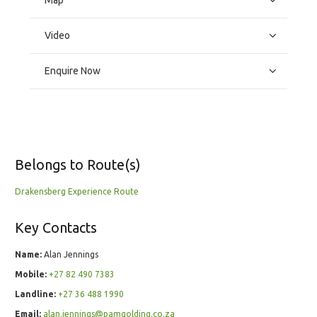
Map
Video
Enquire Now
Belongs to Route(s)
Drakensberg Experience Route
Key Contacts
Name:
Alan Jennings
Mobile:
+27 82 490 7383
Landline:
+27 36 488 1990
Email:
alan.jennings@pamgolding.co.za