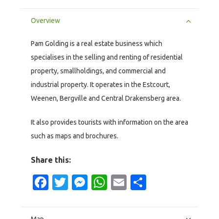
Overview
Pam Golding is a real estate business which
specialises in the selling and renting of residential
property, smallholdings, and commercial and
industrial property. It operates in the Estcourt,
Weenen, Bergville and Central Drakensberg area.
It also provides tourists with information on the area
such as maps and brochures.
Share this:
Facebook
Twitter
Messenger
WhatsApp
Email
Share