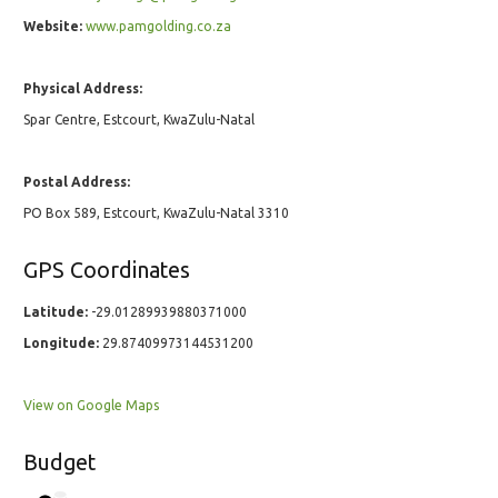
Website:
www.pamgolding.co.za
Physical Address:
Spar Centre, Estcourt, KwaZulu-Natal
Postal Address:
PO Box 589, Estcourt, KwaZulu-Natal 3310
GPS Coordinates
Latitude:
-29.01289939880371000
Longitude:
29.87409973144531200
View on Google Maps
Budget