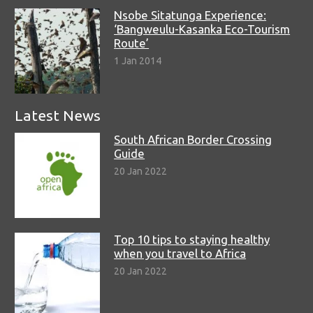
Nsobe Sitatunga Experience:
‘Bangweulu-Kasanka Eco-Tourism
Route’
1 Jan 2014
Latest News
South African Border Crossing
Guide
20 Jan 2022
Top 10 tips to staying healthy
when you travel to Africa
20 Jan 2022