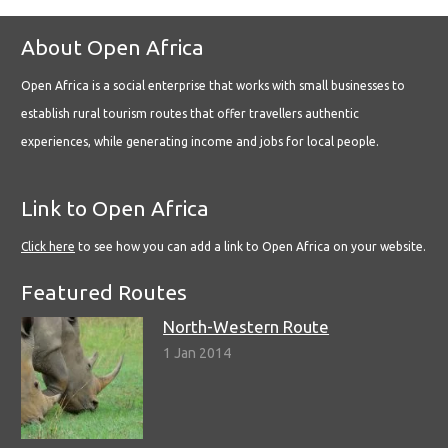
About Open Africa
Open Africa is a social enterprise that works with small businesses to
establish rural tourism routes that offer travellers authentic
experiences, while generating income and jobs for local people.
Link to Open Africa
Click here
to see how you can add a link to Open Africa on your website.
Featured Routes
North-Western Route
1 Jan 2014