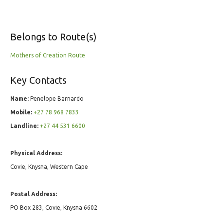
Belongs to Route(s)
Mothers of Creation Route
Key Contacts
Name:
Penelope Barnardo
Mobile:
+27 78 968 7833
Landline:
+27 44 531 6600
Physical Address:
Covie, Knysna, Western Cape
Postal Address:
PO Box 283, Covie, Knysna 6602