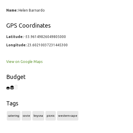
Name:
Helen Barnardo
GPS Coordinates
Latitude:
-33.96149826049805000
Longitude:
23.60210037231445300
View on Google Maps
Budget
Tags
catering
covie
knysna
picnic
western-cape