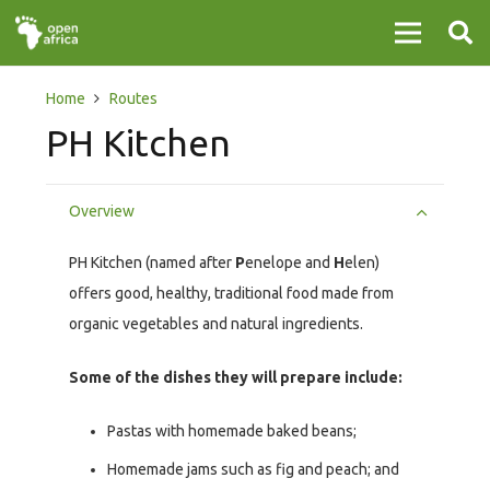
Home
Routes
PH Kitchen
Overview
PH Kitchen (named after
P
enelope and
H
elen)
offers good, healthy, traditional food made from
organic vegetables and natural ingredients.
Some of the dishes they will prepare include:
Pastas with homemade baked beans;
Homemade jams such as fig and peach; and