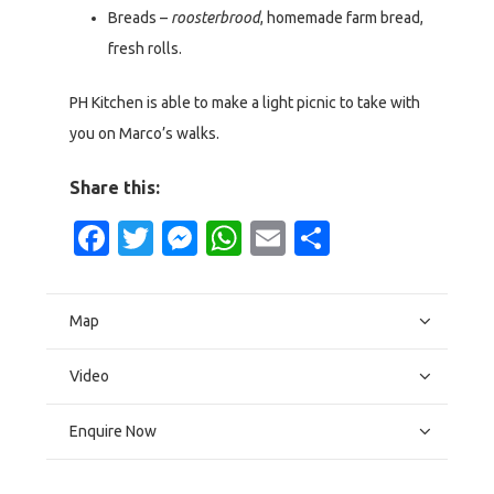
Breads –
roosterbrood
, homemade farm bread,
fresh rolls.
PH Kitchen is able to make a light picnic to take with
you on Marco’s walks.
Share this:
Facebook
Twitter
Messenger
WhatsApp
Email
Share
Map
Video
Enquire Now