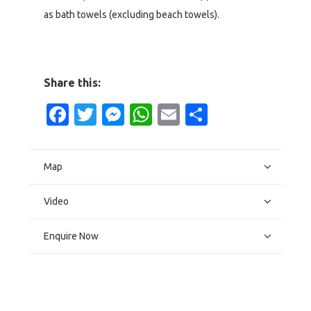
as bath towels (excluding beach towels).
Share this:
Facebook
Twitter
Messenger
WhatsApp
Email
Share
Map
Video
Enquire Now