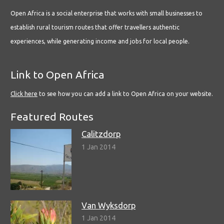
Open Africa is a social enterprise that works with small businesses to
establish rural tourism routes that offer travellers authentic
experiences, while generating income and jobs for local people.
Link to Open Africa
Click here
to see how you can add a link to Open Africa on your website.
Featured Routes
Calitzdorp
1 Jan 2014
Van Wyksdorp
1 Jan 2014