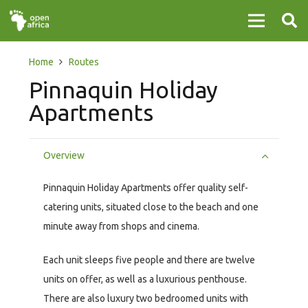
Home
Routes
Pinnaquin Holiday
Apartments
Overview
Pinnaquin Holiday Apartments offer quality self-
catering units, situated close to the beach and one
minute away from shops and cinema.
Each unit sleeps five people and there are twelve
units on offer, as well as a luxurious penthouse.
There are also luxury two bedroomed units with