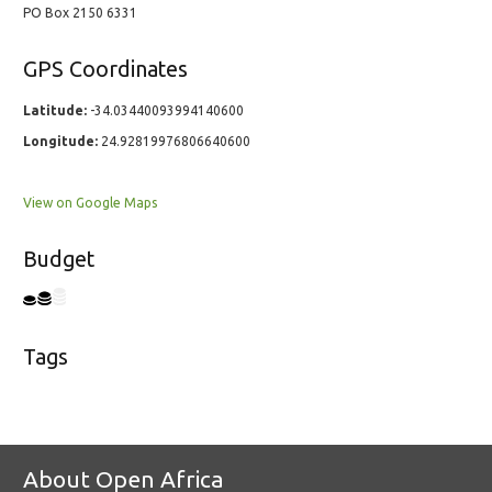
PO Box 2150 6331
GPS Coordinates
Latitude:
-34.03440093994140600
Longitude:
24.92819976806640600
View on Google Maps
Budget
Tags
About Open Africa