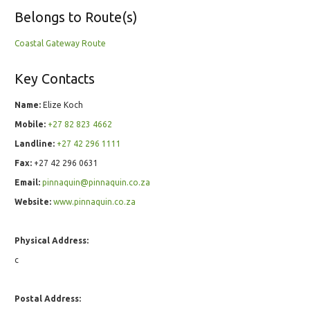
Belongs to Route(s)
Coastal Gateway Route
Key Contacts
Name:
Elize Koch
Mobile:
+27 82 823 4662
Landline:
+27 42 296 1111
Fax:
+27 42 296 0631
Email:
pinnaquin@pinnaquin.co.za
Website:
www.pinnaquin.co.za
Physical Address:
c
Postal Address: