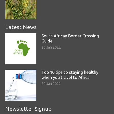
Latest News
South African Border Crossing
Guide
20 Jan 2022
Top 10 tips to staying healthy
when you travel to Africa
20 Jan 2022
Newsletter Signup