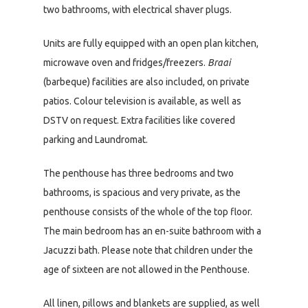
two bathrooms, with electrical shaver plugs.
Units are fully equipped with an open plan kitchen,
microwave oven and fridges/freezers.
Braai
(barbeque) facilities are also included, on private
patios. Colour television is available, as well as
DSTV on request. Extra facilities like covered
parking and Laundromat.
The penthouse has three bedrooms and two
bathrooms, is spacious and very private, as the
penthouse consists of the whole of the top floor.
The main bedroom has an en-suite bathroom with a
Jacuzzi bath. Please note that children under the
age of sixteen are not allowed in the Penthouse.
All linen, pillows and blankets are supplied, as well