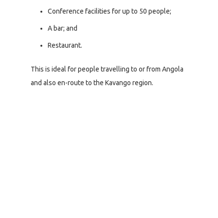
Conference facilities for up to 50 people;
A bar; and
Restaurant.
This is ideal for people travelling to or from Angola
and also en-route to the Kavango region.