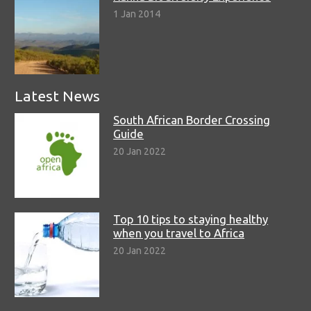
1 Jan 2014
Latest News
South African Border Crossing
Guide
20 Jan 2022
Top 10 tips to staying healthy
when you travel to Africa
20 Jan 2022