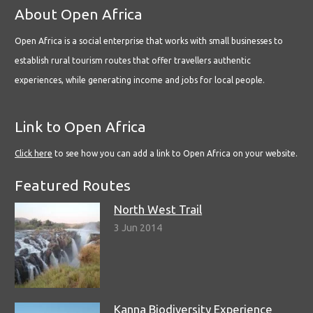
About Open Africa
Open Africa is a social enterprise that works with small businesses to
establish rural tourism routes that offer travellers authentic
experiences, while generating income and jobs for local people.
Link to Open Africa
Click here
to see how you can add a link to Open Africa on your website.
Featured Routes
North West Trail
3 Jun 2014
Kanna Biodiversity Experience