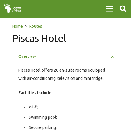
Home
Routes
Piscas Hotel
Overview
Piscas Hotel offers 20 en-suite rooms equipped
with air-conditioning, television and mini fridge.
Facilities include:
Wi-fi;
Swimming pool;
Secure parking;