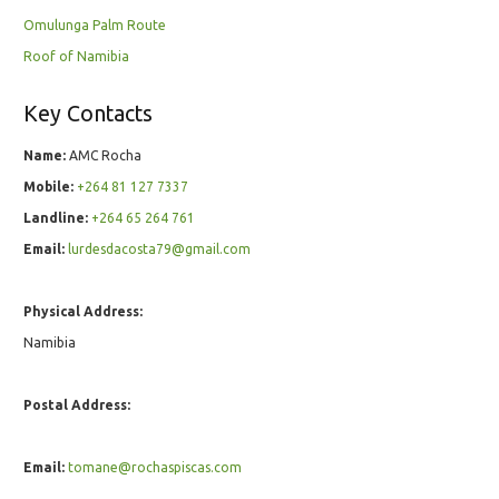
Omulunga Palm Route
Roof of Namibia
Key Contacts
Name:
AMC Rocha
Mobile:
+264 81 127 7337
Landline:
+264 65 264 761
Email:
lurdesdacosta79@gmail.com
Physical Address:
Namibia
Postal Address:
Email:
tomane@rochaspiscas.com