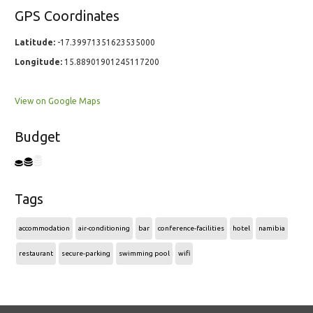
GPS Coordinates
Latitude:
-17.39971351623535000
Longitude:
15.88901901245117200
View on Google Maps
Budget
Tags
accommodation
air-conditioning
bar
conference-facilities
hotel
namibia
restaurant
secure-parking
swimming pool
wifi