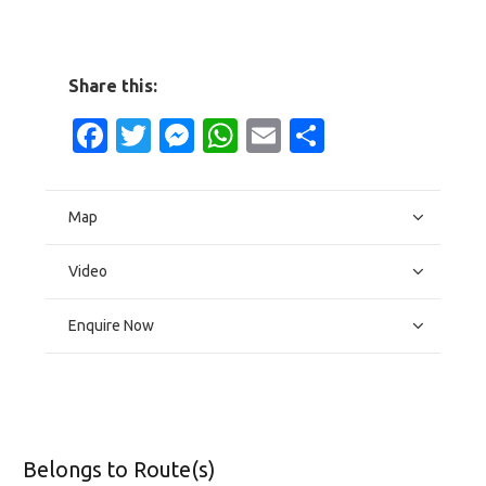
Share this:
Facebook
Twitter
Messenger
WhatsApp
Email
Share
Map
Video
Enquire Now
Belongs to Route(s)