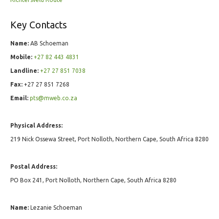
Key Contacts
Name:
AB Schoeman
Mobile:
+27 82 443 4831
Landline:
+27 27 851 7038
Fax:
+27 27 851 7268
Email:
pts@mweb.co.za
Physical Address:
219 Nick Ossewa Street, Port Nolloth, Northern Cape, South Africa 8280
Postal Address:
PO Box 241, Port Nolloth, Northern Cape, South Africa 8280
Name:
Lezanie Schoeman