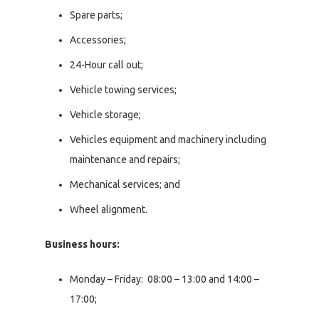
Spare parts;
Accessories;
24-Hour call out;
Vehicle towing services;
Vehicle storage;
Vehicles equipment and machinery including
maintenance and repairs;
Mechanical services; and
Wheel alignment.
Business hours:
Monday – Friday: 08:00 – 13:00 and 14:00 –
17:00;