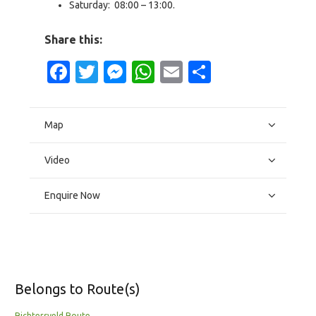
Saturday: 08:00 – 13:00.
Share this:
Facebook
Twitter
Messenger
WhatsApp
Email
Share
Map
Video
Enquire Now
Belongs to Route(s)
Richtersveld Route