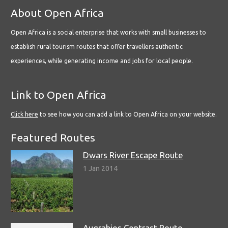
About Open Africa
Open Africa is a social enterprise that works with small businesses to
establish rural tourism routes that offer travellers authentic
experiences, while generating income and jobs for local people.
Link to Open Africa
Click here
to see how you can add a link to Open Africa on your website.
Featured Routes
Dwars River Escape Route
1 Jan 2014
Augrabies Contrast Route