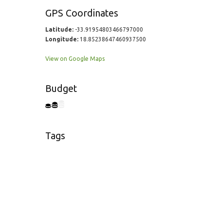
GPS Coordinates
Latitude:
-33.91954803466797000
Longitude:
18.85238647460937500
View on Google Maps
Budget
Tags