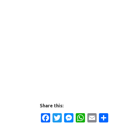
Share this:
Facebook
Twitter
Messenger
WhatsApp
Email
Shar