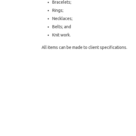
Bracelets;
Rings;
Necklaces;
Belts; and
Knit work.
All items can be made to client specifications.