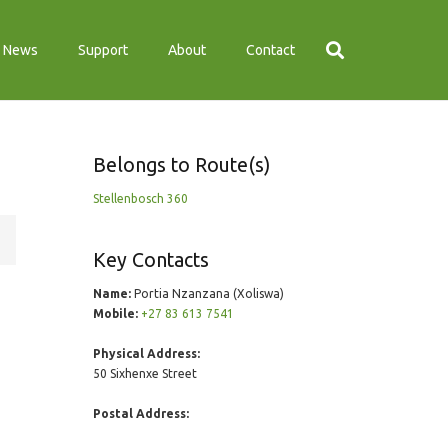
News
Support
About
Contact
Belongs to Route(s)
Stellenbosch 360
Key Contacts
Name:
Portia Nzanzana (Xoliswa)
Mobile:
+27 83 613 7541
Physical Address:
50 Sixhenxe Street
Postal Address: