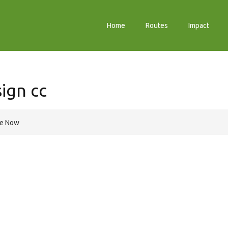
Home
Routes
Impact
ign cc
re Now