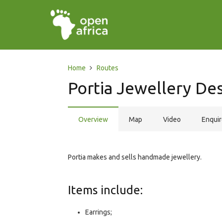
Home
Routes
Portia Jewellery Des
Overview
Map
Video
Enqui
Portia makes and sells handmade jewellery.
Items include:
Earrings;