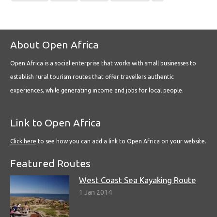
About Open Africa
Open Africa is a social enterprise that works with small businesses to
establish rural tourism routes that offer travellers authentic
experiences, while generating income and jobs for local people.
Link to Open Africa
Click here
to see how you can add a link to Open Africa on your website.
Featured Routes
West Coast Sea Kayaking Route
1 Jan 2014