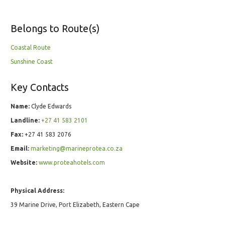
Belongs to Route(s)
Coastal Route
Sunshine Coast
Key Contacts
Name:
Clyde Edwards
Landline:
+27 41 583 2101
Fax:
+27 41 583 2076
Email:
marketing@marineprotea.co.za
Website:
www.proteahotels.com
Physical Address:
39 Marine Drive, Port Elizabeth, Eastern Cape