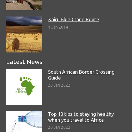
Xairu Blue Crane Route
1 Jan 2014
Latest News
South African Border Crossing
Guide
20 Jan 2022
Top 10 tips to staying healthy
when you travel to Africa
20 Jan 2022