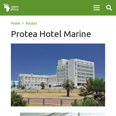
Home
Routes
Protea Hotel Marine