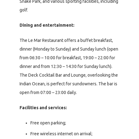
Snake Park, and various sporting facilities, including
golf.
Dining and entertainment:
The Le Mar Restaurant offers a buffet breakfast,
dinner (Monday to Sunday) and Sunday lunch (open
from 06:30 – 10:00 for breakfast, 19:00 – 22:00 for
dinner and from 12:30 – 14:30 for Sunday lunch).
The Deck Cocktail Bar and Lounge, overlooking the
Indian Ocean, is perfect for sundowners. The bar is
open from 07:00 – 23:00 daily.
Facilities and services:
Free open parking;
Free wireless internet on arrival;