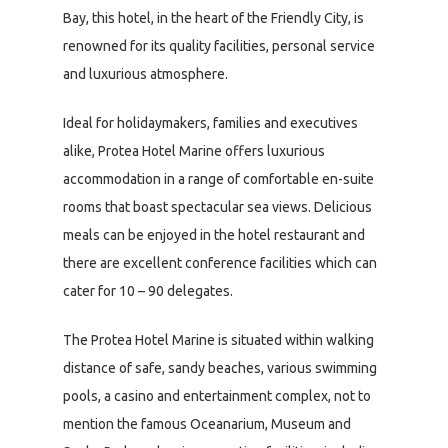
Bay, this hotel, in the heart of the Friendly City, is
renowned for its quality facilities, personal service
and luxurious atmosphere.
Ideal for holidaymakers, families and executives
alike, Protea Hotel Marine offers luxurious
accommodation in a range of comfortable en-suite
rooms that boast spectacular sea views. Delicious
meals can be enjoyed in the hotel restaurant and
there are excellent conference facilities which can
cater for 10 – 90 delegates.
The Protea Hotel Marine is situated within walking
distance of safe, sandy beaches, various swimming
pools, a casino and entertainment complex, not to
mention the famous Oceanarium, Museum and