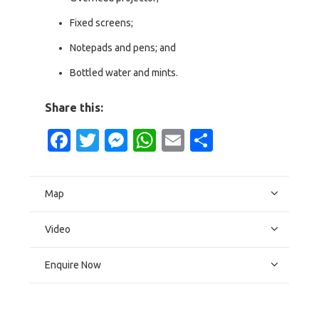
Fixed screens;
Notepads and pens; and
Bottled water and mints.
Share this:
Facebook
Twitter
Messenger
WhatsApp
Email
Share
Map
Video
Enquire Now