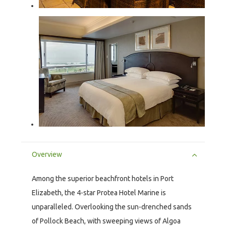
Overview
Among the superior beachfront hotels in Port
Elizabeth, the 4-star Protea Hotel Marine is
unparalleled. Overlooking the sun-drenched sands
of Pollock Beach, with sweeping views of Algoa