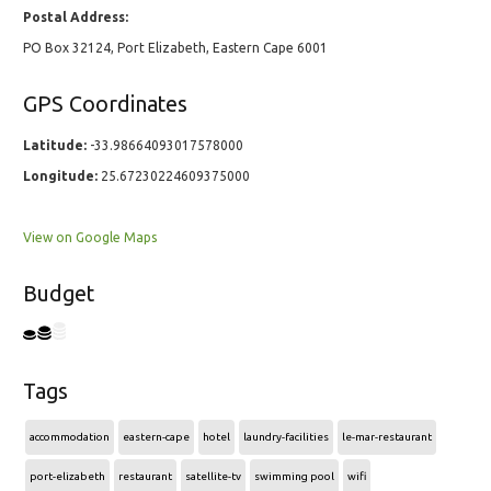
Postal Address:
PO Box 32124, Port Elizabeth, Eastern Cape 6001
GPS Coordinates
Latitude:
-33.98664093017578000
Longitude:
25.67230224609375000
View on Google Maps
Budget
Tags
accommodation
eastern-cape
hotel
laundry-facilities
le-mar-restaurant
port-elizabeth
restaurant
satellite-tv
swimming pool
wifi