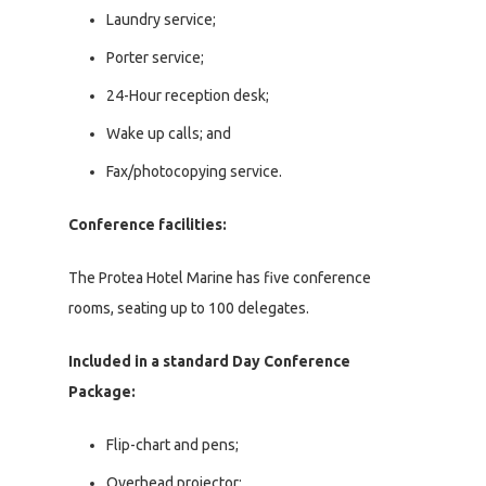
Laundry service;
Porter service;
24-Hour reception desk;
Wake up calls; and
Fax/photocopying service.
Conference facilities:
The Protea Hotel Marine has five conference
rooms, seating up to 100 delegates.
Included in a standard Day Conference
Package:
Flip-chart and pens;
Overhead projector;