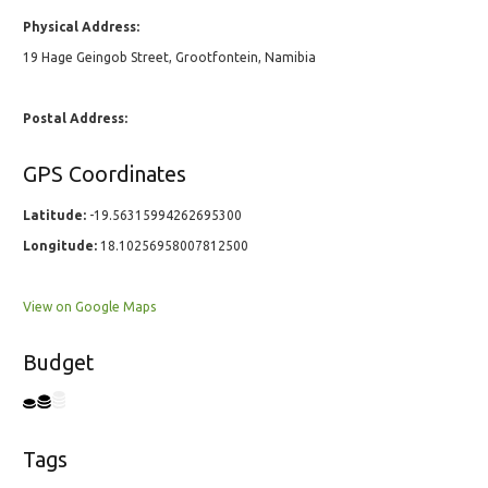
Physical Address:
19 Hage Geingob Street, Grootfontein, Namibia
Postal Address:
GPS Coordinates
Latitude:
-19.56315994262695300
Longitude:
18.10256958007812500
View on Google Maps
Budget
Tags