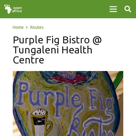
Home
Routes
Purple Fig Bistro @
Tungaleni Health
Centre