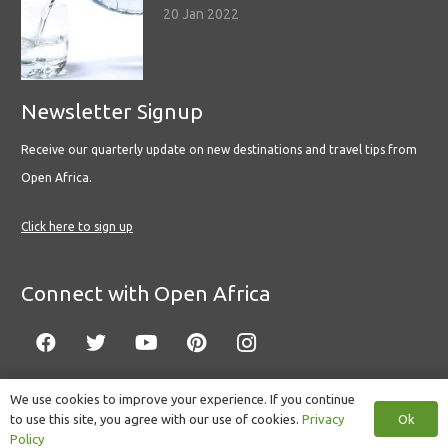
20 Jan 2022
Newsletter Signup
Receive our quarterly update on new destinations and travel tips from
Open Africa.
Click here to sign up
Connect with Open Africa
We use cookies to improve your experience. If you continue
Ok
to use this site, you agree with our use of cookies.
Privacy
© Copyright 2022 Open Africa.
Privacy Policy
.
Built by CLC
.
Policy