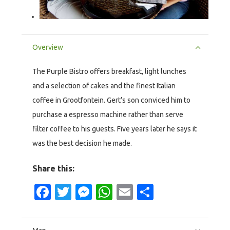
Overview
The Purple Bistro offers breakfast, light lunches
and a selection of cakes and the finest Italian
coffee in Grootfontein. Gert’s son conviced him to
purchase a espresso machine rather than serve
filter coffee to his guests. Five years later he says it
was the best decision he made.
Share this:
Facebook
Twitter
Messenger
WhatsApp
Email
Share