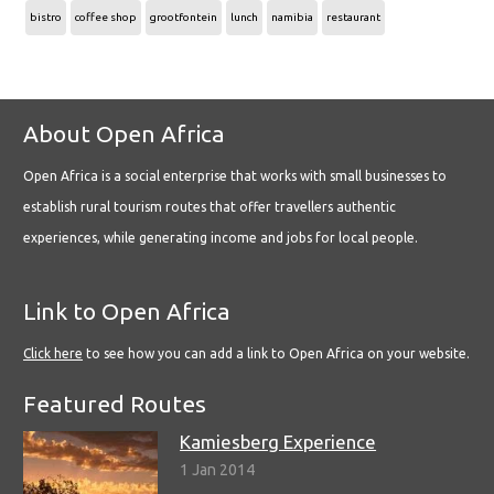
bistro
coffee shop
grootfontein
lunch
namibia
restaurant
About Open Africa
Open Africa is a social enterprise that works with small businesses to
establish rural tourism routes that offer travellers authentic
experiences, while generating income and jobs for local people.
Link to Open Africa
Click here
to see how you can add a link to Open Africa on your website.
Featured Routes
Kamiesberg Experience
1 Jan 2014