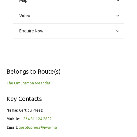
Map
Video
Enquire Now
Belongs to Route(s)
The Omuramba Meander
Key Contacts
Name:
Gert du Preez
Mobile:
+264 81 124 2802
Email:
gertdupreez@iway.na