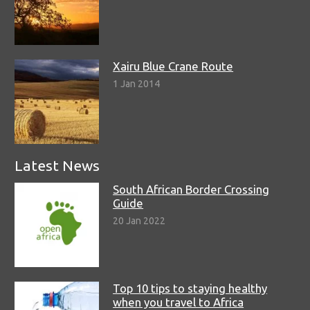
Xairu Blue Crane Route
1 Jan 2014
Latest News
South African Border Crossing
Guide
20 Jan 2022
Top 10 tips to staying healthy
when you travel to Africa