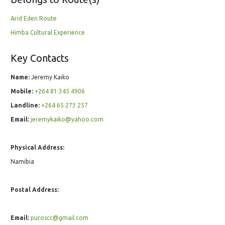
Arid Eden Route
Himba Cultural Experience
Key Contacts
Name:
Jeremy Kaiko
Mobile:
+264 81 345 4906
Landline:
+264 65 273 257
Email:
jeremykaiko@yahoo.com
Physical Address:
Namibia
Postal Address:
Email:
puroscc@gmail.com