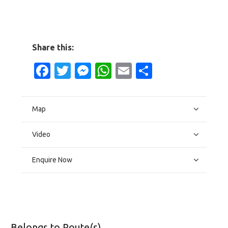
Share this:
Facebook
Twitter
Messenger
WhatsApp
Email
Share
Map
Video
Enquire Now
Belongs to Route(s)