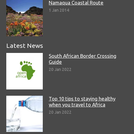
Namaqua Coastal Route
1 Jan 2014
Latest News
South African Border Crossing
Guide
20 Jan 2022
Top 10 tips to staying healthy
when you travel to Africa
20 Jan 2022