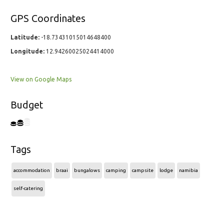
GPS Coordinates
Latitude:
-18.73431015014648400
Longitude:
12.94260025024414000
View on Google Maps
Budget
Tags
accommodation
braai
bungalows
camping
campsite
lodge
namibia
self-catering