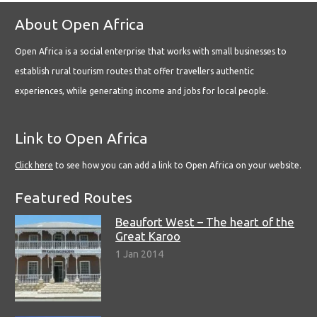
About Open Africa
Open Africa is a social enterprise that works with small businesses to
establish rural tourism routes that offer travellers authentic
experiences, while generating income and jobs for local people.
Link to Open Africa
Click here
to see how you can add a link to Open Africa on your website.
Featured Routes
Beaufort West – The heart of the
Great Karoo
1 Jan 2014