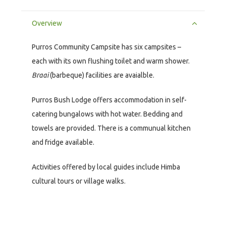
Overview
Purros Community Campsite has six campsites –
each with its own flushing toilet and warm shower.
Braai
(barbeque) facilities are avaialble.
Purros Bush Lodge offers accommodation in self-
catering bungalows with hot water. Bedding and
towels are provided. There is a communual kitchen
and fridge available.
Activities offered by local guides include Himba
cultural tours or village walks.