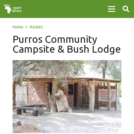
Home
Routes
Purros Community
Campsite & Bush Lodge