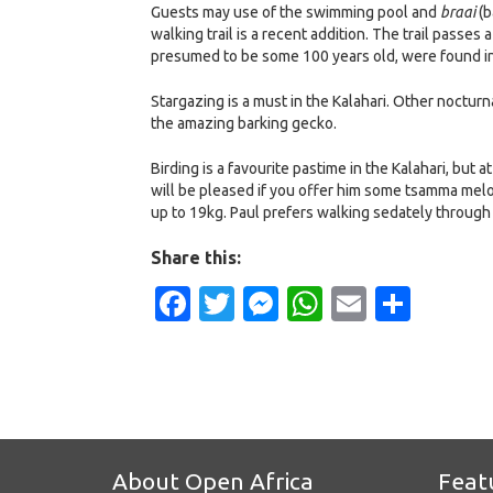
Guests may use of the swimming pool and
braai
(b
walking trail is a recent addition. The trail pass
presumed to be some 100 years old, were found in
Stargazing is a must in the Kalahari. Other nocturn
the amazing barking gecko.
Birding is a favourite pastime in the Kalahari, but 
will be pleased if you offer him some tsamma melon
up to 19kg. Paul prefers walking sedately through
Share this:
Facebook
Twitter
Messenger
WhatsApp
Email
Shar
About Open Africa
Feat