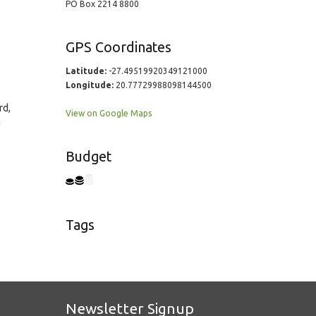
PO Box 2214 8800
GPS Coordinates
Latitude:
-27.49519920349121000
Longitude:
20.77729988098144500
rd,
View on Google Maps
g
Budget
Tags
Newsletter Signup