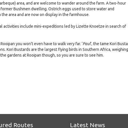
arbeque) area, and are welcome to wander around the farm. A two-hour
es a former Bushmen dwelling. Ostrich eggs used to store water and
 the area and are now on display in the farmhouse.
al activities include mini-expeditions led by Lizette Knoetze in search of
at Rooipan you won’t even have to walk very far. ‘
Paul
’, the tame Kori Busta
s. Kori Bustards are the largest flying birds in Southern Africa, weighin
 the gardens at Rooipan though, so you are sure to see him.
e
ured Routes
Latest News