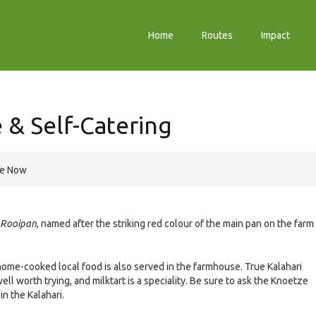
Home
Routes
Impact
& Self-Catering
re Now
Rooipan
, named after the striking red colour of the main pan on the farm
ome-cooked local food is also served in the farmhouse. True Kalahari
ll worth trying, and milktart is a speciality. Be sure to ask the Knoetze
in the Kalahari.