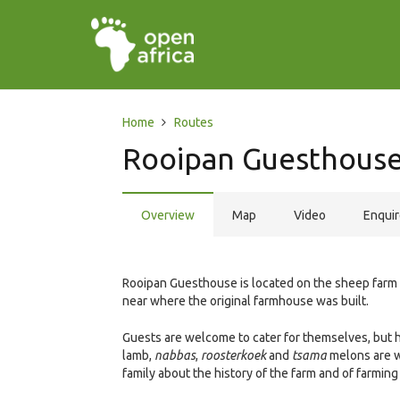
Home
Routes
Rooipan Guesthouse 
Overview
Map
Video
Enqui
Rooipan Guesthouse is located on the sheep farm
near where the original farmhouse was built.
Guests are welcome to cater for themselves, but h
lamb,
nabbas
,
roosterkoek
and
tsama
melons are we
family about the history of the farm and of farming 