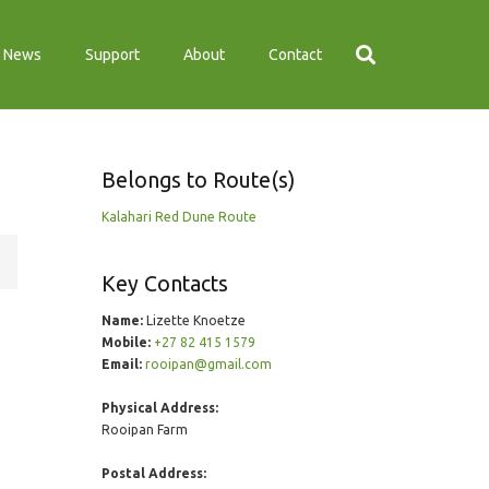
News
Support
About
Contact
Belongs to Route(s)
Kalahari Red Dune Route
Key Contacts
Name:
Lizette Knoetze
Mobile:
+27 82 415 1579
Email:
rooipan@gmail.com
Physical Address:
Rooipan Farm
Postal Address: