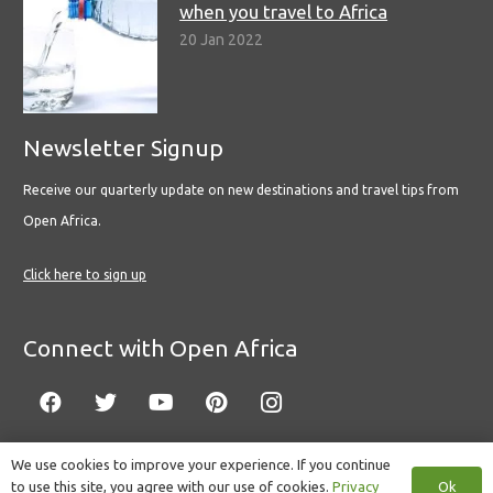
when you travel to Africa
20 Jan 2022
Newsletter Signup
Receive our quarterly update on new destinations and travel tips from
Open Africa.
Click here to sign up
Connect with Open Africa
We use cookies to improve your experience. If you continue
Ok
to use this site, you agree with our use of cookies.
Privacy
© Copyright 2022 Open Africa.
Privacy Policy
.
Built by CLC
.