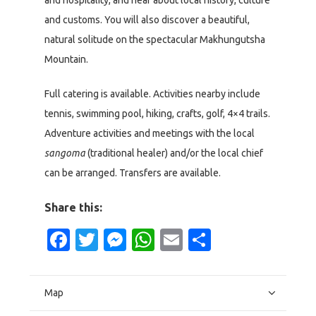
and hospitality, and hear about local history, culture
and customs. You will also discover a beautiful,
natural solitude on the spectacular Makhungutsha
Mountain.
Full catering is available. Activities nearby include
tennis, swimming pool, hiking, crafts, golf, 4×4 trails.
Adventure activities and meetings with the local
sangoma
(traditional healer) and/or the local chief
can be arranged. Transfers are available.
Share this:
Facebook
Twitter
Messenger
WhatsApp
Email
Share
Map