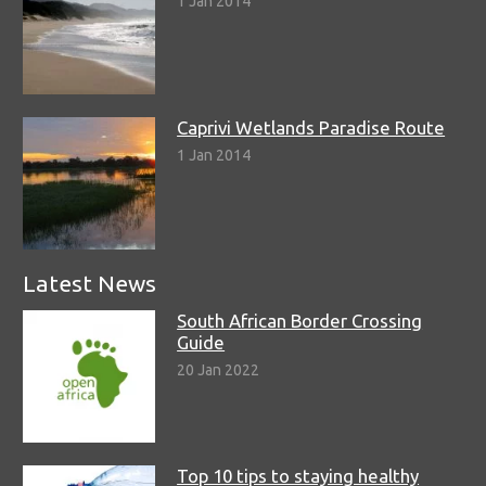
1 Jan 2014
Caprivi Wetlands Paradise Route
1 Jan 2014
Latest News
South African Border Crossing
Guide
20 Jan 2022
Top 10 tips to staying healthy