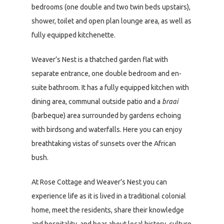
bedrooms (one double and two twin beds upstairs),
shower, toilet and open plan lounge area, as well as
fully equipped kitchenette.
Weaver’s Nest is a thatched garden flat with
separate entrance, one double bedroom and en-
suite bathroom. It has a fully equipped kitchen with
dining area, communal outside patio and a
braai
(barbeque) area surrounded by gardens echoing
with birdsong and waterfalls. Here you can enjoy
breathtaking vistas of sunsets over the African
bush.
At Rose Cottage and Weaver’s Nest you can
experience life as it is lived in a traditional colonial
home, meet the residents, share their knowledge