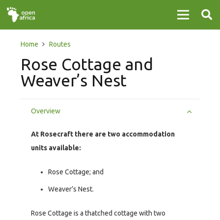
Home
Routes
Rose Cottage and
Weaver’s Nest
Overview
At Rosecraft there are two accommodation
units available:
Rose Cottage; and
Weaver’s Nest.
Rose Cottage is a thatched cottage with two