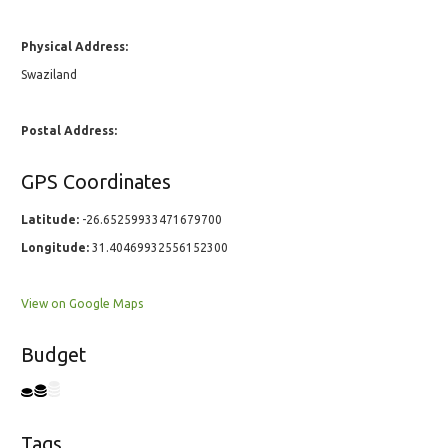
Physical Address:
Swaziland
Postal Address:
GPS Coordinates
Latitude:
-26.65259933471679700
Longitude:
31.40469932556152300
View on Google Maps
Budget
Tags