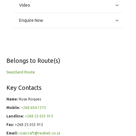
Video
Enquire Now
Belongs to Route(s)
Swaziland Route
Key Contacts
Name:
Rose Roques
Mobile:
+268 604 1373
Landline:
+268 25 053 915
Fax:
+268 25 053 915
Email:
rosecraft@realnet.co.sz