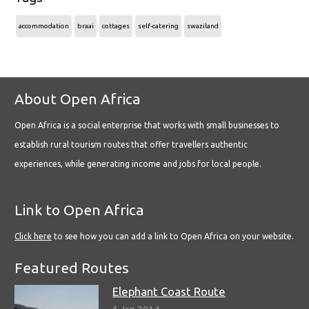
accommodation
braai
cottages
self-catering
swaziland
About Open Africa
Open Africa is a social enterprise that works with small businesses to
establish rural tourism routes that offer travellers authentic
experiences, while generating income and jobs for local people.
Link to Open Africa
Click here
to see how you can add a link to Open Africa on your website.
Featured Routes
Elephant Coast Route