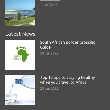
1 Jan 2014
Latest News
South African Border Crossing
Guide
20 Jan 2022
Top 10 tips to staying healthy
when you travel to Africa
20 Jan 2022