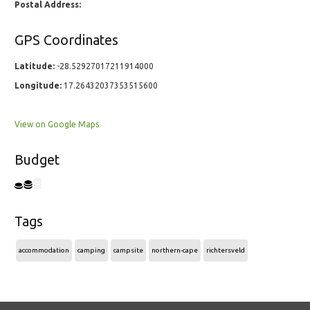
Postal Address:
GPS Coordinates
Latitude:
-28.52927017211914000
Longitude:
17.26432037353515600
View on Google Maps
Budget
Tags
accommodation
camping
campsite
northern-cape
richtersveld