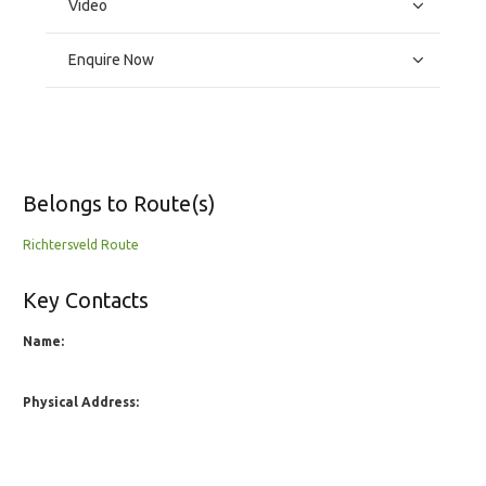
Video
Enquire Now
Belongs to Route(s)
Richtersveld Route
Key Contacts
Name:
Physical Address: