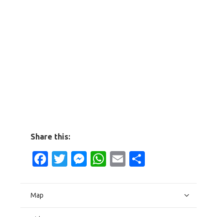
Share this:
Facebook
Twitter
Messenger
WhatsApp
Email
Share
Map