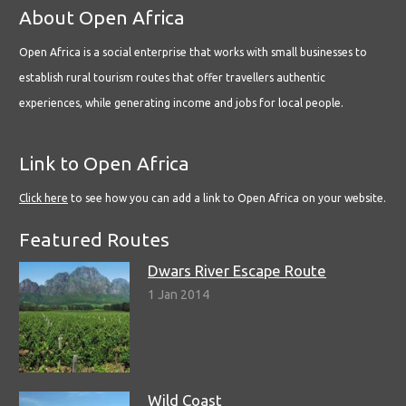
About Open Africa
Open Africa is a social enterprise that works with small businesses to
establish rural tourism routes that offer travellers authentic
experiences, while generating income and jobs for local people.
Link to Open Africa
Click here
to see how you can add a link to Open Africa on your website.
Featured Routes
Dwars River Escape Route
1 Jan 2014
Wild Coast