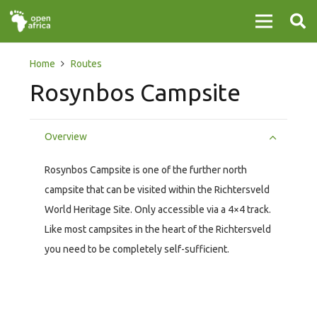
Home
Routes
Rosynbos Campsite
Overview
Rosynbos Campsite is one of the further north
campsite that can be visited within the Richtersveld
World Heritage Site. Only accessible via a 4×4 track.
Like most campsites in the heart of the Richtersveld
you need to be completely self-sufficient.