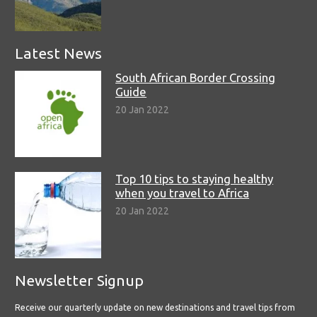
Latest News
South African Border Crossing
Guide
20 Jan 2022
Top 10 tips to staying healthy
when you travel to Africa
20 Jan 2022
Newsletter Signup
Receive our quarterly update on new destinations and travel tips from