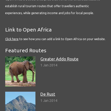
establish rural tourism routes that offer travellers authentic
experiences, while generating income and jobs for local people.
Link to Open Africa
Click here
to see how you can add a link to Open Africa on your website.
Featured Routes
Greater Addo Route
1 Jan 2014
De Rust
1 Jan 2014