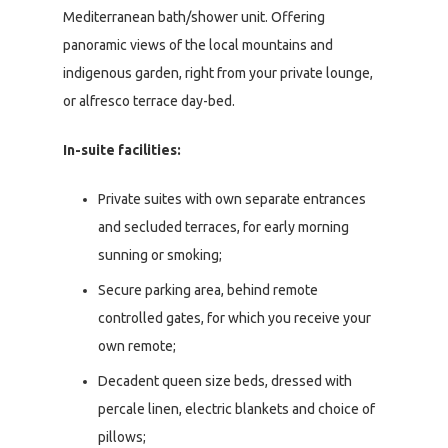
Mediterranean bath/shower unit. Offering
panoramic views of the local mountains and
indigenous garden, right from your private lounge,
or alfresco terrace day-bed.
In-suite facilities:
Private suites with own separate entrances
and secluded terraces, for early morning
sunning or smoking;
Secure parking area, behind remote
controlled gates, for which you receive your
own remote;
Decadent queen size beds, dressed with
percale linen, electric blankets and choice of
pillows;