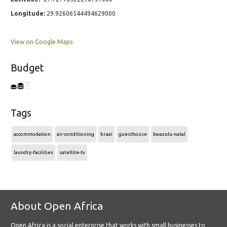
Longitude:
29.92606544494629000
View on Google Maps
Budget
Tags
accommodation
air-conditioning
braai
guesthouse
kwazulu-natal
laundry-facilities
satellite-tv
About Open Africa
Open Africa is a social enterprise that works with small businesses to