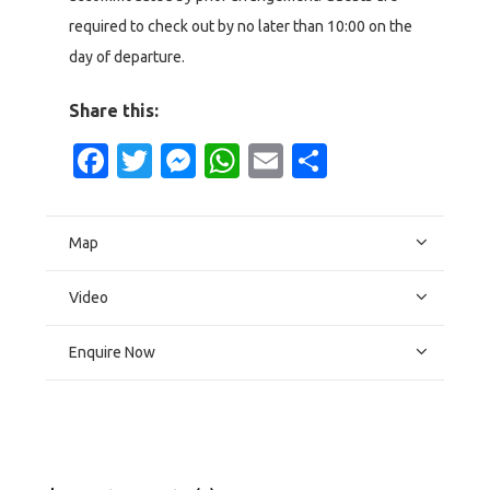
required to check out by no later than 10:00 on the
day of departure.
Share this:
Facebook
Twitter
Messenger
WhatsApp
Email
Share
Map
Video
Enquire Now