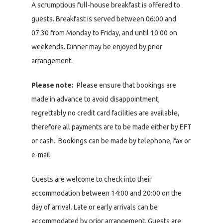
A scrumptious full-house breakfast is offered to
guests. Breakfast is served between 06:00 and
07:30 from Monday to Friday, and until 10:00 on
weekends. Dinner may be enjoyed by prior
arrangement.
Please note:
Please ensure that bookings are
made in advance to avoid disappointment,
regrettably no credit card facilities are available,
therefore all payments are to be made either by EFT
or cash. Bookings can be made by telephone, fax or
e-mail.
Guests are welcome to check into their
accommodation between 14:00 and 20:00 on the
day of arrival. Late or early arrivals can be
accommodated by prior arrangement. Guests are