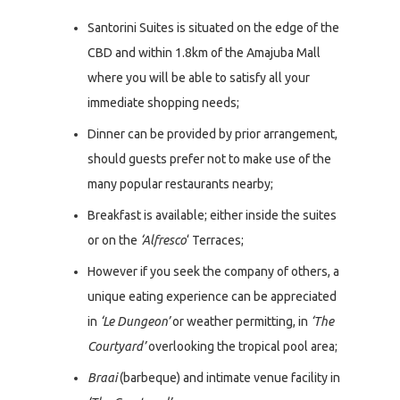
Santorini Suites is situated on the edge of the
CBD and within 1.8km of the Amajuba Mall
where you will be able to satisfy all your
immediate shopping needs;
Dinner can be provided by prior arrangement,
should guests prefer not to make use of the
many popular restaurants nearby;
Breakfast is available; either inside the suites
or on the
‘Alfresco
‘ Terraces;
However if you seek the company of others, a
unique eating experience can be appreciated
in
‘Le Dungeon’
or weather permitting, in
‘The
Courtyard’
overlooking the tropical pool area;
Braai
(barbeque) and intimate venue facility in