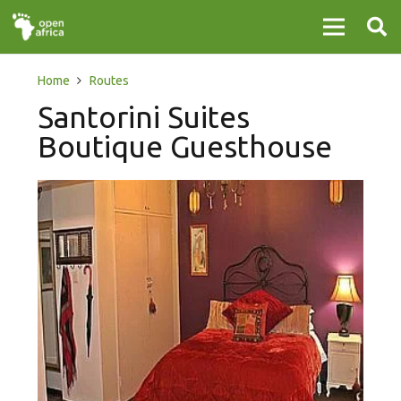
Home
Routes
Santorini Suites
Boutique Guesthouse