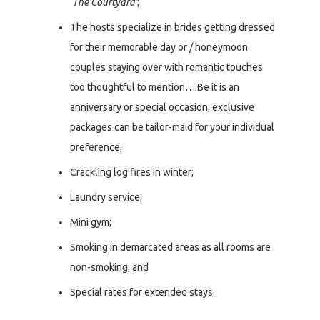
‘The Courtyard’
;
The hosts specialize in brides getting dressed
for their memorable day or / honeymoon
couples staying over with romantic touches
too thoughtful to mention….Be it is an
anniversary or special occasion; exclusive
packages can be tailor-maid for your individual
preference;
Crackling log fires in winter;
Laundry service;
Mini gym;
Smoking in demarcated areas as all rooms are
non-smoking; and
Special rates for extended stays.