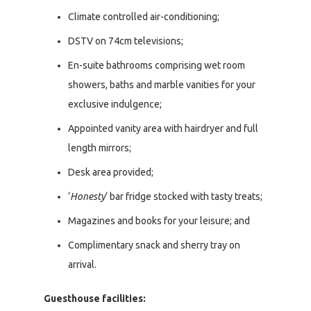
Climate controlled air-conditioning;
DSTV on 74cm televisions;
En-suite bathrooms comprising wet room
showers, baths and marble vanities for your
exclusive indulgence;
Appointed vanity area with hairdryer and full
length mirrors;
Desk area provided;
‘
Honesty
‘ bar fridge stocked with tasty treats;
Magazines and books for your leisure; and
Complimentary snack and sherry tray on
arrival.
Guesthouse facilities: