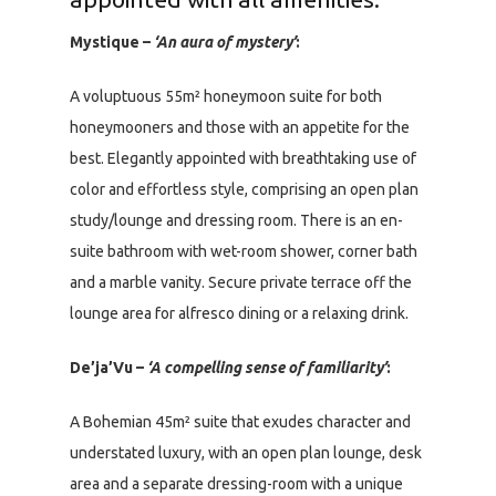
Mystique –
‘An aura of mystery’
:
A voluptuous 55m² honeymoon suite for both
honeymooners and those with an appetite for the
best. Elegantly appointed with breathtaking use of
color and effortless style, comprising an open plan
study/lounge and dressing room. There is an en-
suite bathroom with wet-room shower, corner bath
and a marble vanity. Secure private terrace off the
lounge area for alfresco dining or a relaxing drink.
De’ja’Vu –
‘A compelling sense of familiarity’
:
A Bohemian 45m² suite that exudes character and
understated luxury, with an open plan lounge, desk
area and a separate dressing-room with a unique