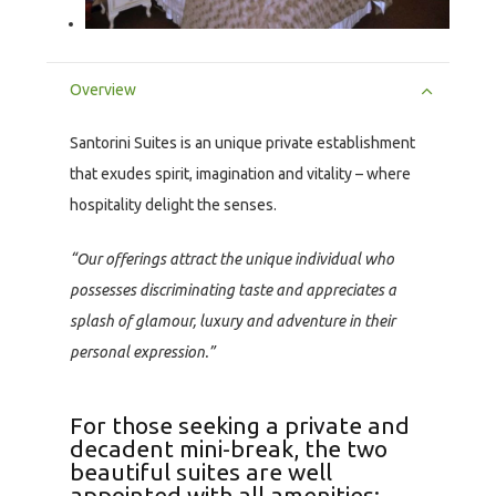
Overview
Santorini Suites is an unique private establishment
that exudes spirit, imagination and vitality – where
hospitality delight the senses.
“Our offerings attract the unique individual who
possesses discriminating taste and appreciates a
splash of glamour, luxury and adventure in their
personal expression.”
For those seeking a private and
decadent mini-break, the two
beautiful suites are well
appointed with all amenities: