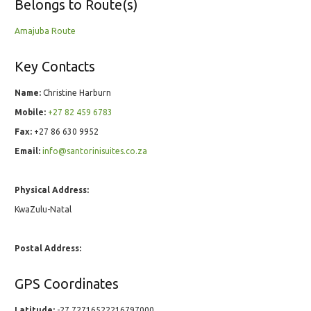
Belongs to Route(s)
Amajuba Route
Key Contacts
Name:
Christine Harburn
Mobile:
+27 82 459 6783
Fax:
+27 86 630 9952
Email:
info@santorinisuites.co.za
Physical Address:
KwaZulu-Natal
Postal Address:
GPS Coordinates
Latitude:
-27.72716522216797000