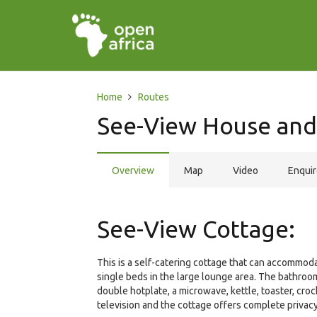
Home
Routes
See-View House and
Overview
Map
Video
Enqui
See-View Cottage:
This is a self-catering cottage that can accommo
single beds in the large lounge area. The bathroom
double hotplate, a microwave, kettle, toaster, cro
television and the cottage offers complete privacy