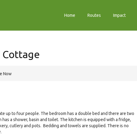
Home
Routes
Impact
 Cottage
re Now
date up to four people. The bedroom has a double bed and there are two
 has a shower, basin and toilet. The kitchen is equipped with a fridge,
ckery, cutlery and pots. Bedding and towels are supplied. There is no
.