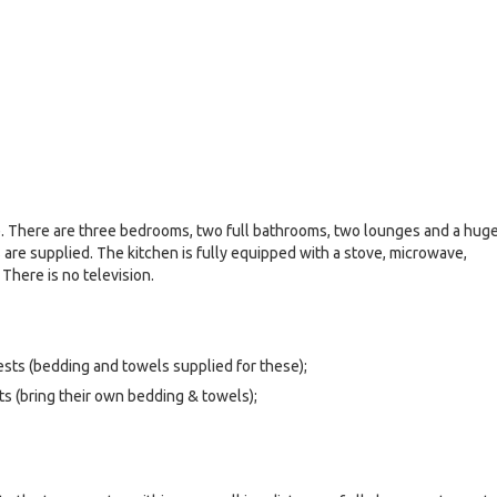
e. There are three bedrooms, two full bathrooms, two lounges and a hug
 are supplied. The kitchen is fully equipped with a stove, microwave,
. There is no television.
uests (bedding and towels supplied for these);
s (bring their own bedding & towels);