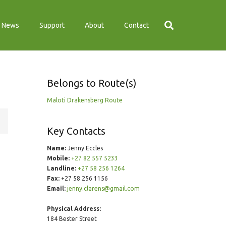
News
Support
About
Contact
Belongs to Route(s)
Maloti Drakensberg Route
Key Contacts
Name:
Jenny Eccles
Mobile:
+27 82 557 5233
Landline:
+27 58 256 1264
Fax:
+27 58 256 1156
Email:
jenny.clarens@gmail.com
Physical Address:
184 Bester Street