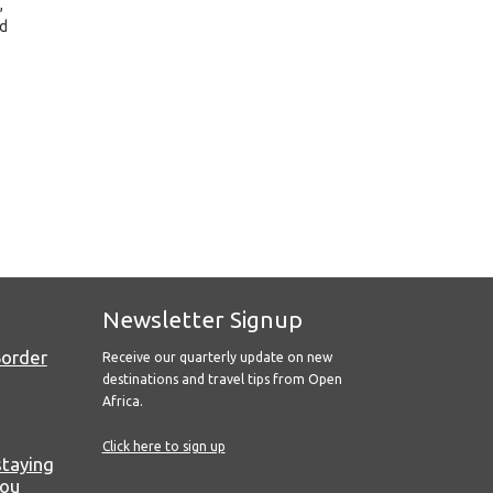
,
nd
Newsletter Signup
Border
Receive our quarterly update on new
destinations and travel tips from Open
Africa.
Click here to sign up
staying
you