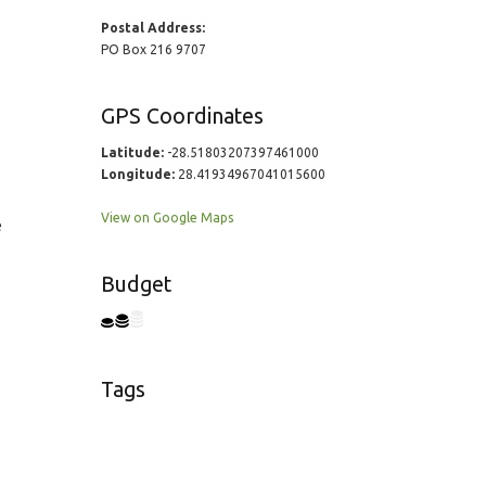
Postal Address:
PO Box 216 9707
GPS Coordinates
Latitude:
-28.51803207397461000
Longitude:
28.41934967041015600
View on Google Maps
e
Budget
Tags