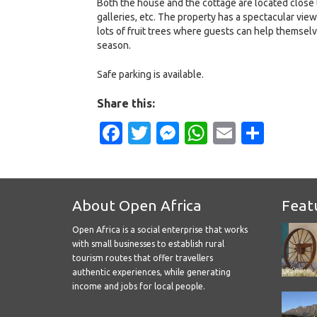
Both the house and the cottage are located close t
galleries, etc. The property has a spectacular vie
lots of fruit trees where guests can help themselv
season.
Safe parking is available.
Share this:
Facebook
Twitter
Messenger
WhatsApp
Email
Shar
About Open Africa
Feat
Open Africa is a social enterprise that works
with small businesses to establish rural
tourism routes that offer travellers
authentic experiences, while generating
income and jobs for local people.