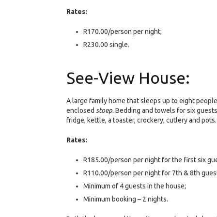
Rates:
R170.00/person per night;
R230.00 single.
See-View House:
A large family home that sleeps up to eight peopl
enclosed
stoep
. Bedding and towels for six guests
fridge, kettle, a toaster, crockery, cutlery and pots
Rates:
R185.00/person per night for the first six g
R110.00/person per night for 7th & 8th guest
Minimum of 4 guests in the house;
Minimum booking – 2 nights.