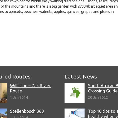
o the town centre within easy walking distance of all shops, restaurants
w of the mountains and there is a big garden with
braai
(barbeque) area a
es to apricots, peaches, walnuts, apples, quinces, grapes and plums in
e
ured Routes
Latest News
Williston – Zak Rivier
South African 
Route
Crossing Guide
1 Jan 2014
20 Jan 2022
Stellenbosch 360
Top 10 tips to 
healthy when 
1 Jan 2014