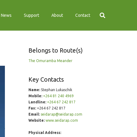
News
Support
About
Contact
Belongs to Route(s)
The Omuramba Meander
Key Contacts
Name:
Stephan Lukaschik
Mobile:
+264 81 240 4969
Landline:
+264 67 242 817
Fax:
+264 67 242 817
Email:
seidarap@seidarap.com
Website:
www.seidarap.com
Physical Address: