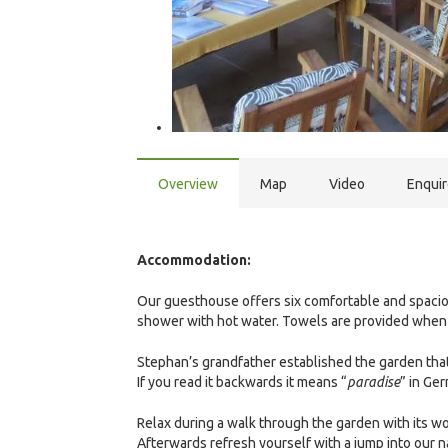
Overview
Map
Video
Enqui
Accommodation:
Our guesthouse offers six comfortable and spacio
shower with hot water. Towels are provided when 
Stephan’s grandfather established the garden that
If you read it backwards it means “
paradise
” in Ge
Relax during a walk through the garden with its w
Afterwards refresh yourself with a jump into our 