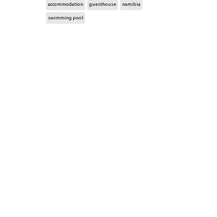
accommodation
guesthouse
namibia
swimming pool