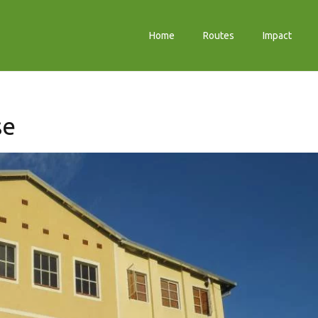
Home
Routes
Impact
se