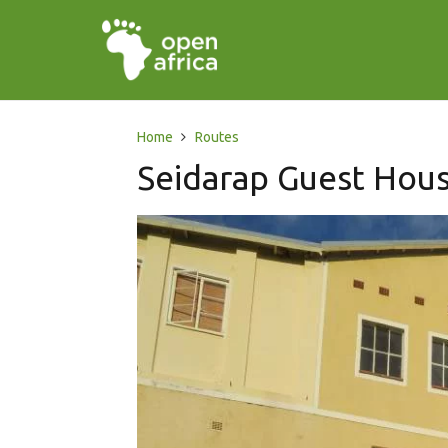
Home
Routes
Seidarap Guest Hou