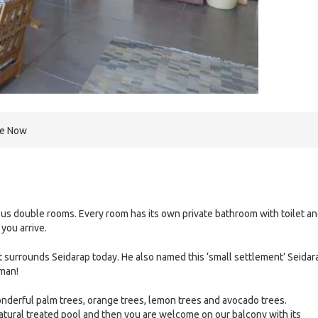
re Now
us double rooms. Every room has its own private bathroom with toilet a
you arrive.
 surrounds Seidarap today. He also named this ‘small settlement’ Seidar
rman!
onderful palm trees, orange trees, lemon trees and avocado trees.
natural treated pool and then you are welcome on our balcony with its