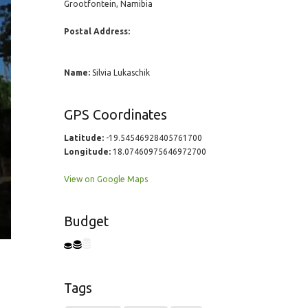
Grootfontein, Namibia
Postal Address:
Name:
Silvia Lukaschik
GPS Coordinates
Latitude:
-19.54546928405761700
Longitude:
18.07460975646972700
View on Google Maps
Budget
Tags