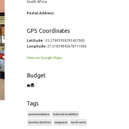
South Africa
Postal Address:
GPS Coordinates
Latitude:
-25.27903938293457000
Longitude:
27.21834945678711000
View on Google Maps
Budget
Tags
accommodation
bed-and-breakfast
laundry-facilities
mogwase
north-west