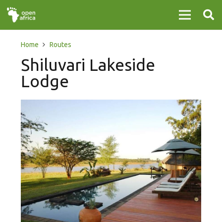
Home
Routes
Shiluvari Lakeside
Lodge