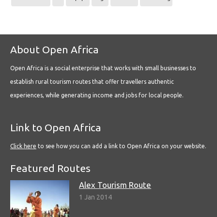
About Open Africa
Open Africa is a social enterprise that works with small businesses to
establish rural tourism routes that offer travellers authentic
experiences, while generating income and jobs for local people.
Link to Open Africa
Click here
to see how you can add a link to Open Africa on your website.
Featured Routes
Alex Tourism Route
1 Jan 2014