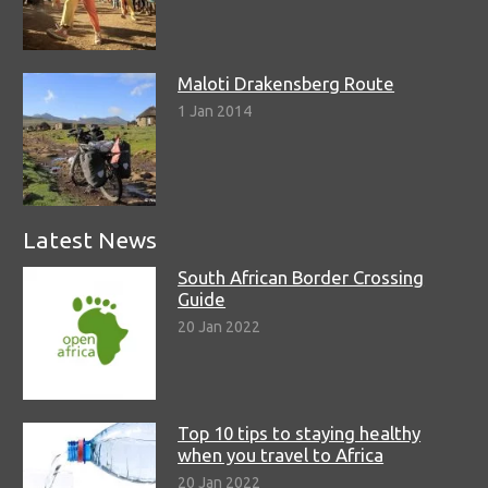
Maloti Drakensberg Route
1 Jan 2014
Latest News
South African Border Crossing
Guide
20 Jan 2022
Top 10 tips to staying healthy
when you travel to Africa
20 Jan 2022