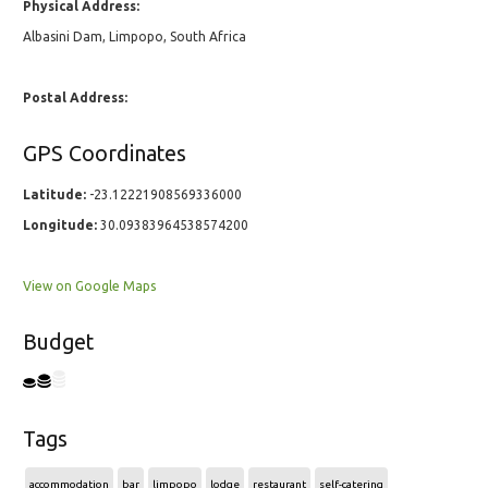
Physical Address:
Albasini Dam, Limpopo, South Africa
Postal Address:
GPS Coordinates
Latitude:
-23.12221908569336000
Longitude:
30.09383964538574200
View on Google Maps
Budget
Tags
accommodation
bar
limpopo
lodge
restaurant
self-catering