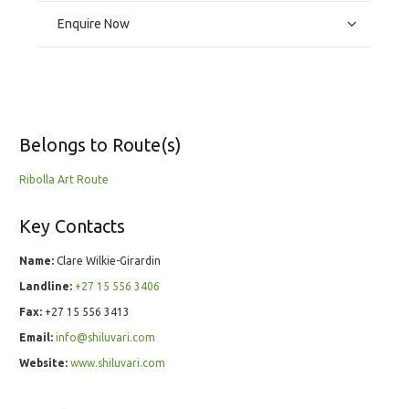
Enquire Now
Belongs to Route(s)
Ribolla Art Route
Key Contacts
Name:
Clare Wilkie-Girardin
Landline:
+27 15 556 3406
Fax:
+27 15 556 3413
Email:
info@shiluvari.com
Website:
www.shiluvari.com