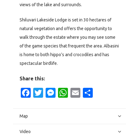
views of the lake and surrounds.
Shiluvari Lakeside Lodge is set in 30 hectares of
natural vegetation and offers the opportunity to
walk through the estate where you may see some
of the game species that frequent the area. Albasini
is home to both hippo’s and crocodiles and has
spectacular birdlife.
Share this:
Facebook
Twitter
Messenger
WhatsApp
Email
Share
Map
Video