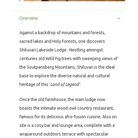
Overview
Against a backdrop of mountains and forests,
sacred lakes and Holy Forests, one discovers
Shiluvari Lakeside Lodge. Nestling amongst
centuries old Wild Fig trees with sweeping views of
the Soutpansberg Mountains, Shiluvari is the ideal
base to explore the diverse natural and cultural
heritage of this ‘
Land of Legend’
.
Once the old farmhouse, the main lodge now
boasts the intimate wood-owl country restaurant,
famous for its delicious afro-fusion cuisine. Also on
site is a cosy bar and lounge area, complete with a
wraparound outdoors terrace with spectacular