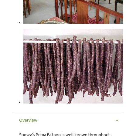
Overview
Snowy’s Prima Biltong is well known throughout