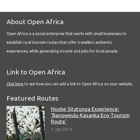
About Open Africa
Open Africa is a social enterprise that works with small businesses to
establish rural tourism routes that offer travellers authentic
experiences, while generating income and jobs for local people.
Link to Open Africa
Click here
to see how you can add a link to Open Africa on your website.
Featured Routes
Nsobe Sitatunga Experience:
‘Bangweulu-Kasanka Eco-Tourism
Route’
1 Jan 2014