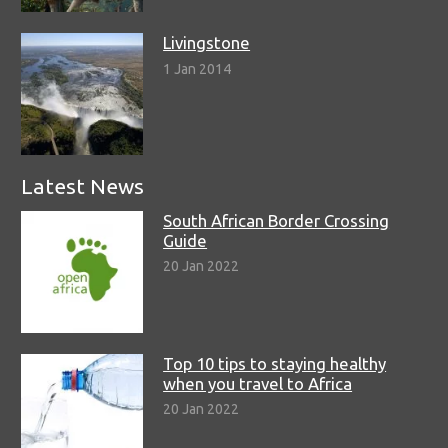
Livingstone
1 Jan 2014
Latest News
South African Border Crossing
Guide
20 Jan 2022
Top 10 tips to staying healthy
when you travel to Africa
20 Jan 2022