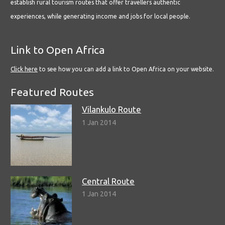
establish rural tourism routes that offer travellers authentic
experiences, while generating income and jobs for local people.
Link to Open Africa
Click here
to see how you can add a link to Open Africa on your website.
Featured Routes
Vilankulo Route
1 Jan 2014
Central Route
1 Jan 2014