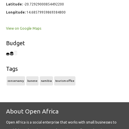
Latitude:
-20.72929000854492200
Longitude:
14.68579959869384800
View on Google Maps
Budget
Tags
conservancy
kunene
namibia
tourism-office
About Open Africa
Open Africa is a social enterprise that works with small businesses to