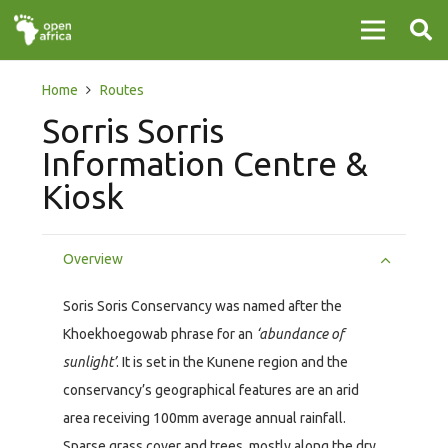
Home
Routes
Sorris Sorris
Information Centre &
Kiosk
Overview
Soris Soris Conservancy was named after the
Khoekhoegowab phrase for an
‘abundance of
sunlight’
. It is set in the Kunene region and the
conservancy’s geographical features are an arid
area receiving 100mm average annual rainfall.
Sparse grass cover and trees, mostly along the dry