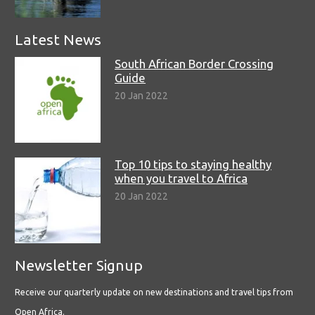
Latest News
South African Border Crossing
Guide
20 Jan 2022
Top 10 tips to staying healthy
when you travel to Africa
20 Jan 2022
Newsletter Signup
Receive our quarterly update on new destinations and travel tips from
Open Africa.