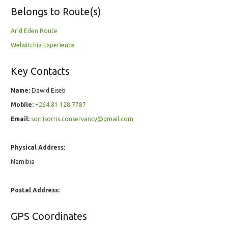
Belongs to Route(s)
Arid Eden Route
Welwitchia Experience
Key Contacts
Name:
Dawid Eiseb
Mobile:
+264 81 128 7787
Email:
sorrisorris.conservancy@gmail.com
Physical Address:
Namibia
Postal Address:
GPS Coordinates