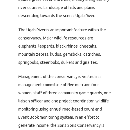
river courses. Landscape of hills and plains
descending towards the scenic Ugab River.
The Ugab River is an important feature within the
conservancy. Major wildlife resources are
elephants, leopards, black rhinos, cheetahs,
mountain zebras, kudus, gemsboks, ostriches,
springboks, steenboks, duikers and giraffes.
Management of the conservancy is vested in a
management committee of five men and four
women, staff of three community game guards, one
liaison officer and one project coordinator; wildlife
monitoring using annual road-based count and
Event Book monitoring system. In an effort to
generate income, the Soris Soris Conservancy is