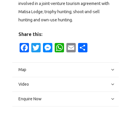
involved in a joint-venture tourism agreement with
Matisa Lodge; trophy hunting; shoot-and-sell
hunting and own-use hunting.
Share this:
Facebook
Twitter
Messenger
WhatsApp
Email
Share
Map
Video
Enquire Now